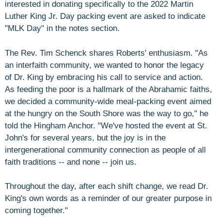
interested in donating specifically to the 2022 Martin
Luther King Jr. Day packing event are asked to indicate
"MLK Day" in the notes section.
The Rev. Tim Schenck shares Roberts' enthusiasm. "As
an interfaith community, we wanted to honor the legacy
of Dr. King by embracing his call to service and action.
As feeding the poor is a hallmark of the Abrahamic faiths,
we decided a community-wide meal-packing event aimed
at the hungry on the South Shore was the way to go," he
told the Hingham Anchor. "We've hosted the event at St.
John's for several years, but the joy is in the
intergenerational community connection as people of all
faith traditions -- and none -- join us.
Throughout the day, after each shift change, we read Dr.
King's own words as a reminder of our greater purpose in
coming together."