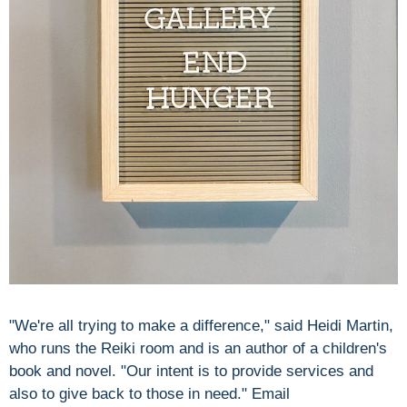
"We're all trying to make a difference," said Heidi Martin,
who runs the Reiki room and is an author of a children's
book and novel. "Our intent is to provide services and
also to give back to those in need." Email