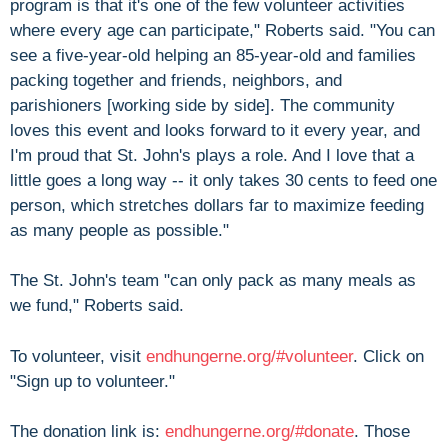
program is that it's one of the few volunteer activities
where every age can participate," Roberts said. "You can
see a five-year-old helping an 85-year-old and families
packing together and friends, neighbors, and
parishioners [working side by side]. The community
loves this event and looks forward to it every year, and
I'm proud that St. John's plays a role. And I love that a
little goes a long way -- it only takes 30 cents to feed one
person, which stretches dollars far to maximize feeding
as many people as possible."
The St. John's team "can only pack as many meals as
we fund," Roberts said.
To volunteer, visit
endhungerne.org/#volunteer
. Click on
"Sign up to volunteer."
The donation link is:
endhungerne.org/#donate
. Those