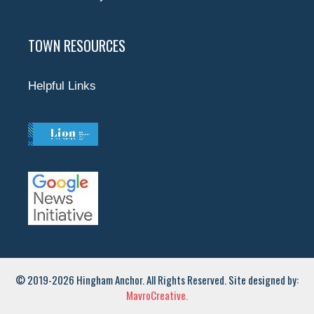
TOWN RESOURCES
Helpful Links
© 2019-2026 Hingham Anchor. All Rights Reserved. Site designed by:
MavroCreative.