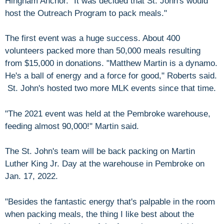
Hingham Anchor. "It was decided that St. John's would
host the Outreach Program to pack meals."
The first event was a huge success. About 400
volunteers packed more than 50,000 meals resulting
from $15,000 in donations. "Matthew Martin is a dynamo.
He's a ball of energy and a force for good," Roberts said.
St. John's hosted two more MLK events since that time.
"The 2021 event was held at the Pembroke warehouse,
feeding almost 90,000!" Martin said.
The St. John's team will be back packing on Martin
Luther King Jr. Day at the warehouse in Pembroke on
Jan. 17, 2022.
"Besides the fantastic energy that's palpable in the room
when packing meals, the thing I like best about the