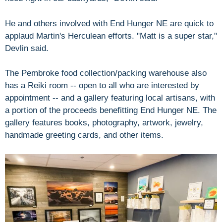
He and others involved with End Hunger NE are quick to
applaud Martin's Herculean efforts. "Matt is a super star,"
Devlin said.
The Pembroke food collection/packing warehouse also
has a Reiki room -- open to all who are interested by
appointment -- and a gallery featuring local artisans, with
a portion of the proceeds benefitting End Hunger NE. The
gallery features books, photography, artwork, jewelry,
handmade greeting cards, and other items.