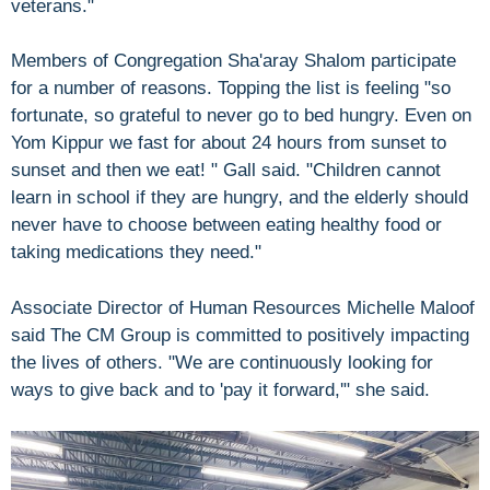
veterans."
Members of Congregation Sha'aray Shalom participate
for a number of reasons. Topping the list is feeling "so
fortunate, so grateful to never go to bed hungry. Even on
Yom Kippur we fast for about 24 hours from sunset to
sunset and then we eat! " Gall said. "Children cannot
learn in school if they are hungry, and the elderly should
never have to choose between eating healthy food or
taking medications they need."
Associate Director of Human Resources Michelle Maloof
said The CM Group is committed to positively impacting
the lives of others. "We are continuously looking for
ways to give back and to 'pay it forward,'" she said.