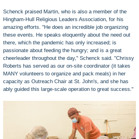
Schenck praised Martin, who is also a member of the
Hingham-Hull Religious Leaders Association, for his
amazing efforts. "He does an incredible job organizing
these events. He speaks eloquently about the need out
there, which the pandemic has only increased; is
passionate about feeding the hungry; and is a great
cheerleader throughout the day," Schenck said. "Chrissy
Roberts has served as our on-site coordinator (it takes
MANY volunteers to organize and pack meals) in her
capacity as Outreach Chair at St. John's, and she has
ably guided this large-scale operation to great success."