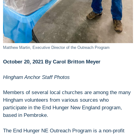
Matthew Martin, Executive Director of the Outreach Program
October 20, 2021 By Carol Britton Meyer
Hingham Anchor Staff Photos
Members of several local churches are among the many
Hingham volunteers from various sources who
participate in the End Hunger New England program,
based in Pembroke.
The End Hunger NE Outreach Program is a non-profit