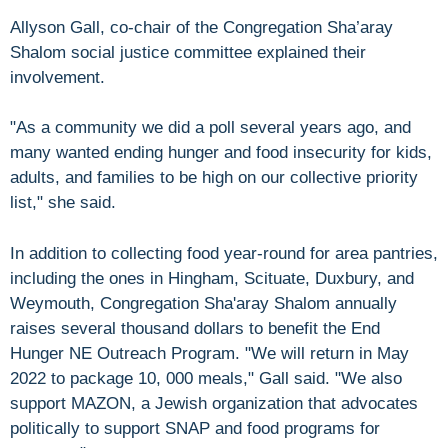
Allyson Gall, co-chair of the Congregation Sha’aray
Shalom social justice committee explained their
involvement.
"As a community we did a poll several years ago, and
many wanted ending hunger and food insecurity for kids,
adults, and families to be high on our collective priority
list," she said.
In addition to collecting food year-round for area pantries,
including the ones in Hingham, Scituate, Duxbury, and
Weymouth, Congregation Sha'aray Shalom annually
raises several thousand dollars to benefit the End
Hunger NE Outreach Program. "We will return in May
2022 to package 10, 000 meals," Gall said. "We also
support MAZON, a Jewish organization that advocates
politically to support SNAP and food programs for