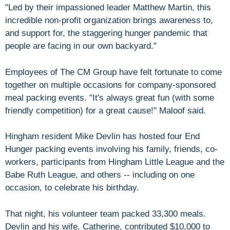
"Led by their impassioned leader Matthew Martin, this
incredible non-profit organization brings awareness to,
and support for, the staggering hunger pandemic that
people are facing in our own backyard."
Employees of The CM Group have felt fortunate to come
together on multiple occasions for company-sponsored
meal packing events. "It's always great fun (with some
friendly competition) for a great cause!" Maloof said.
Hingham resident Mike Devlin has hosted four End
Hunger packing events involving his family, friends, co-
workers, participants from Hingham Little League and the
Babe Ruth League, and others -- including on one
occasion, to celebrate his birthday.
That night, his volunteer team packed 33,300 meals.
Devlin and his wife, Catherine, contributed $10,000 to