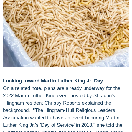
Looking toward Martin Luther King Jr. Day
On a related note, plans are already underway for the
2022 Martin Luther King event hosted by St. John's.
Hingham resident Chrissy Roberts explained the
background. "The Hingham-Hull Religious Leaders
Association wanted to have an event honoring Martin
Luther King Jr.'s 'Day of Service' in 2018," she told the