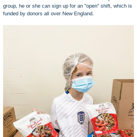
group, he or she can sign up for an "open" shift, which is
funded by donors all over New England.