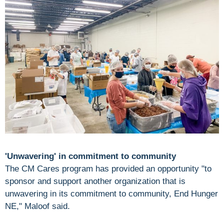
'Unwavering' in commitment to community
The CM Cares program has provided an opportunity "to
sponsor and support another organization that is
unwavering in its commitment to community, End Hunger
NE," Maloof said.