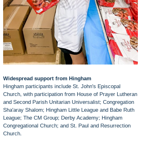
Widespread support from Hingham
Hingham participants include St. John's Episcopal
Church, with participation from House of Prayer Lutheran
and Second Parish Unitarian Universalist; Congregation
Sha'aray Shalom; Hingham Little League and Babe Ruth
League; The CM Group; Derby Academy; Hingham
Congregational Church; and St. Paul and Resurrection
Church.