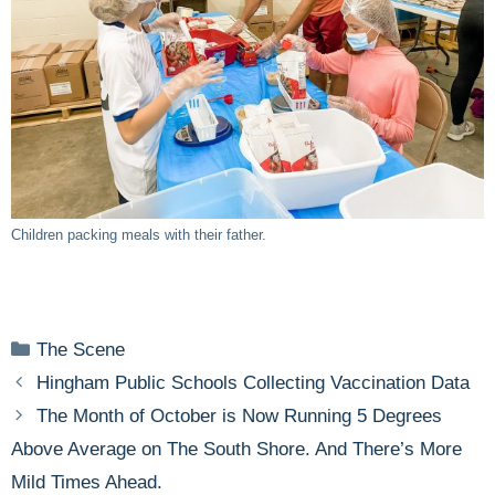
Children packing meals with their father.
Categories
The Scene
Hingham Public Schools Collecting Vaccination Data
The Month of October is Now Running 5 Degrees
Above Average on The South Shore. And There’s More
Mild Times Ahead.