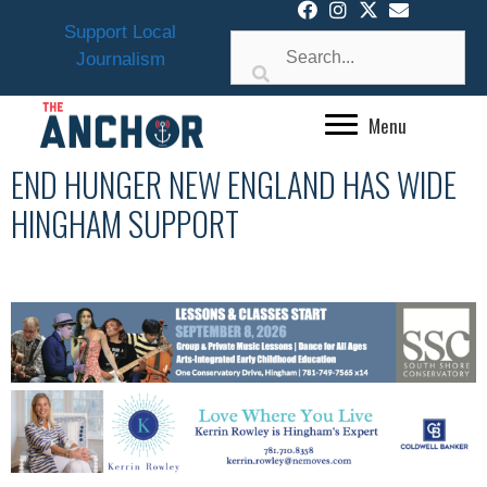
Skip
Support Local
to
Journalism
content
Menu
END HUNGER NEW ENGLAND HAS WIDE
HINGHAM SUPPORT