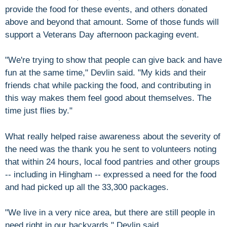
provide the food for these events, and others donated
above and beyond that amount. Some of those funds will
support a Veterans Day afternoon packaging event.
"We're trying to show that people can give back and have
fun at the same time," Devlin said. "My kids and their
friends chat while packing the food, and contributing in
this way makes them feel good about themselves. The
time just flies by."
What really helped raise awareness about the severity of
the need was the thank you he sent to volunteers noting
that within 24 hours, local food pantries and other groups
-- including in Hingham -- expressed a need for the food
and had picked up all the 33,300 packages.
"We live in a very nice area, but there are still people in
need right in our backyards," Devlin said.