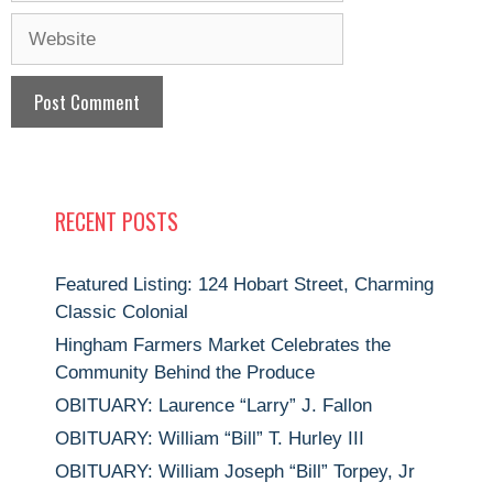
Website
RECENT POSTS
Featured Listing: 124 Hobart Street, Charming
Classic Colonial
Hingham Farmers Market Celebrates the
Community Behind the Produce
OBITUARY: Laurence “Larry” J. Fallon
OBITUARY: William “Bill” T. Hurley III
OBITUARY: William Joseph “Bill” Torpey, Jr