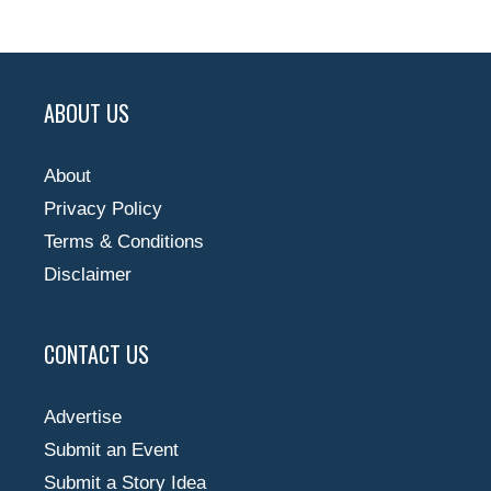
ABOUT US
About
Privacy Policy
Terms & Conditions
Disclaimer
CONTACT US
Advertise
Submit an Event
Submit a Story Idea