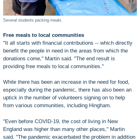
Several students packing meals.
Free meals to local communities
"It all starts with financial contributions -- which directly
benefit the people in need in the areas from which the
donations come," Martin said. "The end result is
providing free meals to local communities."
While there has been an increase in the need for food,
especially during the pandemic, there has also been an
uptick in the number of volunteers signing on to help
from various communities, including Hingham.
"Even before COVID-19, the cost of living in New
England was higher than many other places," Martin
said. "The pandemic exacerbated the problem in addition