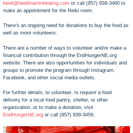
heidi@heidimartinhealing.com
or call (857) 939-3460 to
make an appointment for the Reiki room.
There's an ongoing need for donations to buy the food as
well as more volunteers.
There are a number of ways to volunteer and/or make a
financial contribution through the EndHungerNE.org
website. There are also opportunities for individuals and
groups to promote the program through Instagram,
Facebook, and other social media outlets.
For further details, to volunteer, to request a food
delivery for a local food pantry, shelter, or other
organization, or to make a donation, visit
EndHungerNE.org
or call (857) 939-3459.