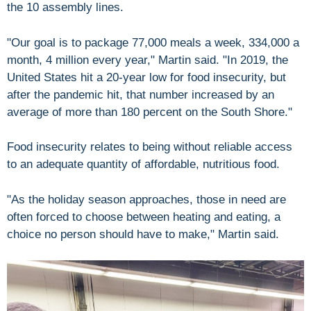
the 10 assembly lines.
"Our goal is to package 77,000 meals a week, 334,000 a
month, 4 million every year," Martin said. "In 2019, the
United States hit a 20-year low for food insecurity, but
after the pandemic hit, that number increased by an
average of more than 180 percent on the South Shore."
Food insecurity relates to being without reliable access
to an adequate quantity of affordable, nutritious food.
"As the holiday season approaches, those in need are
often forced to choose between heating and eating, a
choice no person should have to make," Martin said.