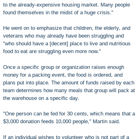
to the already-expensive housing market. Many people
found themselves in the midst of a huge crisis."
He went on to emphasize that children, the elderly, and
veterans who may already have been struggling and
"who should have a [decent] place to live and nutritious
food to eat are struggling even more now."
Once a specific group or organization raises enough
money for a packing event, the food is ordered, and
plans put into place. The amount of funds raised by each
team determines how many meals that group will pack at
the warehouse on a specific day.
"One person can be fed for 30 cents, which means that a
$3,000 donation feeds 10,000 people," Martin said.
If an individual wishes to volunteer who is not part of a