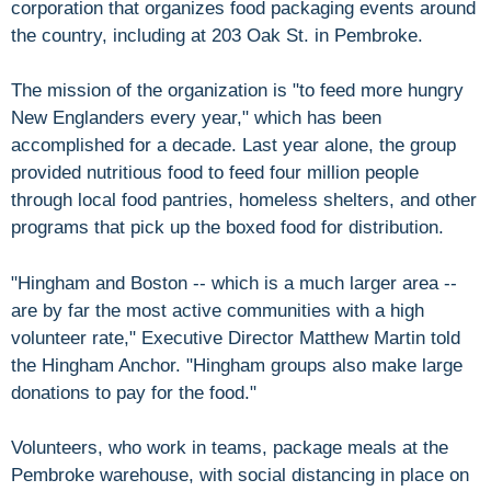
corporation that organizes food packaging events around
the country, including at 203 Oak St. in Pembroke.
The mission of the organization is "to feed more hungry
New Englanders every year," which has been
accomplished for a decade. Last year alone, the group
provided nutritious food to feed four million people
through local food pantries, homeless shelters, and other
programs that pick up the boxed food for distribution.
"Hingham and Boston -- which is a much larger area --
are by far the most active communities with a high
volunteer rate," Executive Director Matthew Martin told
the Hingham Anchor. "Hingham groups also make large
donations to pay for the food."
Volunteers, who work in teams, package meals at the
Pembroke warehouse, with social distancing in place on