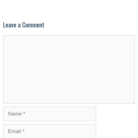
Leave a Comment
Comment
Name
Email