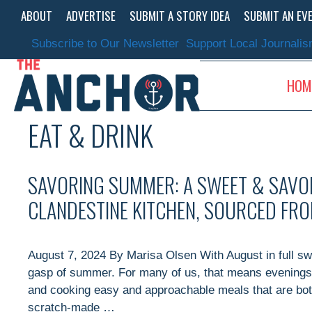
Skip
ABOUT
ADVERTISE
SUBMIT A STORY IDEA
SUBMIT AN EV
to
content
Subscribe to Our Newsletter
Support Local Journali
HOM
EAT & DRINK
SAVORING SUMMER: A SWEET & SAVO
CLANDESTINE KITCHEN, SOURCED FR
August 7, 2024 By Marisa Olsen With August in full swin
gasp of summer. For many of us, that means evenings 
and cooking easy and approachable meals that are both
scratch-made …