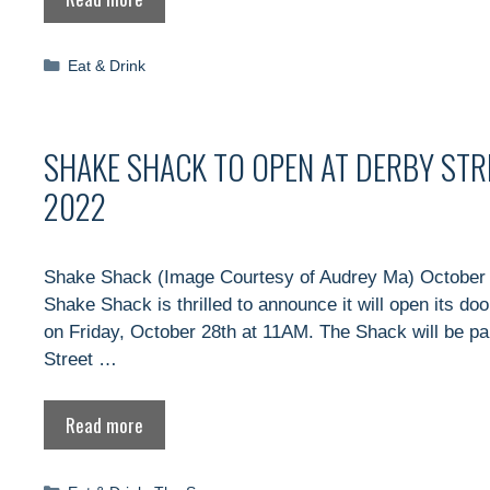
Categories
Eat & Drink
SHAKE SHACK TO OPEN AT DERBY STR
2022
Shake Shack (Image Courtesy of Audrey Ma) October 
Shake Shack is thrilled to announce it will open its do
on Friday, October 28th at 11AM. The Shack will be p
Street …
Read more