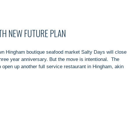
ITH NEW FUTURE PLAN
n Hingham boutique seafood market Salty Days will close
three year anniversary. But the move is intentional. The
 open up another full service restaurant in Hingham, akin