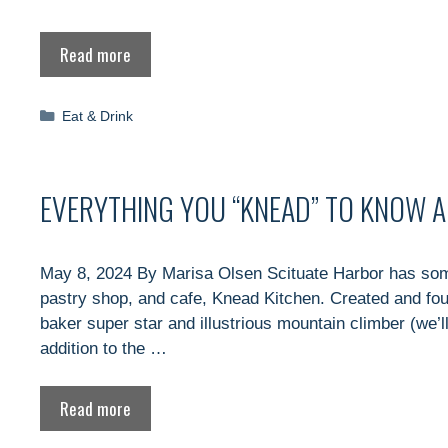
Read more
Categories
Eat & Drink
EVERYTHING YOU “KNEAD” TO KNOW 
May 8, 2024 By Marisa Olsen Scituate Harbor has some
pastry shop, and cafe, Knead Kitchen. Created and fo
baker super star and illustrious mountain climber (we’l
addition to the …
Read more