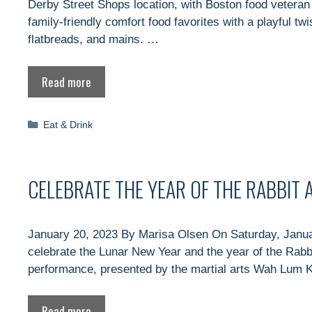
Derby Street Shops location, with Boston food veteran
family-friendly comfort food favorites with a playful tw
flatbreads, and mains. …
Read more
Categories
Eat & Drink
CELEBRATE THE YEAR OF THE RABBIT
January 20, 2023 By Marisa Olsen On Saturday, January
celebrate the Lunar New Year and the year of the Rabbit!
performance, presented by the martial arts Wah Lum
Read more