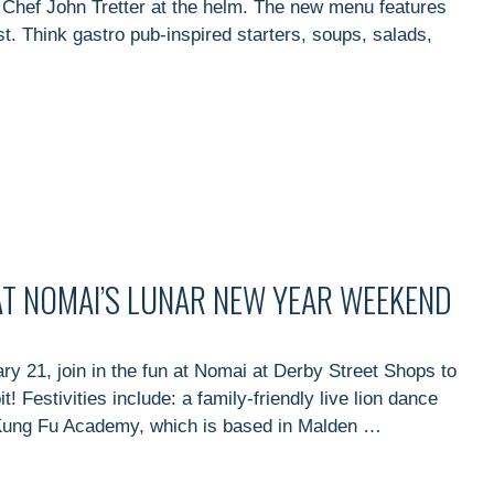
 Chef John Tretter at the helm. The new menu features
ist. Think gastro pub-inspired starters, soups, salads,
 AT NOMAI’S LUNAR NEW YEAR WEEKEND
 21, join in the fun at Nomai at Derby Street Shops to
 Festivities include: a family-friendly live lion dance
 Kung Fu Academy, which is based in Malden …