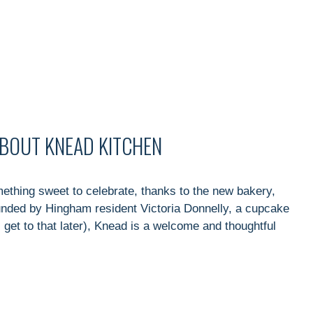
ABOUT KNEAD KITCHEN
thing sweet to celebrate, thanks to the new bakery,
unded by Hingham resident Victoria Donnelly, a cupcake
l get to that later), Knead is a welcome and thoughtful