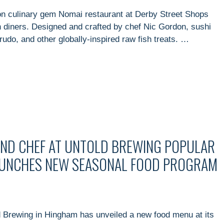
n culinary gem Nomai restaurant at Derby Street Shops
h diners. Designed and crafted by chef Nic Gordon, sushi
crudo, and other globally-inspired raw fish treats. …
AND CHEF AT UNTOLD BREWING POPULAR
UNCHES NEW SEASONAL FOOD PROGRAM
 Brewing in Hingham has unveiled a new food menu at its