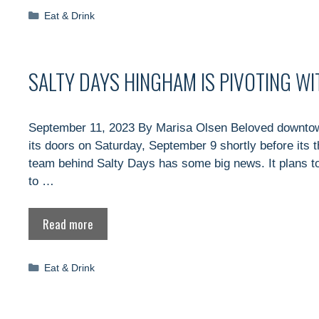
Categories
Eat & Drink
SALTY DAYS HINGHAM IS PIVOTING W
September 11, 2023 By Marisa Olsen Beloved downtow
its doors on Saturday, September 9 shortly before its 
team behind Salty Days has some big news. It plans to
to …
Read more
Categories
Eat & Drink