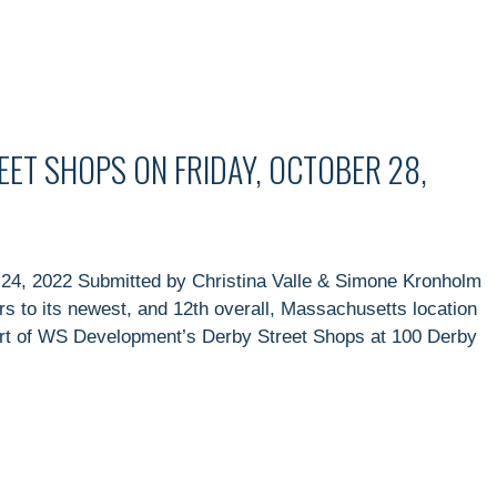
EET SHOPS ON FRIDAY, OCTOBER 28,
24, 2022 Submitted by Christina Valle & Simone Kronholm
ors to its newest, and 12th overall, Massachusetts location
art of WS Development’s Derby Street Shops at 100 Derby