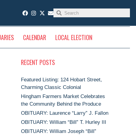
UARIES
CALENDAR
LOCAL ELECTION
RECENT POSTS
Featured Listing: 124 Hobart Street,
Charming Classic Colonial
Hingham Farmers Market Celebrates
the Community Behind the Produce
OBITUARY: Laurence “Larry” J. Fallon
OBITUARY: William “Bill” T. Hurley III
OBITUARY: William Joseph “Bill”