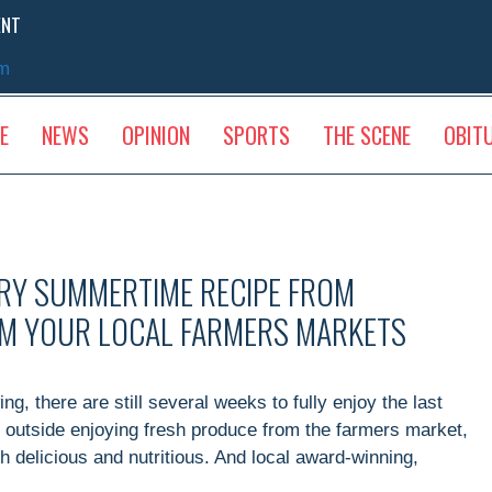
ENT
sm
E
NEWS
OPINION
SPORTS
THE SCENE
OBIT
RY SUMMERTIME RECIPE FROM
OM YOUR LOCAL FARMERS MARKETS
g, there are still several weeks to fully enjoy the last
outside enjoying fresh produce from the farmers market,
 delicious and nutritious. And local award-winning,