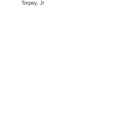
Torpey, Jr