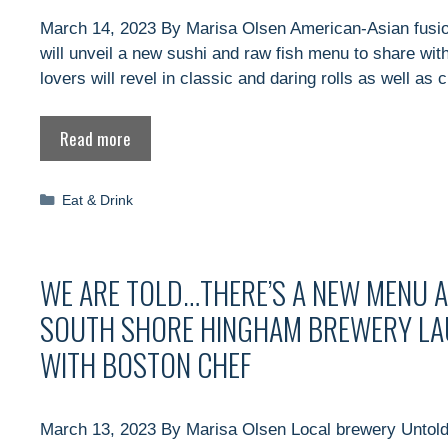
March 14, 2023 By Marisa Olsen American-Asian fusio
will unveil a new sushi and raw fish menu to share wit
lovers will revel in classic and daring rolls as well as 
Read more
Categories
Eat & Drink
WE ARE TOLD…THERE’S A NEW MENU 
SOUTH SHORE HINGHAM BREWERY LA
WITH BOSTON CHEF
March 13, 2023 By Marisa Olsen Local brewery Untold