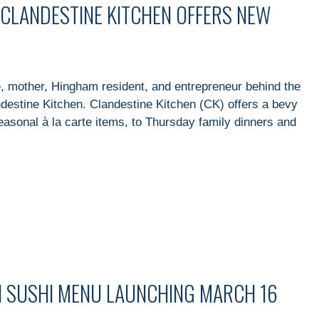
CLANDESTINE KITCHEN OFFERS NEW
 mother, Hingham resident, and entrepreneur behind the
destine Kitchen. Clandestine Kitchen (CK) offers a bevy
seasonal à la carte items, to Thursday family dinners and
I SUSHI MENU LAUNCHING MARCH 16