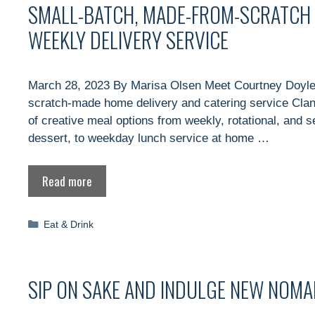
SMALL-BATCH, MADE-FROM-SCRATCH 
WEEKLY DELIVERY SERVICE
March 28, 2023 By Marisa Olsen Meet Courtney Doyle,
scratch-made home delivery and catering service Clan
of creative meal options from weekly, rotational, and 
dessert, to weekday lunch service at home …
Read more
Categories
Eat & Drink
SIP ON SAKE AND INDULGE NEW NOMA