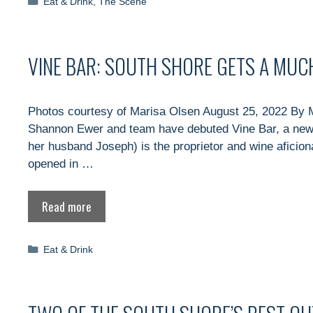
Categories
Eat & Drink
,
The Scene
VINE BAR: SOUTH SHORE GETS A MUC
Photos courtesy of Marisa Olsen August 25, 2022 By 
Shannon Ewer and team have debuted Vine Bar, a new 
her husband Joseph) is the proprietor and wine aficio
opened in …
Read more
Categories
Eat & Drink