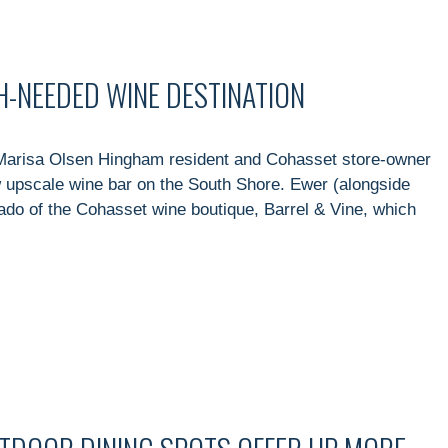
H-NEEDED WINE DESTINATION
Marisa Olsen Hingham resident and Cohasset store-owner
upscale wine bar on the South Shore. Ewer (alongside
nado of the Cohasset wine boutique, Barrel & Vine, which