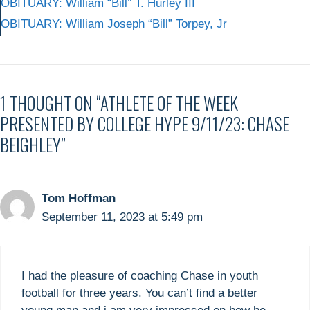
OBITUARY: William “Bill” T. Hurley III
OBITUARY: William Joseph “Bill” Torpey, Jr
1 THOUGHT ON “ATHLETE OF THE WEEK
PRESENTED BY COLLEGE HYPE 9/11/23: CHASE
BEIGHLEY”
Tom Hoffman
September 11, 2023 at 5:49 pm
I had the pleasure of coaching Chase in youth
football for three years. You can’t find a better