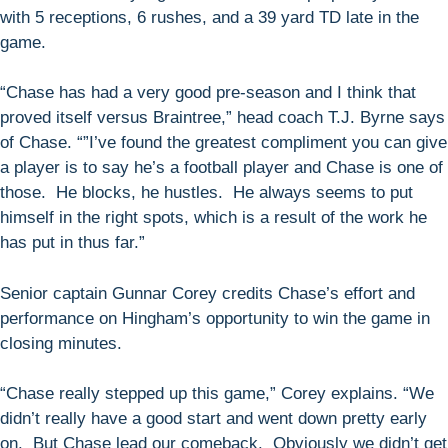
with 5 receptions, 6 rushes, and a 39 yard TD late in the
game.
“Chase has had a very good pre-season and I think that
proved itself versus Braintree,” head coach T.J. Byrne says
of Chase. “”I’ve found the greatest compliment you can give
a player is to say he’s a football player and Chase is one of
those. He blocks, he hustles. He always seems to put
himself in the right spots, which is a result of the work he
has put in thus far.”
Senior captain Gunnar Corey credits Chase’s effort and
performance on Hingham’s opportunity to win the game in
closing minutes.
“Chase really stepped up this game,” Corey explains. “We
didn’t really have a good start and went down pretty early
on. But Chase lead our comeback. Obviously we didn’t get