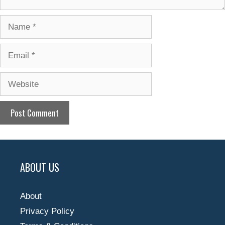
Name
Email
Website
ABOUT US
About
Privacy Policy