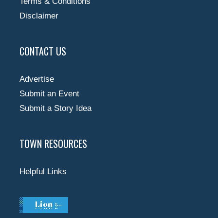
Terms & Conditions
Disclaimer
CONTACT US
Advertise
Submit an Event
Submit a Story Idea
TOWN RESOURCES
Helpful Links