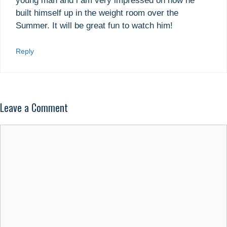
young man and i am very impressed on how he
built himself up in the weight room over the
Summer. It will be great fun to watch him!
Reply
Leave a Comment
Comment