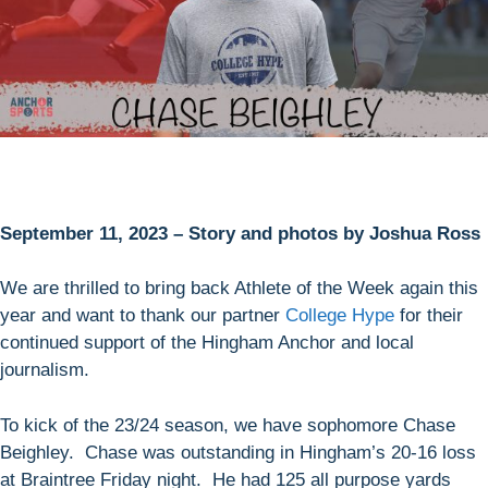
September 11, 2023 – Story and photos by Joshua Ross
We are thrilled to bring back Athlete of the Week again this
year and want to thank our partner
College Hype
for their
continued support of the Hingham Anchor and local
journalism.
To kick of the 23/24 season, we have sophomore Chase
Beighley. Chase was outstanding in Hingham’s 20-16 loss
at Braintree Friday night. He had 125 all purpose yards