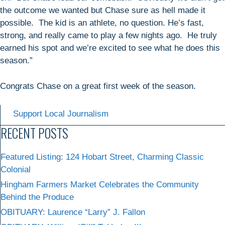
the outcome we wanted but Chase sure as hell made it
possible. The kid is an athlete, no question. He’s fast,
strong, and really came to play a few nights ago. He truly
earned his spot and we’re excited to see what he does this
season.”
Congrats Chase on a great first week of the season.
Support Local Journalism
RECENT POSTS
Featured Listing: 124 Hobart Street, Charming Classic
Colonial
Hingham Farmers Market Celebrates the Community
Behind the Produce
OBITUARY: Laurence “Larry” J. Fallon