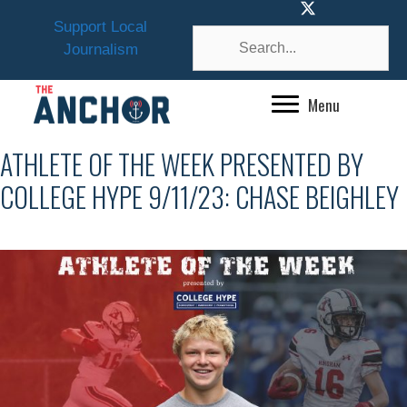
Skip
Support Local
to
Journalism
content
Menu
ATHLETE OF THE WEEK PRESENTED BY
COLLEGE HYPE 9/11/23: CHASE BEIGHLEY