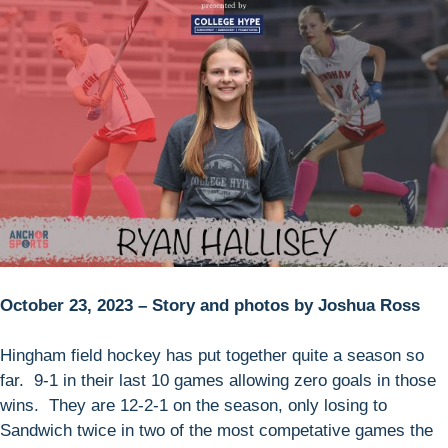
October 23, 2023 – Story and photos by Joshua Ross
Hingham field hockey has put together quite a season so
far. 9-1 in their last 10 games allowing zero goals in those
wins. They are 12-2-1 on the season, only losing to
Sandwich twice in two of the most competative games the