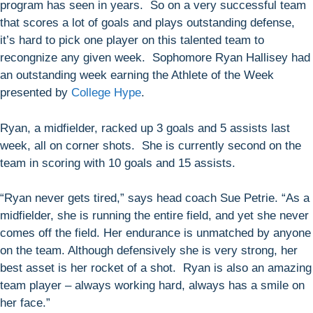
program has seen in years. So on a very successful team
that scores a lot of goals and plays outstanding defense,
it’s hard to pick one player on this talented team to
recongnize any given week. Sophomore Ryan Hallisey had
an outstanding week earning the Athlete of the Week
presented by
College Hype
.
Ryan, a midfielder, racked up 3 goals and 5 assists last
week, all on corner shots. She is currently second on the
team in scoring with 10 goals and 15 assists.
“Ryan never gets tired,” says head coach Sue Petrie. “As a
midfielder, she is running the entire field, and yet she never
comes off the field. Her endurance is unmatched by anyone
on the team. Although defensively she is very strong, her
best asset is her rocket of a shot. Ryan is also an amazing
team player – always working hard, always has a smile on
her face.”