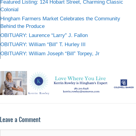
Featured Listing: 124 Hobart Street, Charming Classic
Colonial
Hingham Farmers Market Celebrates the Community
Behind the Produce
OBITUARY: Laurence “Larry” J. Fallon
OBITUARY: William “Bill” T. Hurley III
OBITUARY: William Joseph “Bill” Torpey, Jr
Leave a Comment
Comment