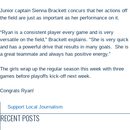
Junior captain Sienna Brackett concurs that her actions off
the field are just as important as her performance on it.
“Ryan is a consistent player every game and is very
versatile on the field,” Brackett explains. “She is very quick
and has a powerful drive that results in many goals. She is
a great teammate and always has positive energy.”
The girls wrap up the regular season this week with three
games before playoffs kick-off next week.
Congrats Ryan!
Support Local Journalism
RECENT POSTS