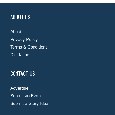
ABOUT US
About
Privacy Policy
Terms & Conditions
Disclaimer
CONTACT US
Advertise
Submit an Event
Submit a Story Idea