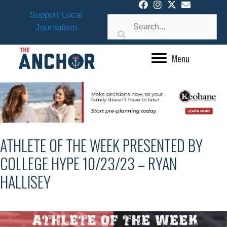
Skip
Support Local
to
Journalism
content
Menu
ATHLETE OF THE WEEK PRESENTED BY
COLLEGE HYPE 10/23/23 – RYAN
HALLISEY