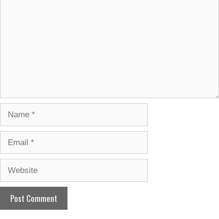
Name
Email
Website