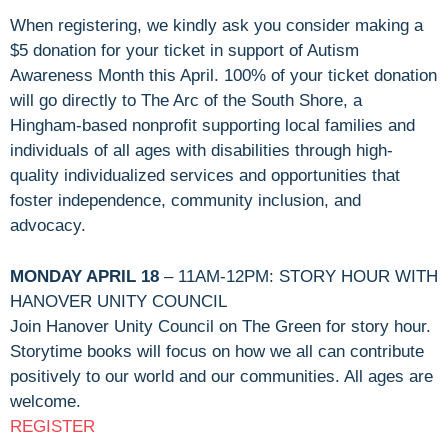
When registering, we kindly ask you consider making a
$5 donation for your ticket in support of Autism
Awareness Month this April. 100% of your ticket donation
will go directly to The Arc of the South Shore, a
Hingham-based nonprofit supporting local families and
individuals of all ages with disabilities through high-
quality individualized services and opportunities that
foster independence, community inclusion, and
advocacy.
MONDAY APRIL 18
– 11AM-12PM: STORY HOUR WITH
HANOVER UNITY COUNCIL
Join Hanover Unity Council on The Green for story hour.
Storytime books will focus on how we all can contribute
positively to our world and our communities. All ages are
welcome.
REGISTER