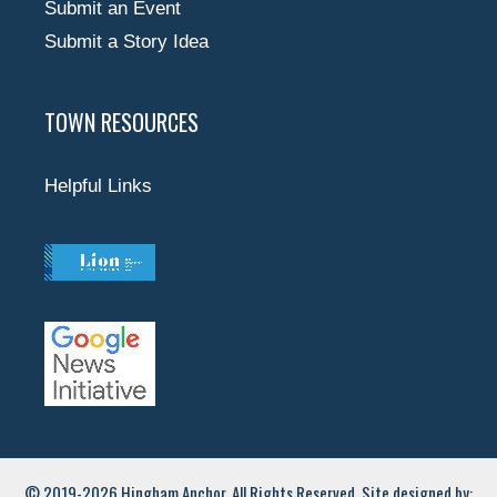
Submit an Event
Submit a Story Idea
TOWN RESOURCES
Helpful Links
© 2019-2026 Hingham Anchor. All Rights Reserved. Site designed by: