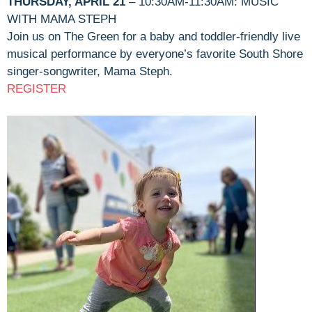
THURSDAY, APRIL 21
– 10:30AM-11:30AM: MUSIC
WITH MAMA STEPH
Join us on The Green for a baby and toddler-friendly live
musical performance by everyone’s favorite South Shore
singer-songwriter, Mama Steph.
REGISTER