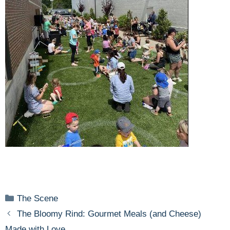
Categories
The Scene
The Bloomy Rind: Gourmet Meals (and Cheese)
Made with Love