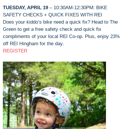
TUESDAY, APRIL 19
– 10:30AM-12:30PM: BIKE
SAFETY CHECKS + QUICK FIXES WITH REI
Does your kiddo’s bike need a quick fix? Head to The
Green to get a free safety check and quick fix
compliments of your local REI Co-op. Plus, enjoy 23%
off REI Hingham for the day.
REGISTER