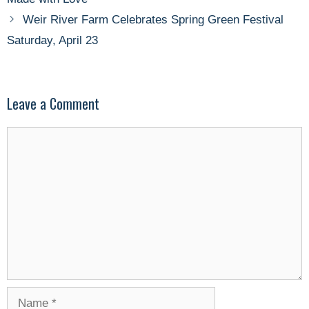
Weir River Farm Celebrates Spring Green Festival
Saturday, April 23
Leave a Comment
Comment
Name