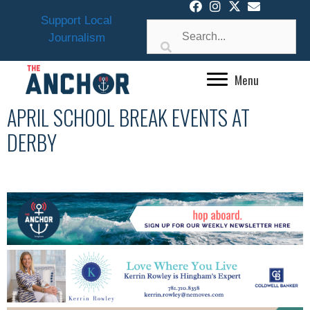
Skip
Support Local
to
Journalism
content
Menu
APRIL SCHOOL BREAK EVENTS AT
DERBY