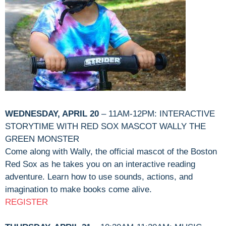
WEDNESDAY, APRIL 20
– 11AM-12PM: INTERACTIVE
STORYTIME WITH RED SOX MASCOT WALLY THE
GREEN MONSTER
Come along with Wally, the official mascot of the Boston
Red Sox as he takes you on an interactive reading
adventure. Learn how to use sounds, actions, and
imagination to make books come alive.
REGISTER