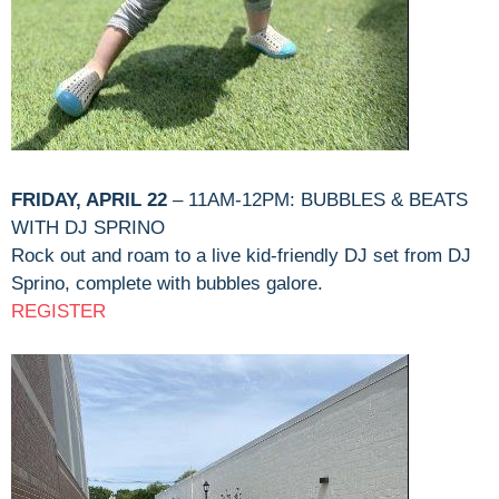
FRIDAY, APRIL 22
– 11AM-12PM: BUBBLES & BEATS
WITH DJ SPRINO
Rock out and roam to a live kid-friendly DJ set from DJ
Sprino, complete with bubbles galore.
REGISTER