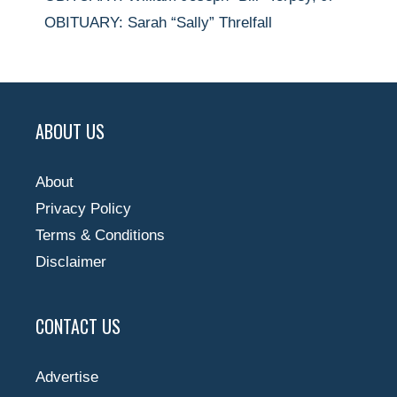
OBITUARY: Sarah “Sally” Threlfall
ABOUT US
About
Privacy Policy
Terms & Conditions
Disclaimer
CONTACT US
Advertise