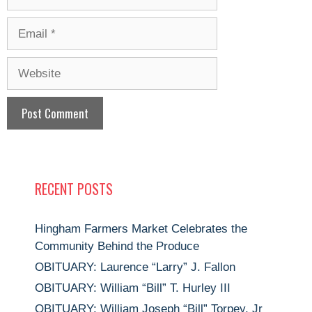
Email
Website
RECENT POSTS
Hingham Farmers Market Celebrates the
Community Behind the Produce
OBITUARY: Laurence “Larry” J. Fallon
OBITUARY: William “Bill” T. Hurley III
OBITUARY: William Joseph “Bill” Torpey, Jr