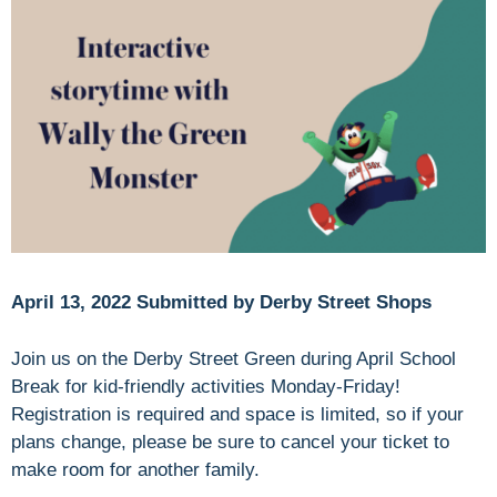
April 13, 2022 Submitted by Derby Street Shops
Join us on the Derby Street Green during April School
Break for kid-friendly activities Monday-Friday!
Registration is required and space is limited, so if your
plans change, please be sure to cancel your ticket to
make room for another family.