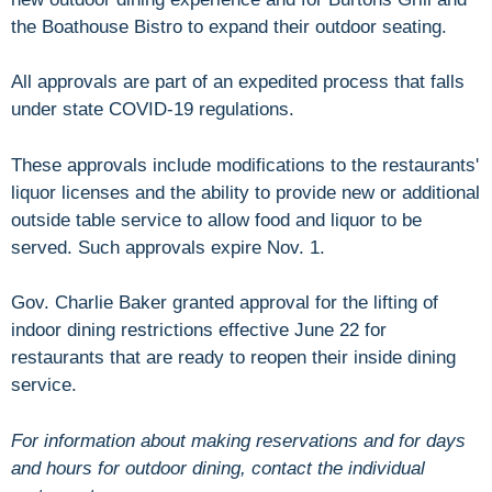
the Boathouse Bistro to expand their outdoor seating.
All approvals are part of an expedited process that falls
under state COVID-19 regulations.
These approvals include modifications to the restaurants'
liquor licenses and the ability to provide new or additional
outside table service to allow food and liquor to be
served. Such approvals expire Nov. 1.
Gov. Charlie Baker granted approval for the lifting of
indoor dining restrictions effective June 22 for
restaurants that are ready to reopen their inside dining
service.
For information about making reservations and for days
and hours for outdoor dining, contact the individual