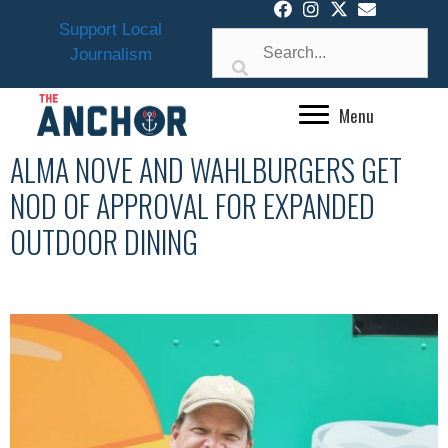
Skip
Support Local
to
Journalism
content
Menu
ALMA NOVE AND WAHLBURGERS GET
NOD OF APPROVAL FOR EXPANDED
OUTDOOR DINING