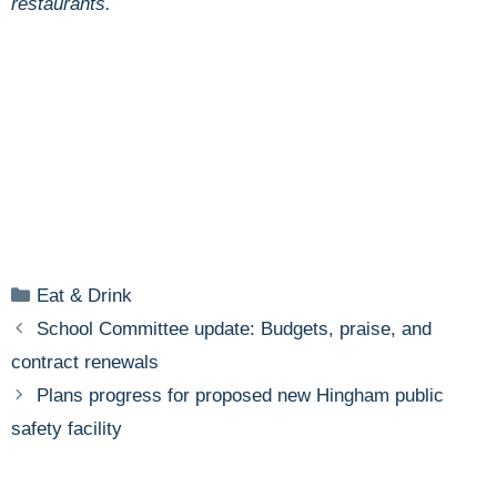
restaurants.
Categories
Eat & Drink
School Committee update: Budgets, praise, and
contract renewals
Plans progress for proposed new Hingham public
safety facility