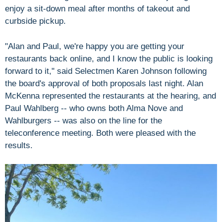
enjoy a sit-down meal after months of takeout and
curbside pickup.
"Alan and Paul, we're happy you are getting your
restaurants back online, and I know the public is looking
forward to it," said Selectmen Karen Johnson following
the board's approval of both proposals last night. Alan
McKenna represented the restaurants at the hearing, and
Paul Wahlberg -- who owns both Alma Nove and
Wahlburgers -- was also on the line for the
teleconference meeting. Both were pleased with the
results.