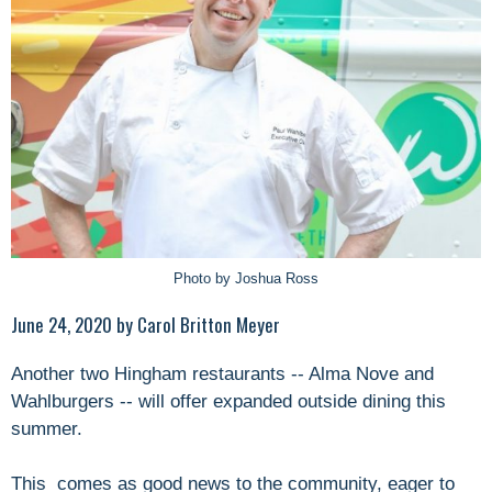
Photo by Joshua Ross
June 24, 2020 by Carol Britton Meyer
Another two Hingham restaurants -- Alma Nove and
Wahlburgers -- will offer expanded outside dining this
summer.
This comes as good news to the community, eager to