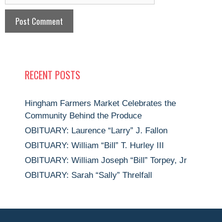
RECENT POSTS
Hingham Farmers Market Celebrates the
Community Behind the Produce
OBITUARY: Laurence “Larry” J. Fallon
OBITUARY: William “Bill” T. Hurley III
OBITUARY: William Joseph “Bill” Torpey, Jr
OBITUARY: Sarah “Sally” Threlfall