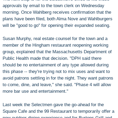
approvals by email to the town clerk on Wednesday
morning. Once Wahlberg receives confirmation that the
plans have been filed, both Alma Nove and Wahlburgers
will be "good to go" for opening their expanded seating.
Susan Murphy, real estate counsel for the town and a
member of the Hingham restaurant reopening working
group, explained that the Massachusetts Department of
Public Health made that decision. "DPH said there
should be no entertainment of any type allowed during
this phase -- they're trying not to mix uses and want to
avoid patrons settling in for the night. They want patrons
to come, dine, and leave," she said. "Phase 4 will allow
more bar use and entertainment."
Last week the Selectmen gave the go-ahead for the
Square Cafe and the 99 Restaurant to temporarily offer a
new outdoor dining experience and for Burtons Grill and