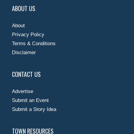
ABOUT US
About
Privacy Policy
Terms & Conditions
Disclaimer
CONTACT US
Advertise
Submit an Event
Submit a Story Idea
TOWN RESOURCES