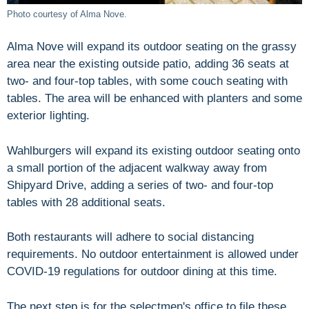
Photo courtesy of Alma Nove.
Alma Nove will expand its outdoor seating on the grassy
area near the existing outside patio, adding 36 seats at
two- and four-top tables, with some couch seating with
tables. The area will be enhanced with planters and some
exterior lighting.
Wahlburgers will expand its existing outdoor seating onto
a small portion of the adjacent walkway away from
Shipyard Drive, adding a series of two- and four-top
tables with 28 additional seats.
Both restaurants will adhere to social distancing
requirements. No outdoor entertainment is allowed under
COVID-19 regulations for outdoor dining at this time.
The next step is for the selectmen's office to file these