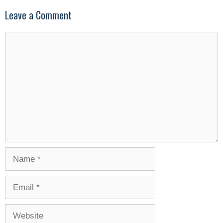
Leave a Comment
Comment
Name
Email
Website