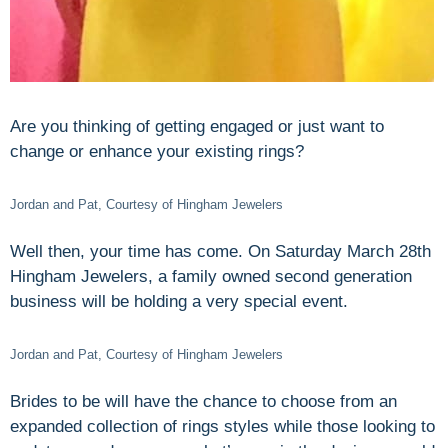
Are you thinking of getting engaged or just want to
change or enhance your existing rings?
Jordan and Pat, Courtesy of Hingham Jewelers
Well then, your time has come. On Saturday March 28th
Hingham Jewelers, a family owned second generation
business will be holding a very special event.
Jordan and Pat, Courtesy of Hingham Jewelers
Brides to be will have the chance to choose from an
expanded collection of rings styles while those looking to