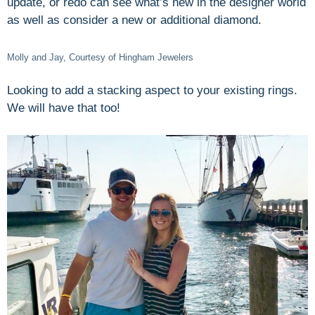
update, or redo can see what’s new in the designer world
as well as consider a new or additional diamond.
Molly and Jay, Courtesy of Hingham Jewelers
Looking to add a stacking aspect to your existing rings.
We will have that too!