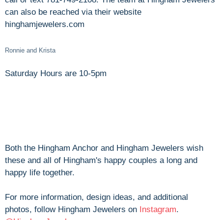
can also be reached via their website
hinghamjewelers.com
Ronnie and Krista
Saturday Hours are 10-5pm
Both the Hingham Anchor and Hingham Jewelers wish
these and all of Hingham's happy couples a long and
happy life together.
For more information, design ideas, and additional
photos, follow Hingham Jewelers on
Instagram
.