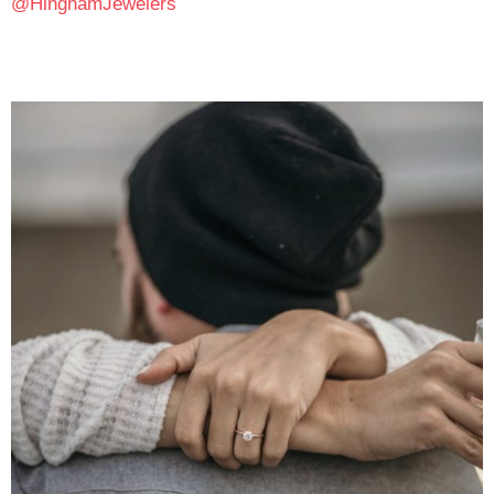
@HinghamJewelers