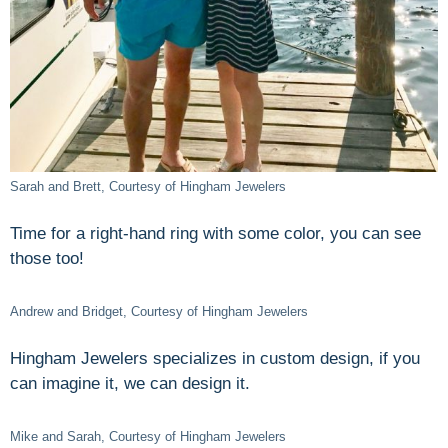
Sarah and Brett, Courtesy of Hingham Jewelers
Time for a right-hand ring with some color, you can see
those too!
Andrew and Bridget, Courtesy of Hingham Jewelers
Hingham Jewelers specializes in custom design, if you
can imagine it, we can design it.
Mike and Sarah, Courtesy of Hingham Jewelers