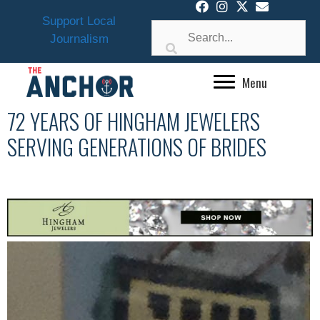
Skip
Support Local
to
Journalism
content
Menu
72 YEARS OF HINGHAM JEWELERS
SERVING GENERATIONS OF BRIDES