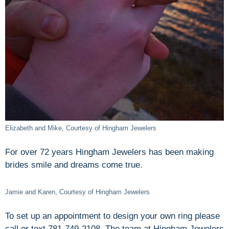
Elizabeth and Mike, Courtesy of Hingham Jewelers
For over 72 years Hingham Jewelers has been making
brides smile and dreams come true.
Jamie and Karen, Courtesy of Hingham Jewelers
To set up an appointment to design your own ring please
call or text 781-749-2108. The team at Hingham Jewelers