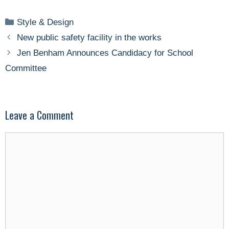
Categories
Style & Design
New public safety facility in the works
Jen Benham Announces Candidacy for School
Committee
Leave a Comment
Comment