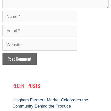
Name
Email
Website
RECENT POSTS
Hingham Farmers Market Celebrates the
Community Behind the Produce