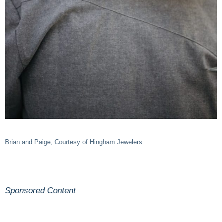
Brian and Paige, Courtesy of Hingham Jewelers
Sponsored Content