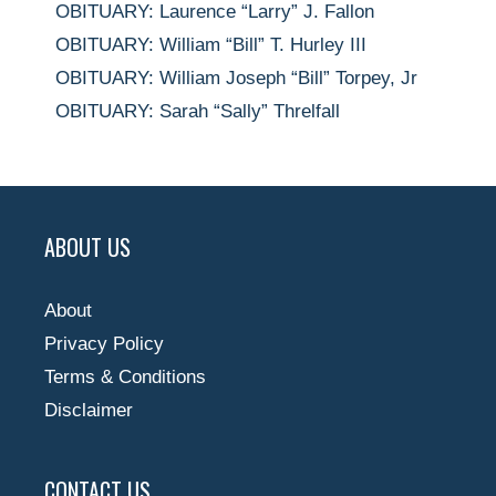
OBITUARY: Laurence “Larry” J. Fallon
OBITUARY: William “Bill” T. Hurley III
OBITUARY: William Joseph “Bill” Torpey, Jr
OBITUARY: Sarah “Sally” Threlfall
ABOUT US
About
Privacy Policy
Terms & Conditions
Disclaimer
CONTACT US