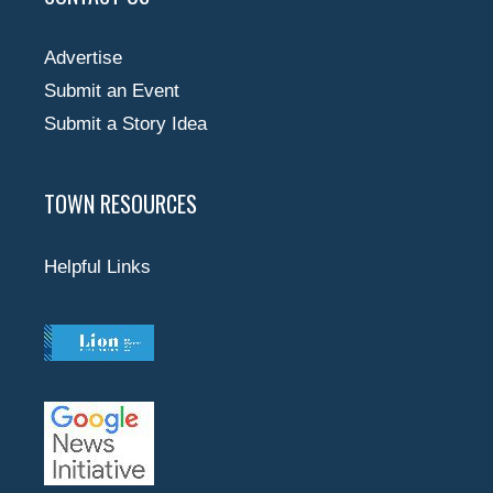
Advertise
Submit an Event
Submit a Story Idea
TOWN RESOURCES
Helpful Links