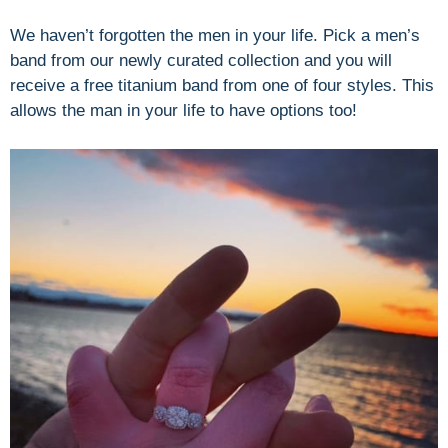
We haven’t forgotten the men in your life. Pick a men’s
band from our newly curated collection and you will
receive a free titanium band from one of four styles. This
allows the man in your life to have options too!