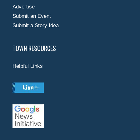
Advertise
Submit an Event
Submit a Story Idea
TOWN RESOURCES
Helpful Links