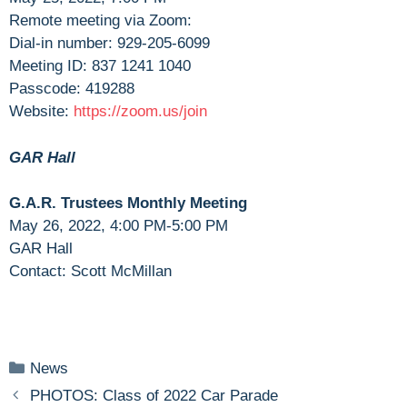
Remote meeting via Zoom:
Dial-in number: 929-205-6099
Meeting ID: 837 1241 1040
Passcode: 419288
Website:
https://zoom.us/join
GAR Hall
G.A.R. Trustees Monthly Meeting
May 26, 2022, 4:00 PM-5:00 PM
GAR Hall
Contact: Scott McMillan
Categories
News
PHOTOS: Class of 2022 Car Parade