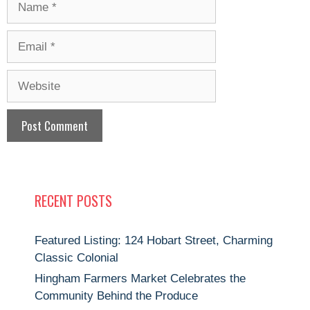
Email
Website
RECENT POSTS
Featured Listing: 124 Hobart Street, Charming
Classic Colonial
Hingham Farmers Market Celebrates the
Community Behind the Produce