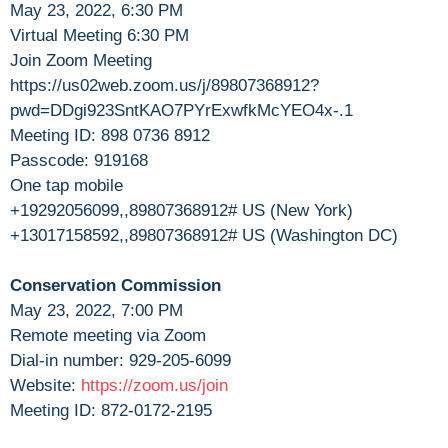
May 23, 2022, 6:30 PM
Virtual Meeting 6:30 PM
Join Zoom Meeting
https://us02web.zoom.us/j/89807368912?
pwd=DDgi923SntKAO7PYrExwfkMcYEO4x-.1
Meeting ID: 898 0736 8912
Passcode: 919168
One tap mobile
+19292056099,,89807368912# US (New York)
+13017158592,,89807368912# US (Washington DC)
Conservation Commission
May 23, 2022, 7:00 PM
Remote meeting via Zoom
Dial-in number: 929-205-6099
Website:
https://zoom.us/join
Meeting ID: 872-0172-2195