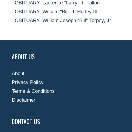
OBITUARY: Laurence “Larry” J. Fallon
OBITUARY: William “Bill” T. Hurley III
OBITUARY: William Joseph “Bill” Torpey, Jr
ABOUT US
About
Privacy Policy
Terms & Conditions
Disclaimer
CONTACT US