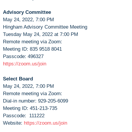
Advisory Committee
May 24, 2022, 7:00 PM
Hingham Advisory Committee Meeting
Tuesday May 24, 2022 at 7:00 PM
Remote meeting via Zoom:
Meeting ID: 835 9518 8041
Passcode: 496327
https://zoom.us/join
Select Board
May 24, 2022, 7:00 PM
Remote meeting via Zoom:
Dial-in number: 929-205-6099
Meeting ID: 451-213-735
Passcode: 111222
Website:
https://zoom.us/join