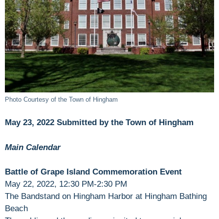
Photo Courtesy of the Town of Hingham
May 23, 2022 Submitted by the Town of Hingham
Main Calendar
Battle of Grape Island Commemoration Event
May 22, 2022, 12:30 PM-2:30 PM
The Bandstand on Hingham Harbor at Hingham Bathing
Beach