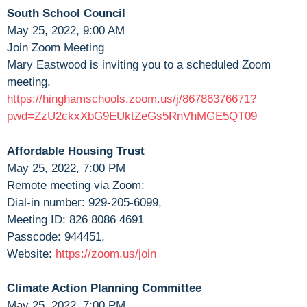
South School Council
May 25, 2022, 9:00 AM
Join Zoom Meeting
Mary Eastwood is inviting you to a scheduled Zoom
meeting.
https://hinghamschools.zoom.us/j/86786376671?
pwd=ZzU2ckxXbG9EUktZeGs5RnVhMGE5QT09
Affordable Housing Trust
May 25, 2022, 7:00 PM
Remote meeting via Zoom:
Dial-in number: 929-205-6099,
Meeting ID: 826 8086 4691
Passcode: 944451,
Website:
https://zoom.us/join
Climate Action Planning Committee
May 25, 2022, 7:00 PM