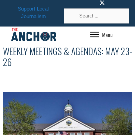
Skip
Support Local
to
Journalism
content
Menu
WEEKLY MEETINGS & AGENDAS: MAY 23-
26