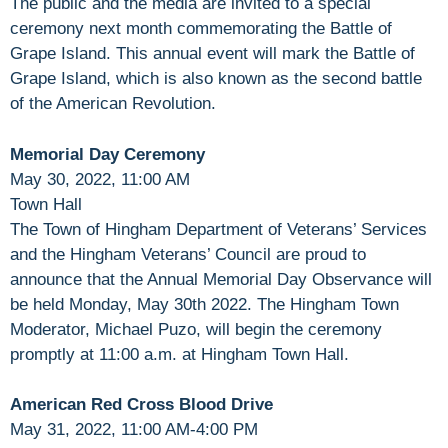
The public and the media are invited to a special
ceremony next month commemorating the Battle of
Grape Island. This annual event will mark the Battle of
Grape Island, which is also known as the second battle
of the American Revolution.
Memorial Day Ceremony
May 30, 2022, 11:00 AM
Town Hall
The Town of Hingham Department of Veterans’ Services
and the Hingham Veterans’ Council are proud to
announce that the Annual Memorial Day Observance will
be held Monday, May 30th 2022. The Hingham Town
Moderator, Michael Puzo, will begin the ceremony
promptly at 11:00 a.m. at Hingham Town Hall.
American Red Cross Blood Drive
May 31, 2022, 11:00 AM-4:00 PM