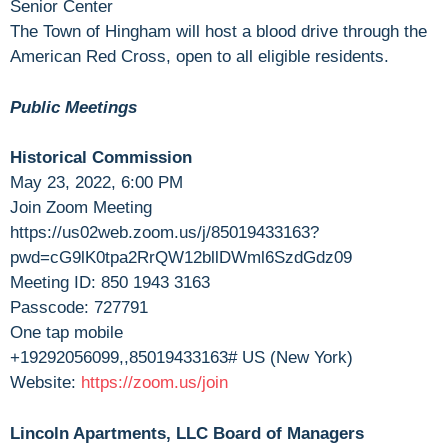
Senior Center
The Town of Hingham will host a blood drive through the
American Red Cross, open to all eligible residents.
Public Meetings
Historical Commission
May 23, 2022, 6:00 PM
Join Zoom Meeting
https://us02web.zoom.us/j/85019433163?
pwd=cG9lK0tpa2RrQW12bllDWml6SzdGdz09
Meeting ID: 850 1943 3163
Passcode: 727791
One tap mobile
+19292056099,,85019433163# US (New York)
Website:
https://zoom.us/join
Lincoln Apartments, LLC Board of Managers