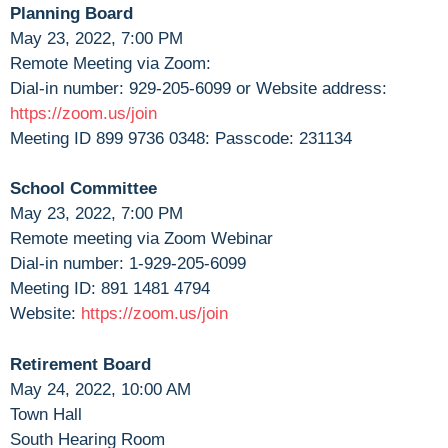
Planning Board
May 23, 2022, 7:00 PM
Remote Meeting via Zoom:
Dial-in number: 929-205-6099 or Website address:
https://zoom.us/join
Meeting ID 899 9736 0348: Passcode: 231134
School Committee
May 23, 2022, 7:00 PM
Remote meeting via Zoom Webinar
Dial-in number: 1-929-205-6099
Meeting ID: 891 1481 4794
Website:
https://zoom.us/join
Retirement Board
May 24, 2022, 10:00 AM
Town Hall
South Hearing Room