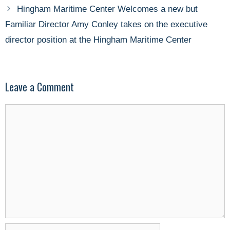
Hingham Maritime Center Welcomes a new but
Familiar Director Amy Conley takes on the executive
director position at the Hingham Maritime Center
Leave a Comment
Comment
Name