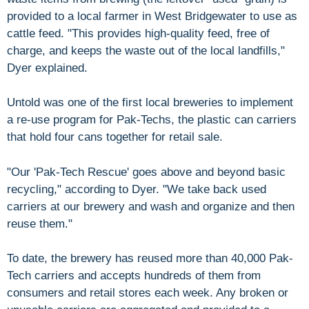
provided to a local farmer in West Bridgewater to use as
cattle feed. "This provides high-quality feed, free of
charge, and keeps the waste out of the local landfills,"
Dyer explained.
Untold was one of the first local breweries to implement
a re-use program for Pak-Techs, the plastic can carriers
that hold four cans together for retail sale.
"Our 'Pak-Tech Rescue' goes above and beyond basic
recycling," according to Dyer. "We take back used
carriers at our brewery and wash and organize and then
reuse them."
To date, the brewery has reused more than 40,000 Pak-
Tech carriers and accepts hundreds of them from
consumers and retail stores each week. Any broken or