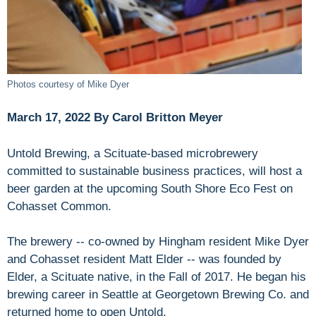
Photos courtesy of Mike Dyer
March 17, 2022 By Carol Britton Meyer
Untold Brewing, a Scituate-based microbrewery
committed to sustainable business practices, will host a
beer garden at the upcoming South Shore Eco Fest on
Cohasset Common.
The brewery -- co-owned by Hingham resident Mike Dyer
and Cohasset resident Matt Elder -- was founded by
Elder, a Scituate native, in the Fall of 2017. He began his
brewing career in Seattle at Georgetown Brewing Co. and
returned home to open Untold.