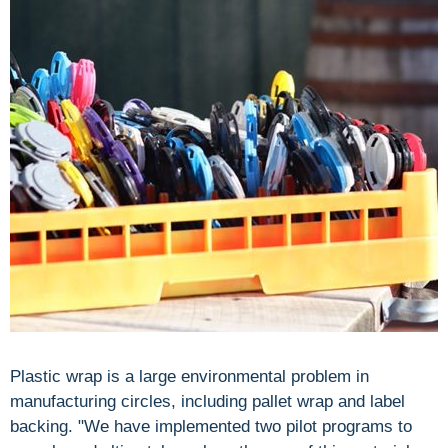
Plastic wrap is a large environmental problem in
manufacturing circles, including pallet wrap and label
backing. "We have implemented two pilot programs to