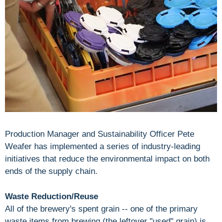
Production Manager and Sustainability Officer Pete
Weafer has implemented a series of industry-leading
initiatives that reduce the environmental impact on both
ends of the supply chain.
Waste Reduction/Reuse
All of the brewery's spent grain -- one of the primary
waste items from brewing (the leftover "used" grain) is