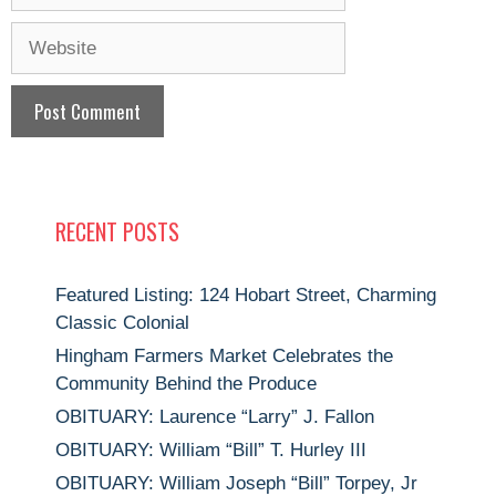
Website
RECENT POSTS
Featured Listing: 124 Hobart Street, Charming
Classic Colonial
Hingham Farmers Market Celebrates the
Community Behind the Produce
OBITUARY: Laurence “Larry” J. Fallon
OBITUARY: William “Bill” T. Hurley III
OBITUARY: William Joseph “Bill” Torpey, Jr