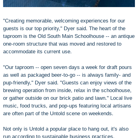
"Creating memorable, welcoming experiences for our
guests is our top priority," Dyer said. The heart of the
taproom is the Old South Main Schoolhouse -- an antique
one-room structure that was moved and restored to
accommodate its current use.
"Our taproom -- open seven days a week for draft pours
as well as packaged beer-to-go -- is always family- and
pup-friendly," Dyer said. "Guests can enjoy views of the
brewing operation from inside, relax in the schoolhouse,
or gather outside on our brick patio and lawn." Local live
music, food trucks, and pop-ups featuring local artisans
are often part of the Untold scene on weekends.
Not only is Untold a popular place to hang out, it's also
run according to sustainable business practices.