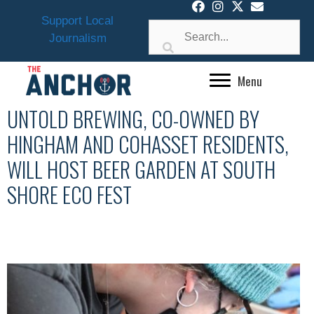
Skip
Support Local
to
Journalism
content
Menu
UNTOLD BREWING, CO-OWNED BY
HINGHAM AND COHASSET RESIDENTS,
WILL HOST BEER GARDEN AT SOUTH
SHORE ECO FEST