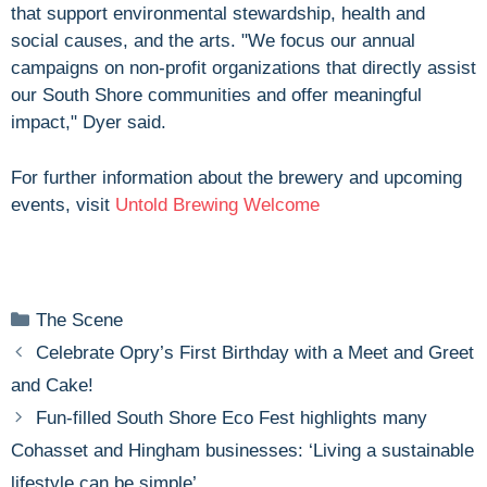
that support environmental stewardship, health and
social causes, and the arts. "We focus our annual
campaigns on non-profit organizations that directly assist
our South Shore communities and offer meaningful
impact," Dyer said.
For further information about the brewery and upcoming
events, visit
Untold Brewing Welcome
Categories
The Scene
Celebrate Opry’s First Birthday with a Meet and Greet
and Cake!
Fun-filled South Shore Eco Fest highlights many
Cohasset and Hingham businesses: ‘Living a sustainable
lifestyle can be simple’