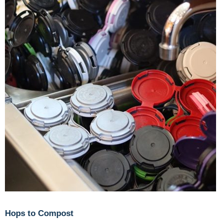
Hops to Compost