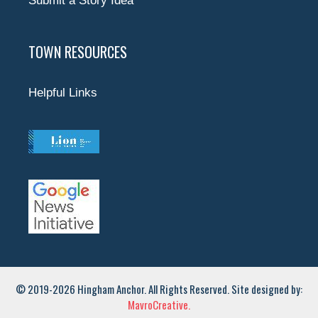
Submit a Story Idea
TOWN RESOURCES
Helpful Links
© 2019-2026 Hingham Anchor. All Rights Reserved. Site designed by:
MavroCreative.