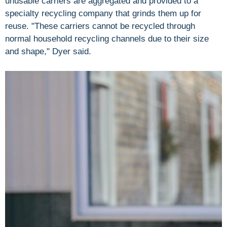
unusable carriers are aggregated and provided to a
specialty recycling company that grinds them up for
reuse. "These carriers cannot be recycled through
normal household recycling channels due to their size
and shape," Dyer said.