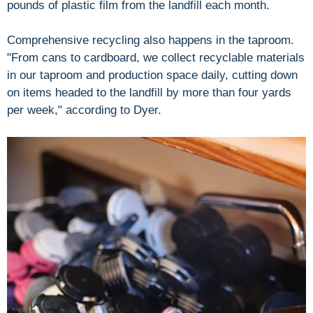
pounds of plastic film from the landfill each month.
Comprehensive recycling also happens in the taproom.
"From cans to cardboard, we collect recyclable materials
in our taproom and production space daily, cutting down
on items headed to the landfill by more than four yards
per week," according to Dyer.