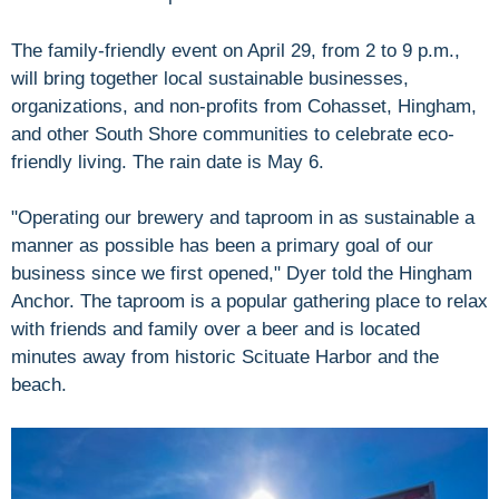
The family-friendly event on April 29, from 2 to 9 p.m.,
will bring together local sustainable businesses,
organizations, and non-profits from Cohasset, Hingham,
and other South Shore communities to celebrate eco-
friendly living. The rain date is May 6.
"Operating our brewery and taproom in as sustainable a
manner as possible has been a primary goal of our
business since we first opened," Dyer told the Hingham
Anchor. The taproom is a popular gathering place to relax
with friends and family over a beer and is located
minutes away from historic Scituate Harbor and the
beach.