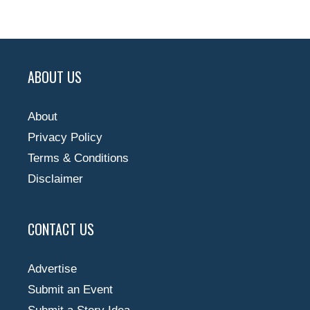
ABOUT US
About
Privacy Policy
Terms & Conditions
Disclaimer
CONTACT US
Advertise
Submit an Event