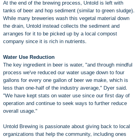
At the end of the brewing process, Untold is left with
tanks of beer and hop sediment (similar to green sludge).
While many breweries wash this vegetal material down
the drain, Untold instead collects the sediment and
arranges for it to be picked up by a local compost
company since it is rich in nutrients.
Water Use Reduction
The key ingredient in beer is water, "and through mindful
process we've reduced our water usage down to four
gallons for every one gallon of beer we make, which is
less than one-half of the industry average," Dyer said.
"We have kept stats on water use since our first day of
operation and continue to seek ways to further reduce
overall usage."
Untold Brewing is passionate about giving back to local
organizations that help the community, including ones