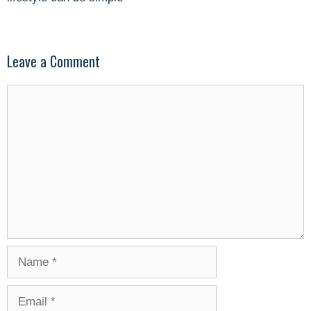
Leave a Comment
Comment
Name
Email