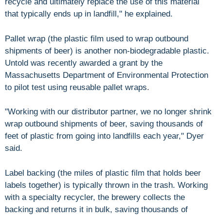
recycle and ultimately replace the use of this material
that typically ends up in landfill," he explained.
Pallet wrap (the plastic film used to wrap outbound
shipments of beer) is another non-biodegradable plastic.
Untold was recently awarded a grant by the
Massachusetts Department of Environmental Protection
to pilot test using reusable pallet wraps.
"Working with our distributor partner, we no longer shrink
wrap outbound shipments of beer, saving thousands of
feet of plastic from going into landfills each year," Dyer
said.
Label backing (the miles of plastic film that holds beer
labels together) is typically thrown in the trash. Working
with a specialty recycler, the brewery collects the
backing and returns it in bulk, saving thousands of