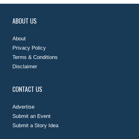
ABOUT US
About
Privacy Policy
Terms & Conditions
Disclaimer
CONTACT US
Advertise
Submit an Event
Submit a Story Idea