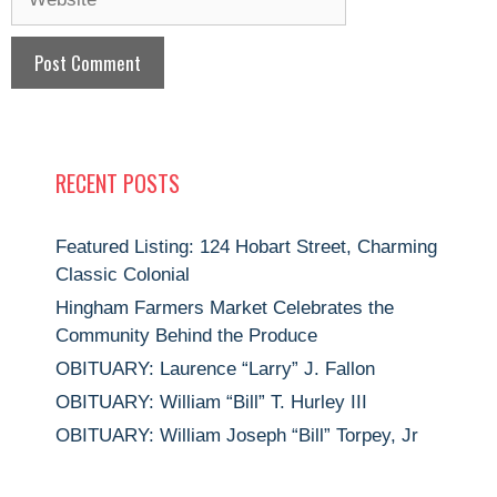
RECENT POSTS
Featured Listing: 124 Hobart Street, Charming
Classic Colonial
Hingham Farmers Market Celebrates the
Community Behind the Produce
OBITUARY: Laurence “Larry” J. Fallon
OBITUARY: William “Bill” T. Hurley III
OBITUARY: William Joseph “Bill” Torpey, Jr