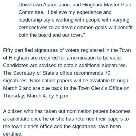
Downtown Association, and Hingham Master Plan
Committee. I believe my experience and
leadership style working with people with varying
perspectives to achieve common goals will benefit
both the board and our town."
Fifty certified signatures of voters registered in the Town
of Hingham are required for a nomination to be valid.
Candidates are advised to obtain additional signatures.
The Secretary of State’s office recommends 70
signatures. Nomination papers will be available through
March 2 and are due back to the Town Clerk’s Office on
Thursday, March 4, by 5 p.m.
A citizen who has taken out nomination papers becomes
a candidate once he or she has returned their papers to
the town clerk's office and the signatures have been
certified.