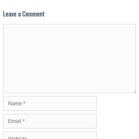
Leave a Comment
Comment
Name
Email
Website