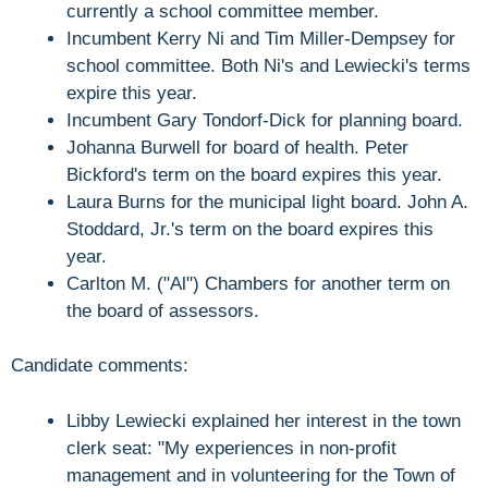
currently a school committee member.
Incumbent Kerry Ni and Tim Miller-Dempsey for
school committee. Both Ni's and Lewiecki's terms
expire this year.
Incumbent Gary Tondorf-Dick for planning board.
Johanna Burwell for board of health. Peter
Bickford's term on the board expires this year.
Laura Burns for the municipal light board. John A.
Stoddard, Jr.'s term on the board expires this
year.
Carlton M. ("Al") Chambers for another term on
the board of assessors.
Candidate comments:
Libby Lewiecki explained her interest in the town
clerk seat: "My experiences in non-profit
management and in volunteering for the Town of