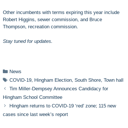
Other incumbents with terms expiring this year include
Robert Higgins, sewer commission, and Bruce
Thompson, recreation commission.
Stay tuned for updates.
Categories
News
Tags
COVID-19
,
Hingham Election
,
South Shore
,
Town hall
Tim Miller-Dempsey Announces Candidacy for
Hingham School Committee
Hingham returns to COVID-19 ‘red’ zone; 115 new
cases since last week’s report