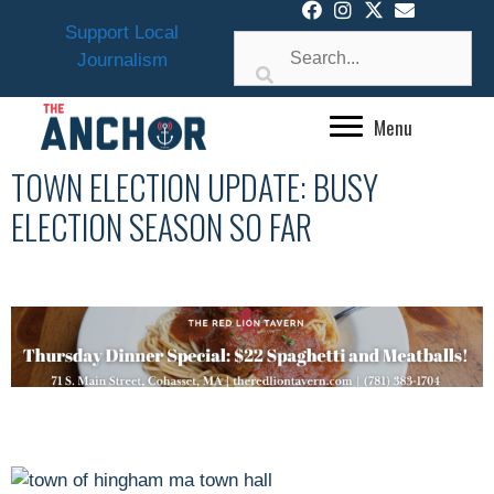
Skip
Support Local
to
Journalism
content
Menu
TOWN ELECTION UPDATE: BUSY
ELECTION SEASON SO FAR