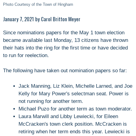
Photo Courtesy of the Town of Hingham
January 7, 2021 by Carol Britton Meyer
Since nominations papers for the May 1 town election
became available last Monday, 13 citizens have thrown
their hats into the ring for the first time or have decided
to run for reelection.
The following have taken out nomination papers so far:
Jack Manning, Liz Klein, Michelle Larned, and Joe
Kelly for Mary Power's selectman seat. Power is
not running for another term.
Michael Puzo for another term as town moderator.
Laura Marwill and Libby Lewiecki, for Eileen
McCracken's town clerk position. McCracken is
retiring when her term ends this year. Lewiecki is