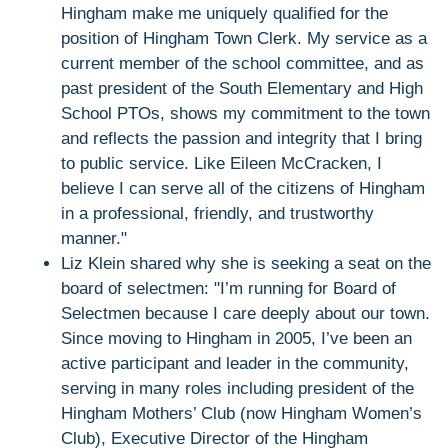
Hingham make me uniquely qualified for the
position of Hingham Town Clerk. My service as a
current member of the school committee, and as
past president of the South Elementary and High
School PTOs, shows my commitment to the town
and reflects the passion and integrity that I bring
to public service. Like Eileen McCracken, I
believe I can serve all of the citizens of Hingham
in a professional, friendly, and trustworthy
manner."
Liz Klein shared why she is seeking a seat on the
board of selectmen: "I’m running for Board of
Selectmen because I care deeply about our town.
Since moving to Hingham in 2005, I’ve been an
active participant and leader in the community,
serving in many roles including president of the
Hingham Mothers’ Club (now Hingham Women’s
Club), Executive Director of the Hingham