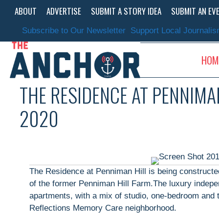
Skip
ABOUT
ADVERTISE
SUBMIT A STORY IDEA
SUBMIT AN EV
to
content
Subscribe to Our Newsletter
Support Local Journali
HOM
THE RESIDENCE AT PENNIMAN
2020
The Residence at Penniman Hill is being constructed
of the former Penniman Hill Farm.The luxury indepen
apartments, with a mix of studio, one-bedroom and t
Reflections Memory Care neighborhood.