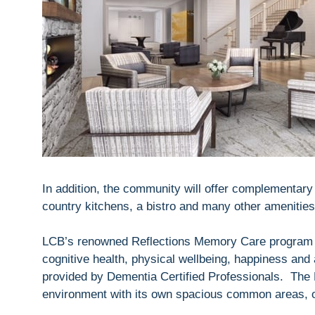
In addition, the community will offer complementary t
country kitchens, a bistro and many other amenities
LCB’s renowned Reflections Memory Care program 
cognitive health, physical wellbeing, happiness and 
provided by Dementia Certified Professionals. The 
environment with its own spacious common areas, ou