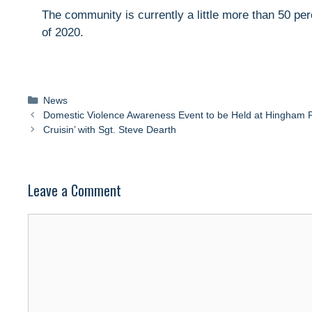
The community is currently a little more than 50 per
of 2020.
Categories
News
Domestic Violence Awareness Event to be Held at Hingham Pu
Cruisin’ with Sgt. Steve Dearth
Leave a Comment
Comment