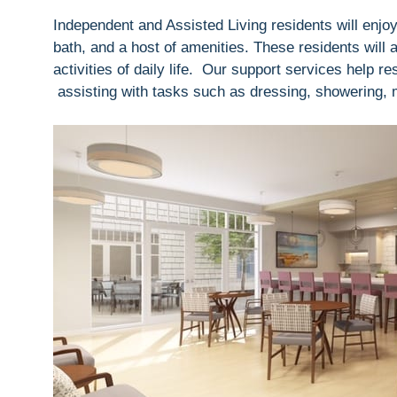
Independent and Assisted Living residents will enjoy
bath, and a host of amenities. These residents will 
activities of daily life. Our support services help 
assisting with tasks such as dressing, showering,