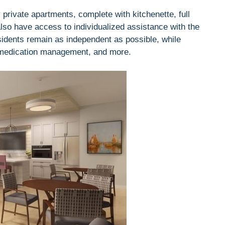
 private apartments, complete with kitchenette, full
also have access to individualized assistance with the
residents remain as independent as possible, while
 medication management, and more.