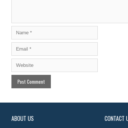
Name
Email
Website
ABOUT US
CONTACT 