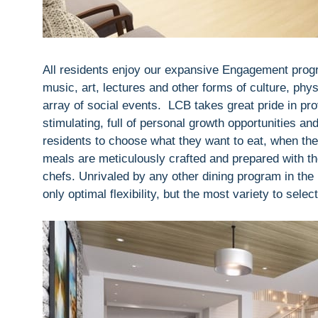
All residents enjoy our expansive Engagement progra
music, art, lectures and other forms of culture, phys
array of social events. LCB takes great pride in provi
stimulating, full of personal growth opportunities a
residents to choose what they want to eat, when the
meals are meticulously crafted and prepared with th
chefs. Unrivaled by any other dining program in the 
only optimal flexibility, but the most variety to selec