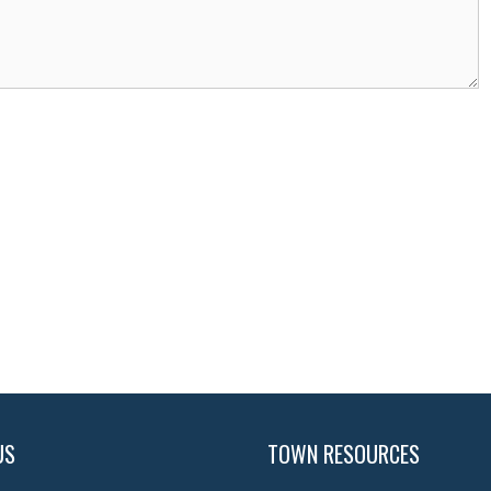
US
TOWN RESOURCES