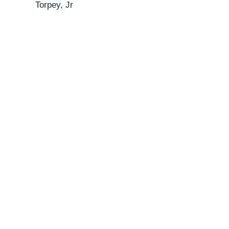
Torpey, Jr