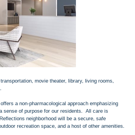
ransportation, movie theater, library, living rooms,
.
offers a non-pharmacological approach emphasizing
a sense of purpose for our residents. All care is
Reflections neighborhood will be a secure, safe
tdoor recreation space, and a host of other amenities.