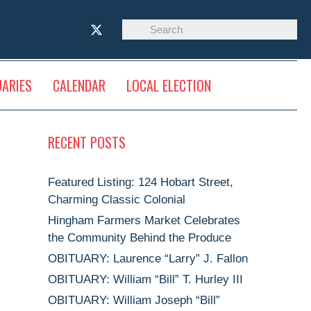
UARIES
CALENDAR
LOCAL ELECTION
RECENT POSTS
Featured Listing: 124 Hobart Street,
Charming Classic Colonial
Hingham Farmers Market Celebrates
the Community Behind the Produce
OBITUARY: Laurence “Larry” J. Fallon
OBITUARY: William “Bill” T. Hurley III
OBITUARY: William Joseph “Bill”