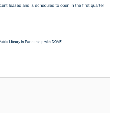
cent leased and is scheduled to open in the first quarter
blic Library in Partnership with DOVE