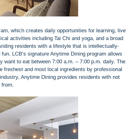
m, which creates daily opportunities for learning, live
ical activities including Tai Chi and yoga, and a broad
ding residents with a lifestyle that is intellectually-
nd fun. LCB’s signature Anytime Dining program allows
y want to eat between 7:00 a.m. – 7:00 p.m. daily. The
e freshest and most local ingredients by professional
industry, Anytime Dining provides residents with not
t from.