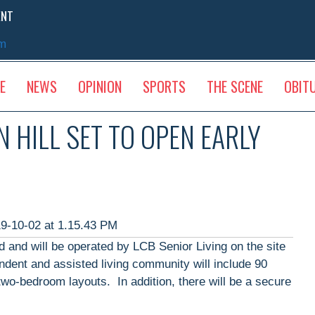
ENT
sm
E
NEWS
OPINION
SPORTS
THE SCENE
OBIT
 HILL SET TO OPEN EARLY
 and will be operated by LCB Senior Living on the site
dent and assisted living community will include 90
wo-bedroom layouts. In addition, there will be a secure