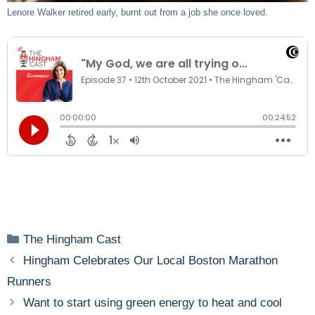
Lenore Walker retired early, burnt out from a job she once loved.
Categories
The Hingham Cast
Hingham Celebrates Our Local Boston Marathon
Runners
Want to start using green energy to heat and cool