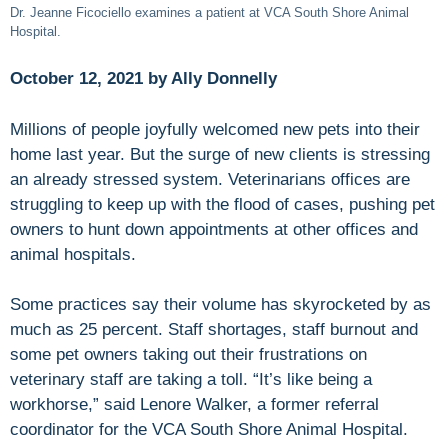
Dr. Jeanne Ficociello examines a patient at VCA South Shore Animal
Hospital.
October 12, 2021 by Ally Donnelly
Millions of people joyfully welcomed new pets into their
home last year. But the surge of new clients is stressing
an already stressed system. Veterinarians offices are
struggling to keep up with the flood of cases, pushing pet
owners to hunt down appointments at other offices and
animal hospitals.
Some practices say their volume has skyrocketed by as
much as 25 percent. Staff shortages, staff burnout and
some pet owners taking out their frustrations on
veterinary staff are taking a toll. “It’s like being a
workhorse,” said Lenore Walker, a former referral
coordinator for the VCA South Shore Animal Hospital.