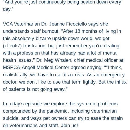
“And you’re just continuously being beaten down every
day.”
VCA Veterinarian Dr. Jeanne Ficociello says she
understands staff burnout. “After 18 months of living in
this absolutely bizarre upside down world, we get
(clients’) frustration, but just remember you’re dealing
with a profession that has already had a lot of mental
health issues.” Dr. Meg Whalen, chief medical officer at
MSPCA-Angell Medical Center agreed saying, ""I think,
realistically, we have to call it a crisis. As an emergency
doctor, we don't like to use that term lightly. But the influx
of patients is not going away."
In today's episode we explore the systemic problems
compounded by the pandemic, including veterinarian
suicide, and ways pet owners can try to ease the strain
on veterinarians and staff. Join us!