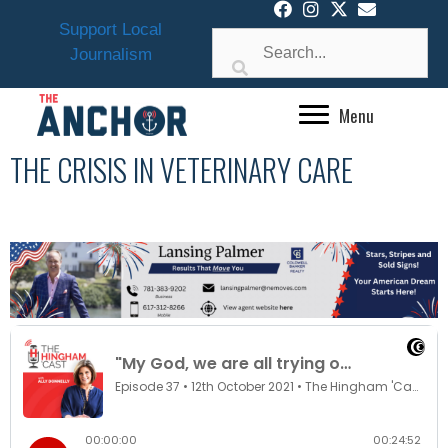
Skip
Support Local
to
Journalism
content
Menu
THE CRISIS IN VETERINARY CARE