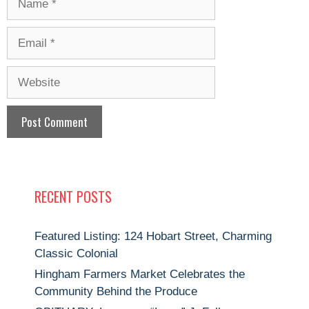
Email
Website
RECENT POSTS
Featured Listing: 124 Hobart Street, Charming
Classic Colonial
Hingham Farmers Market Celebrates the
Community Behind the Produce