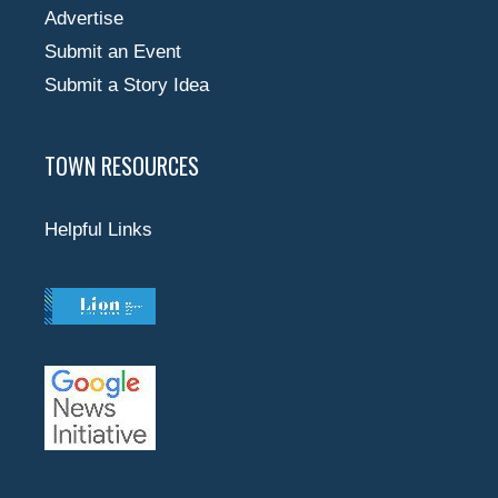
Advertise
Submit an Event
Submit a Story Idea
TOWN RESOURCES
Helpful Links