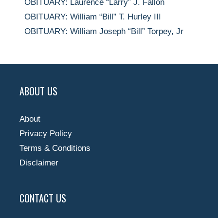
OBITUARY: Laurence “Larry” J. Fallon
OBITUARY: William “Bill” T. Hurley III
OBITUARY: William Joseph “Bill” Torpey, Jr
ABOUT US
About
Privacy Policy
Terms & Conditions
Disclaimer
CONTACT US