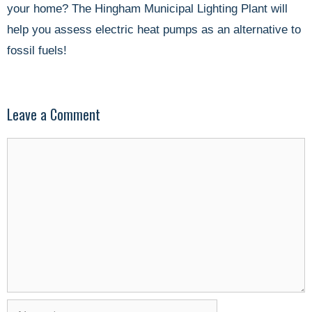
your home? The Hingham Municipal Lighting Plant will
help you assess electric heat pumps as an alternative to
fossil fuels!
Leave a Comment
Comment
Name