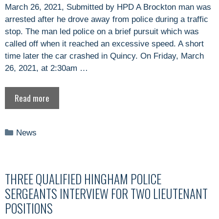
March 26, 2021, Submitted by HPD A Brockton man was
arrested after he drove away from police during a traffic
stop. The man led police on a brief pursuit which was
called off when it reached an excessive speed. A short
time later the car crashed in Quincy. On Friday, March
26, 2021, at 2:30am …
Read more
Categories
News
THREE QUALIFIED HINGHAM POLICE
SERGEANTS INTERVIEW FOR TWO LIEUTENANT
POSITIONS