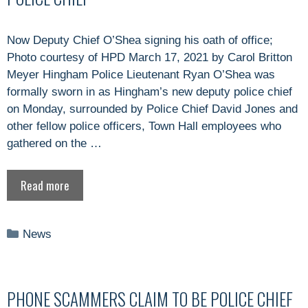
Now Deputy Chief O’Shea signing his oath of office;
Photo courtesy of HPD March 17, 2021 by Carol Britton
Meyer Hingham Police Lieutenant Ryan O’Shea was
formally sworn in as Hingham’s new deputy police chief
on Monday, surrounded by Police Chief David Jones and
other fellow police officers, Town Hall employees who
gathered on the …
Read more
Categories
News
PHONE SCAMMERS CLAIM TO BE POLICE CHIEF