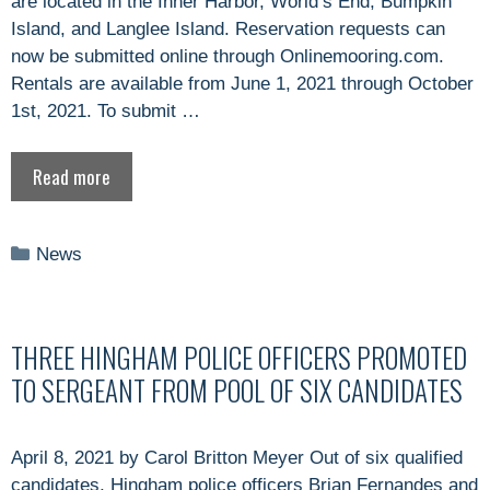
are located in the Inner Harbor, World’s End, Bumpkin
Island, and Langlee Island. Reservation requests can
now be submitted online through Onlinemooring.com.
Rentals are available from June 1, 2021 through October
1st, 2021. To submit …
Read more
Categories
News
THREE HINGHAM POLICE OFFICERS PROMOTED
TO SERGEANT FROM POOL OF SIX CANDIDATES
April 8, 2021 by Carol Britton Meyer Out of six qualified
candidates, Hingham police officers Brian Fernandes and