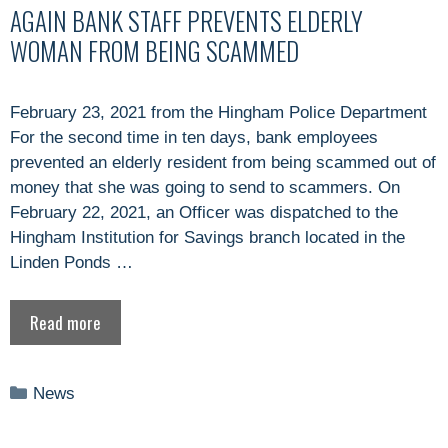
AGAIN BANK STAFF PREVENTS ELDERLY
WOMAN FROM BEING SCAMMED
February 23, 2021 from the Hingham Police Department
For the second time in ten days, bank employees
prevented an elderly resident from being scammed out of
money that she was going to send to scammers. On
February 22, 2021, an Officer was dispatched to the
Hingham Institution for Savings branch located in the
Linden Ponds …
Read more
Categories
News