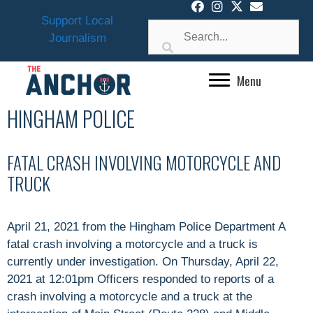
Skip
Support Local
to
Journalism
content
Menu
HINGHAM POLICE
FATAL CRASH INVOLVING MOTORCYCLE AND
TRUCK
April 21, 2021 from the Hingham Police Department A
fatal crash involving a motorcycle and a truck is
currently under investigation. On Thursday, April 22,
2021 at 12:01pm Officers responded to reports of a
crash involving a motorcycle and a truck at the