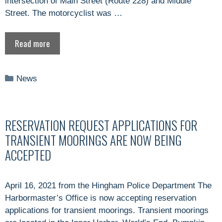
intersection of Main Street (Route 228) and Middle
Street. The motorcyclist was …
Read more
Categories
News
RESERVATION REQUEST APPLICATIONS FOR
TRANSIENT MOORINGS ARE NOW BEING
ACCEPTED
April 16, 2021 from the Hingham Police Department The
Harbormaster’s Office is now accepting reservation
applications for transient moorings. Transient moorings