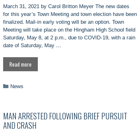
March 31, 2021 by Carol Britton Meyer The new dates
for this year’s Town Meeting and town election have been
finalized. Mail-in early voting will be an option. Town
Meeting will take place on the Hingham High School field
Saturday, May 8, at 2 p.m., due to COVID-19, with a rain
date of Saturday, May …
Read more
Categories
News
MAN ARRESTED FOLLOWING BRIEF PURSUIT
AND CRASH