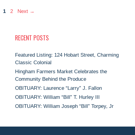
Page
Page
1
2
Next
→
RECENT POSTS
Featured Listing: 124 Hobart Street, Charming
Classic Colonial
Hingham Farmers Market Celebrates the
Community Behind the Produce
OBITUARY: Laurence “Larry” J. Fallon
OBITUARY: William “Bill” T. Hurley III
OBITUARY: William Joseph “Bill” Torpey, Jr