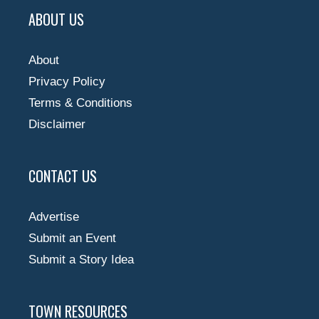
ABOUT US
About
Privacy Policy
Terms & Conditions
Disclaimer
CONTACT US
Advertise
Submit an Event
Submit a Story Idea
TOWN RESOURCES