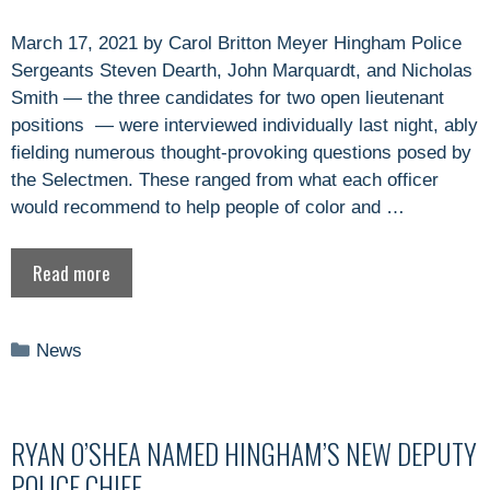
March 17, 2021 by Carol Britton Meyer Hingham Police
Sergeants Steven Dearth, John Marquardt, and Nicholas
Smith — the three candidates for two open lieutenant
positions — were interviewed individually last night, ably
fielding numerous thought-provoking questions posed by
the Selectmen. These ranged from what each officer
would recommend to help people of color and …
Read more
Categories
News
RYAN O’SHEA NAMED HINGHAM’S NEW DEPUTY
POLICE CHIEF