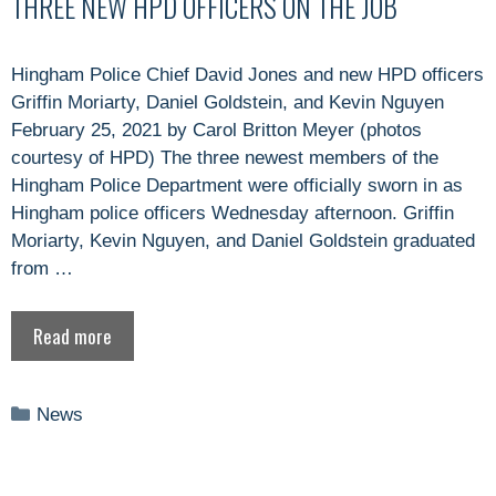
THREE NEW HPD OFFICERS ON THE JOB
Hingham Police Chief David Jones and new HPD officers
Griffin Moriarty, Daniel Goldstein, and Kevin Nguyen
February 25, 2021 by Carol Britton Meyer (photos
courtesy of HPD) The three newest members of the
Hingham Police Department were officially sworn in as
Hingham police officers Wednesday afternoon. Griffin
Moriarty, Kevin Nguyen, and Daniel Goldstein graduated
from …
Read more
Categories
News