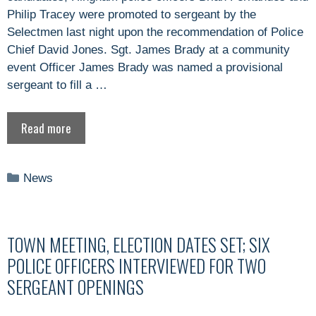
Philip Tracey were promoted to sergeant by the
Selectmen last night upon the recommendation of Police
Chief David Jones. Sgt. James Brady at a community
event Officer James Brady was named a provisional
sergeant to fill a …
Read more
Categories
News
TOWN MEETING, ELECTION DATES SET; SIX
POLICE OFFICERS INTERVIEWED FOR TWO
SERGEANT OPENINGS