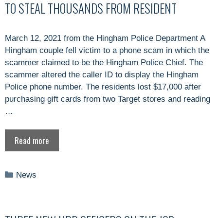
TO STEAL THOUSANDS FROM RESIDENT
March 12, 2021 from the Hingham Police Department A
Hingham couple fell victim to a phone scam in which the
scammer claimed to be the Hingham Police Chief. The
scammer altered the caller ID to display the Hingham
Police phone number. The residents lost $17,000 after
purchasing gift cards from two Target stores and reading
…
Read more
Categories
News