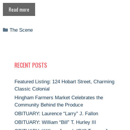
Read more
Categories
The Scene
RECENT POSTS
Featured Listing: 124 Hobart Street, Charming
Classic Colonial
Hingham Farmers Market Celebrates the
Community Behind the Produce
OBITUARY: Laurence “Larry” J. Fallon
OBITUARY: William “Bill” T. Hurley III