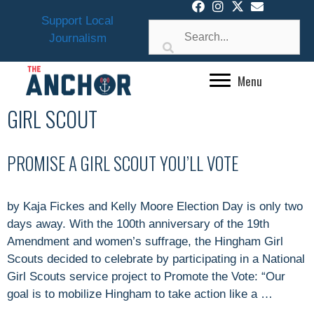
Skip
Support Local
to
Journalism
content
Menu
GIRL SCOUT
PROMISE A GIRL SCOUT YOU’LL VOTE
by Kaja Fickes and Kelly Moore Election Day is only two
days away. With the 100th anniversary of the 19th
Amendment and women’s suffrage, the Hingham Girl
Scouts decided to celebrate by participating in a National
Girl Scouts service project to Promote the Vote: “Our
goal is to mobilize Hingham to take action like a …