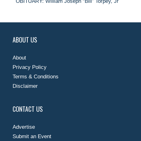
OBITUARY: William Joseph “Bill” Torpey, Jr
ABOUT US
About
Privacy Policy
Terms & Conditions
Disclaimer
CONTACT US
Advertise
Submit an Event