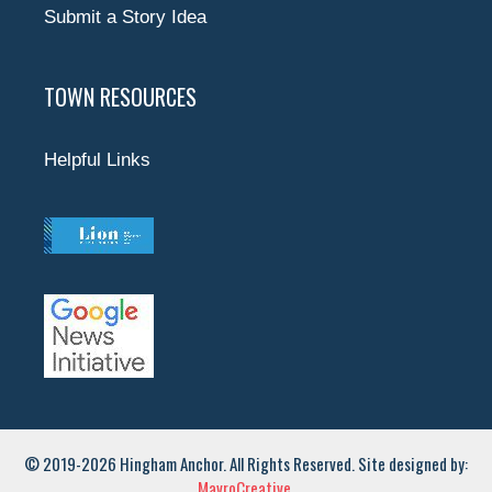
Submit a Story Idea
TOWN RESOURCES
Helpful Links
© 2019-2026 Hingham Anchor. All Rights Reserved. Site designed by:
MavroCreative.