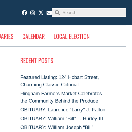
UARIES
CALENDAR
LOCAL ELECTION
RECENT POSTS
Featured Listing: 124 Hobart Street,
Charming Classic Colonial
Hingham Farmers Market Celebrates
the Community Behind the Produce
OBITUARY: Laurence “Larry” J. Fallon
OBITUARY: William “Bill” T. Hurley III
OBITUARY: William Joseph “Bill”