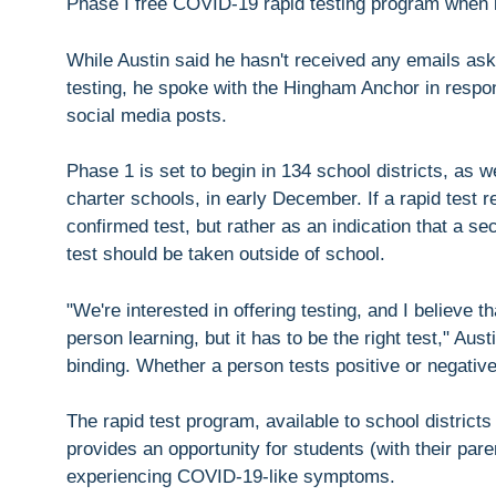
Phase I free COVID-19 rapid testing program when i
While Austin said he hasn't received any emails aski
testing, he spoke with the Hingham Anchor in respons
social media posts.
Phase 1 is set to begin in 134 school districts, as 
charter schools, in early December. If a rapid test r
confirmed test, but rather as an indication that a 
test should be taken outside of school.
"We're interested in offering testing, and I believe t
person learning, but it has to be the right test," Au
binding. Whether a person tests positive or negative
The rapid test program, available to school districts
provides an opportunity for students (with their pare
experiencing COVID-19-like symptoms.