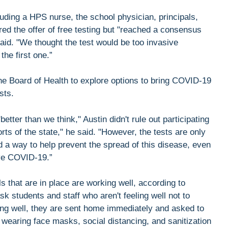
ing a HPS nurse, the school physician, principals,
red the offer of free testing but "reached a consensus
aid. "We thought the test would be too invasive
he first one.”
he Board of Health to explore options to bring COVID-19
sts.
better than we think," Austin didn't rule out participating
rts of the state," he said. "However, the tests are only
 a way to help prevent the spread of this disease, even
ave COVID-19.”
 that are in place are working well, according to
 students and staff who aren't feeling well not to
ling well, they are sent home immediately and asked to
wearing face masks, social distancing, and sanitization