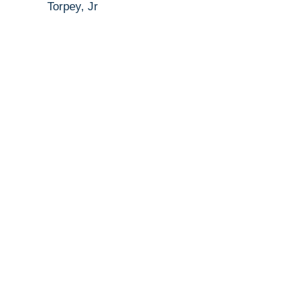
Torpey, Jr