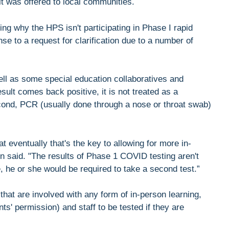
t was offered to local communities.
ng why the HPS isn't participating in Phase I rapid
e to a request for clarification due to a number of
well as some special education collaboratives and
esult comes back positive, it is not treated as a
second, PCR (usually done through a nose or throat swab)
hat eventually that's the key to allowing for more in-
stin said. "The results of Phase 1 COVID testing aren't
, he or she would be required to take a second test.”
 that are involved with any form of in-person learning,
nts' permission) and staff to be tested if they are