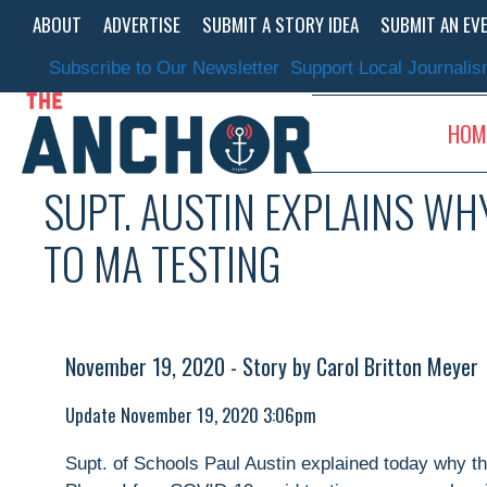
Skip
ABOUT
ADVERTISE
SUBMIT A STORY IDEA
SUBMIT AN EV
to
content
Subscribe to Our Newsletter
Support Local Journali
HOM
SUPT. AUSTIN EXPLAINS WH
TO MA TESTING
November 19, 2020 - Story by Carol Britton Meyer
Update November 19, 2020 3:06pm
Supt. of Schools Paul Austin explained today why the