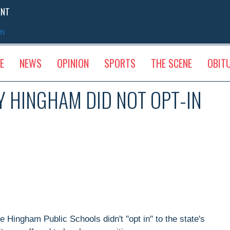
ENT
sm
E
NEWS
OPINION
SPORTS
THE SCENE
OBIT
Y HINGHAM DID NOT OPT-IN
 Hingham Public Schools didn't "opt in" to the state's