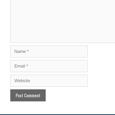
Name
Email
Website