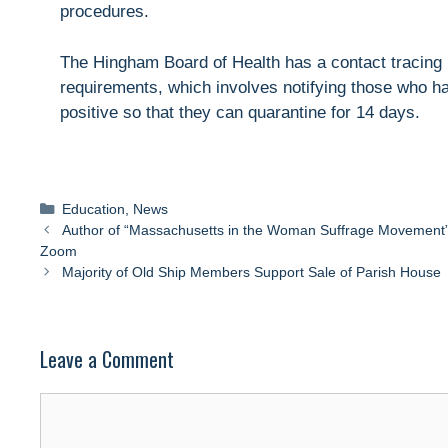
procedures.
The Hingham Board of Health has a contact tracing 
requirements, which involves notifying those who h
positive so that they can quarantine for 14 days.
Categories
Education
,
News
Author of “Massachusetts in the Woman Suffrage Movement” s
Zoom
Majority of Old Ship Members Support Sale of Parish House
Leave a Comment
Comment