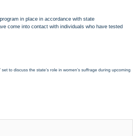
program in place in accordance with state
ave come into contact with individuals who have tested
et to discuss the state’s role in women’s suffrage during upcoming