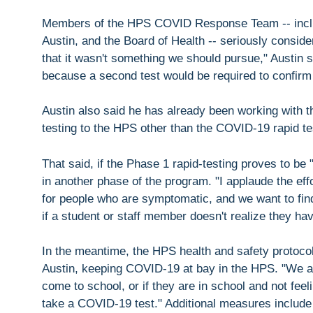
Members of the HPS COVID Response Team -- includ
Austin, and the Board of Health -- seriously conside
that it wasn't something we should pursue," Austin s
because a second test would be required to confirm t
Austin also said he has already been working with t
testing to the HPS other than the COVID-19 rapid te
That said, if the Phase 1 rapid-testing proves to be "
in another phase of the program. "I applaude the effo
for people who are symptomatic, and we want to find
if a student or staff member doesn't realize they h
In the meantime, the HPS health and safety protocols
Austin, keeping COVID-19 at bay in the HPS. "We ask
come to school, or if they are in school and not fee
take a COVID-19 test." Additional measures include 