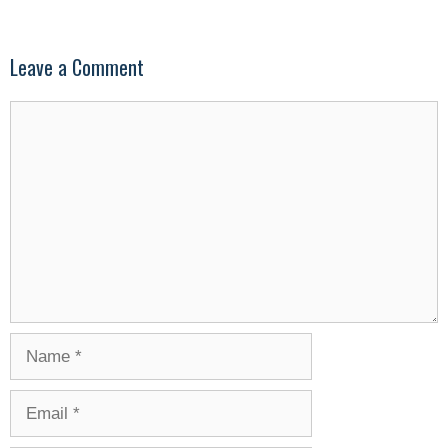
Leave a Comment
Comment
Name
Email