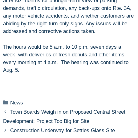
after six months for a longer-term view of parking
demands, traffic circulation, any back-ups onto Rte. 3A,
any motor vehicle accidents, and whether customers are
abiding by the right-turn-only signs. Any issues will be
addressed and corrective actions taken.
The hours would be 5 a.m. to 10 p.m. seven days a
week, with deliveries of fresh donuts and other items
every morning at 4 a.m. The hearing was continued to
Aug. 5.
Categories
News
Town Boards Weigh in on Proposed Central Street
Development: Project Too Big for Site
Construction Underway for Settles Glass Site