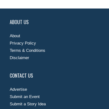
ABOUT US
About
Privacy Policy
Terms & Conditions
Disclaimer
CONTACT US
Advertise
Submit an Event
Submit a Story Idea