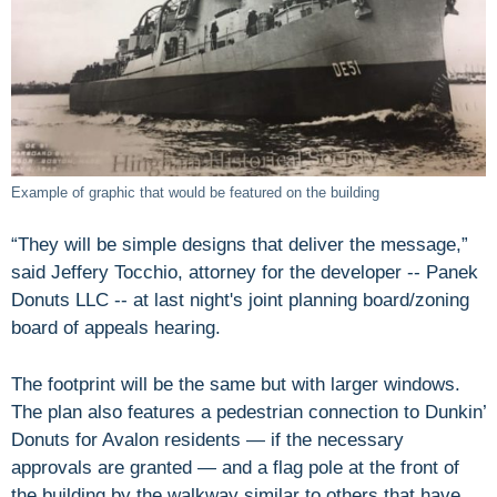
Example of graphic that would be featured on the building
“They will be simple designs that deliver the message,”
said Jeffery Tocchio, attorney for the developer -- Panek
Donuts LLC -- at last night's joint planning board/zoning
board of appeals hearing.
The footprint will be the same but with larger windows.
The plan also features a pedestrian connection to Dunkin’
Donuts for Avalon residents — if the necessary
approvals are granted — and a flag pole at the front of
the building by the walkway similar to others that have