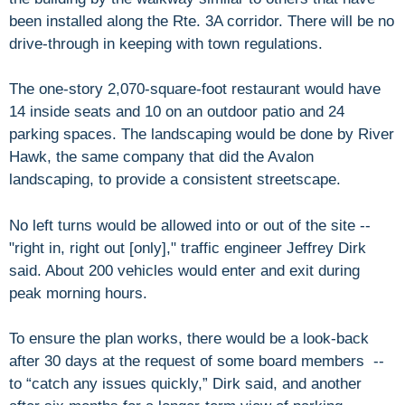
been installed along the Rte. 3A corridor. There will be no
drive-through in keeping with town regulations.
The one-story 2,070-square-foot restaurant would have
14 inside seats and 10 on an outdoor patio and 24
parking spaces. The landscaping would be done by River
Hawk, the same company that did the Avalon
landscaping, to provide a consistent streetscape.
No left turns would be allowed into or out of the site --
"right in, right out [only]," traffic engineer Jeffrey Dirk
said. About 200 vehicles would enter and exit during
peak morning hours.
To ensure the plan works, there would be a look-back
after 30 days at the request of some board members --
to “catch any issues quickly,” Dirk said, and another