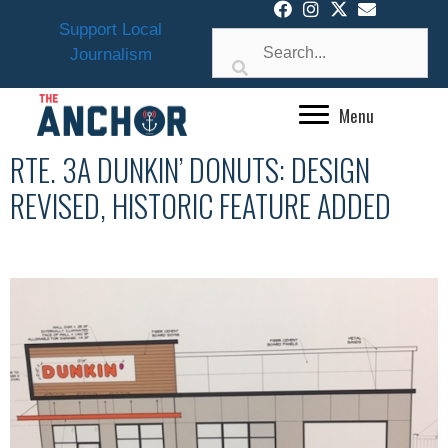
Skip
Support Local
to
Journalism
content
Menu
RTE. 3A DUNKIN’ DONUTS: DESIGN
REVISED, HISTORIC FEATURE ADDED