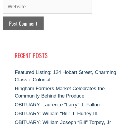
Website
RECENT POSTS
Featured Listing: 124 Hobart Street, Charming
Classic Colonial
Hingham Farmers Market Celebrates the
Community Behind the Produce
OBITUARY: Laurence “Larry” J. Fallon
OBITUARY: William “Bill” T. Hurley III
OBITUARY: William Joseph “Bill” Torpey, Jr