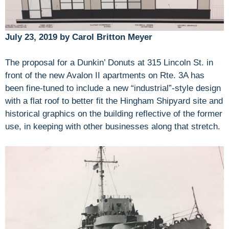
July 23, 2019 by Carol Britton Meyer
The proposal for a Dunkin’ Donuts at 315 Lincoln St. in
front of the new Avalon II apartments on Rte. 3A has
been fine-tuned to include a new “industrial”-style design
with a flat roof to better fit the Hingham Shipyard site and
historical graphics on the building reflective of the former
use, in keeping with other businesses along that stretch.