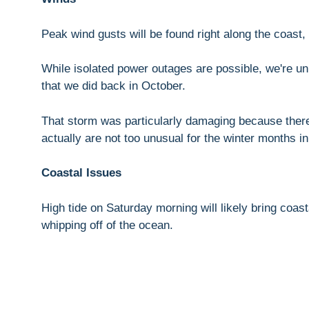
Peak wind gusts will be found right along the coast,
While isolated power outages are possible, we're un
that we did back in October.
That storm was particularly damaging because there
actually are not too unusual for the winter months 
Coastal Issues
High tide on Saturday morning will likely bring coast
whipping off of the ocean.