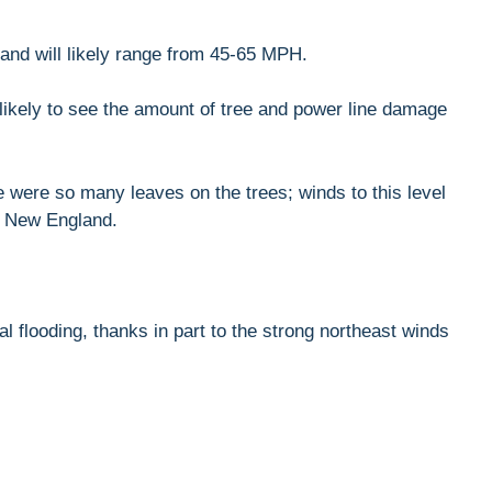
 and will likely range from 45-65 MPH.
likely to see the amount of tree and power line damage
 were so many leaves on the trees; winds to this level
in New England.
al flooding, thanks in part to the strong northeast winds