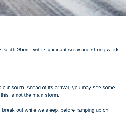
he South Shore, with significant snow and strong winds
 to our south. Ahead of its arrival, you may see some
 this is not the main storm.
ill break out while we sleep, before ramping up on