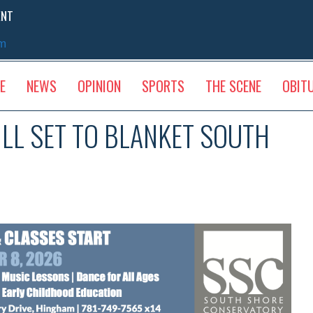
ENT
sm
E
NEWS
OPINION
SPORTS
THE SCENE
OBIT
L SET TO BLANKET SOUTH