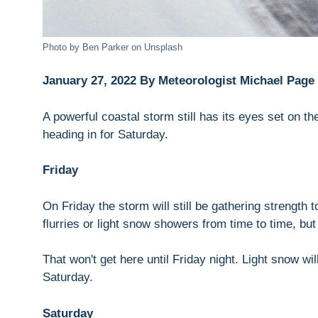
Photo by Ben Parker on Unsplash
January 27, 2022 By Meteorologist Michael Page
A powerful coastal storm still has its eyes set on t
heading in for Saturday.
Friday
On Friday the storm will still be gathering strength
flurries or light snow showers from time to time, but
That won't get here until Friday night. Light snow w
Saturday.
Saturday