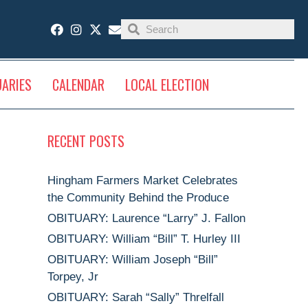
UARIES
CALENDAR
LOCAL ELECTION
RECENT POSTS
Hingham Farmers Market Celebrates
the Community Behind the Produce
OBITUARY: Laurence “Larry” J. Fallon
OBITUARY: William “Bill” T. Hurley III
OBITUARY: William Joseph “Bill”
Torpey, Jr
OBITUARY: Sarah “Sally” Threlfall