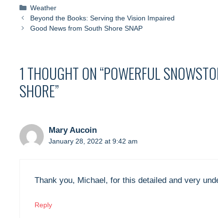
Categories
Weather
Beyond the Books: Serving the Vision Impaired
Good News from South Shore SNAP
1 THOUGHT ON “POWERFUL SNOWSTOR
SHORE”
Mary Aucoin
January 28, 2022 at 9:42 am
Thank you, Michael, for this detailed and very und
Reply