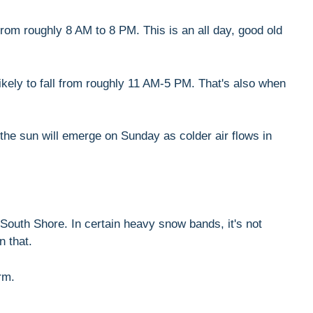
rom roughly 8 AM to 8 PM. This is an all day, good old
likely to fall from roughly 11 AM-5 PM. That's also when
 the sun will emerge on Sunday as colder air flows in
South Shore. In certain heavy snow bands, it's not
n that.
rm.