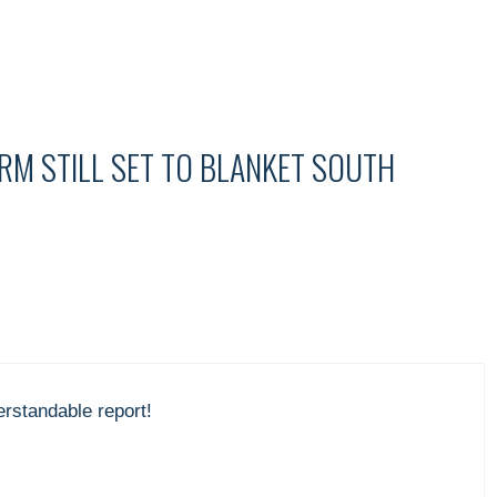
M STILL SET TO BLANKET SOUTH
erstandable report!