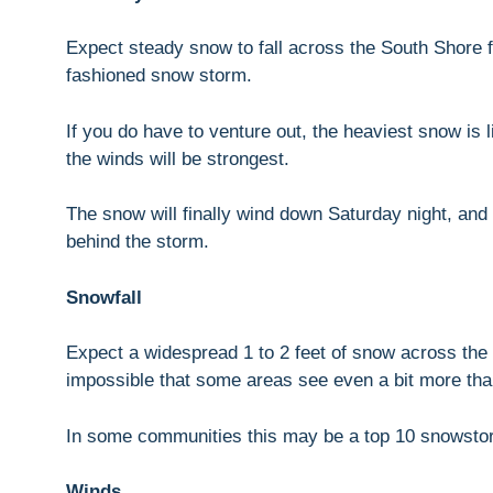
Expect steady snow to fall across the South Shore f
fashioned snow storm.
If you do have to venture out, the heaviest snow is 
the winds will be strongest.
The snow will finally wind down Saturday night, and
behind the storm.
Snowfall
Expect a widespread 1 to 2 feet of snow across the 
impossible that some areas see even a bit more tha
In some communities this may be a top 10 snowsto
Winds