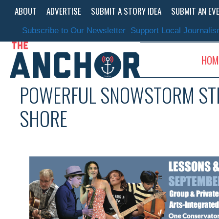
Skip
ABOUT
ADVERTISE
SUBMIT A STORY IDEA
SUBMIT AN EV
to
content
Subscribe to Our Newsletter
Support Local Journali
HOM
POWERFUL SNOWSTORM STIL
SHORE