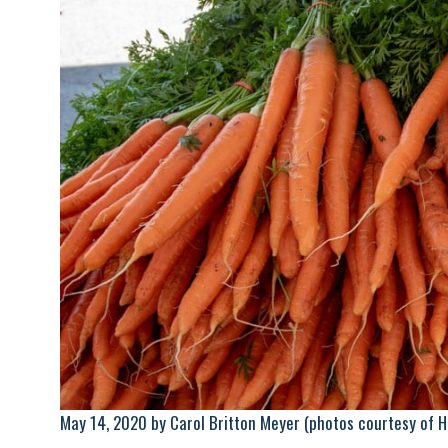
May 14, 2020 by Carol Britton Meyer (photos courtesy of 