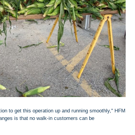
tion to get this operation up and running smoothly," HFM
hanges is that no walk-in customers can be