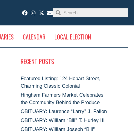
UARIES
CALENDAR
LOCAL ELECTION
RECENT POSTS
Featured Listing: 124 Hobart Street,
Charming Classic Colonial
Hingham Farmers Market Celebrates
the Community Behind the Produce
OBITUARY: Laurence “Larry” J. Fallon
OBITUARY: William “Bill” T. Hurley III
OBITUARY: William Joseph “Bill”