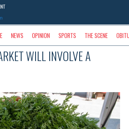
ENT
sm
E
NEWS
OPINION
SPORTS
THE SCENE
OBIT
RKET WILL INVOLVE A