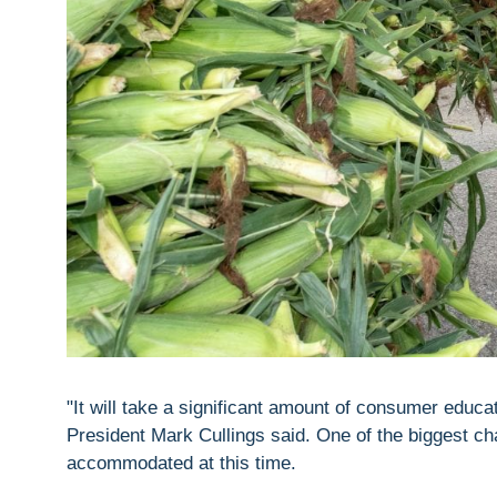
"It will take a significant amount of consumer educa
President Mark Cullings said. One of the biggest c
accommodated at this time.