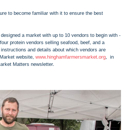
re to become familiar with it to ensure the best
 designed a market with up to 10 vendors to begin with -
d four protein vendors selling seafood, beef, and a
 instructions and details about which vendors are
 Market website,
www.hinghamfarmersmarket.org
, in
Market Matters newsletter.