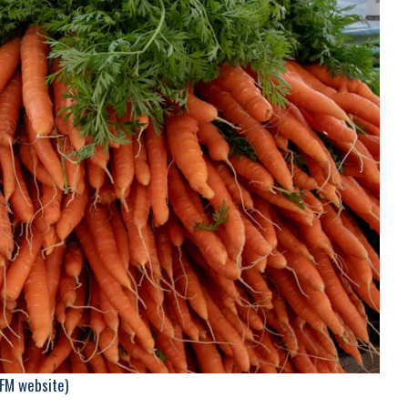
HFM website)