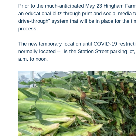
Prior to the much-anticipated May 23 Hingham Far
an educational blitz through print and social media 
drive-through” system that will be in place for the ti
process.
The new temporary location until COVID-19 restricti
normally located -- is the Station Street parking lo
a.m. to noon.