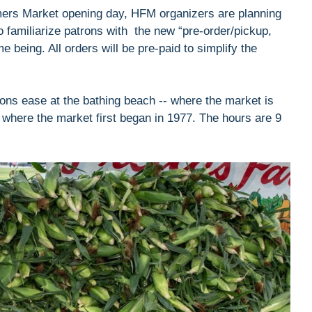
mers Market opening day, HFM organizers are planning
to familiarize patrons with the new “pre-order/pickup,
me being. All orders will be pre-paid to simplify the
ons ease at the bathing beach -- where the market is
t, where the market first began in 1977. The hours are 9