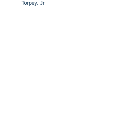
Torpey, Jr