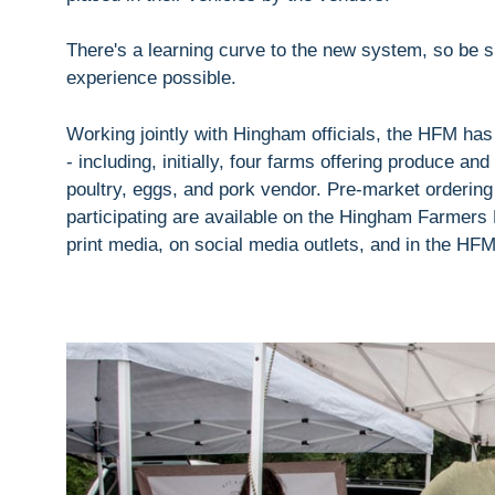
There's a learning curve to the new system, so be su
experience possible.
Working jointly with Hingham officials, the HFM has
- including, initially, four farms offering produce an
poultry, eggs, and pork vendor. Pre-market ordering
participating are available on the Hingham Farmers
print media, on social media outlets, and in the HF