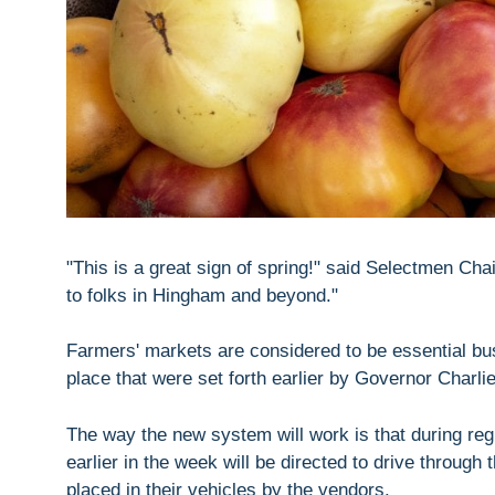
"This is a great sign of spring!" said Selectmen Ch
to folks in Hingham and beyond."
Farmers' markets are considered to be essential bus
place that were set forth earlier by Governor Charli
The way the new system will work is that during r
earlier in the week will be directed to drive through 
placed in their vehicles by the vendors.