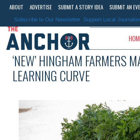
Skip
ABOUT
ADVERTISE
SUBMIT A STORY IDEA
SUBMIT AN EV
to
content
Subscribe to Our Newsletter
Support Local Journali
HOM
‘NEW’ HINGHAM FARMERS MA
LEARNING CURVE