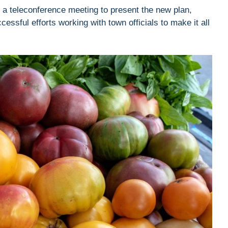
g a teleconference meeting to present the new plan,
ccessful efforts working with town officials to make it all