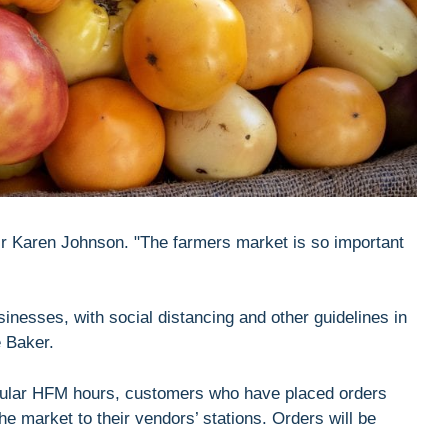
air Karen Johnson. "The farmers market is so important
inesses, with social distancing and other guidelines in
e Baker.
egular HFM hours, customers who have placed orders
the market to their vendors’ stations. Orders will be