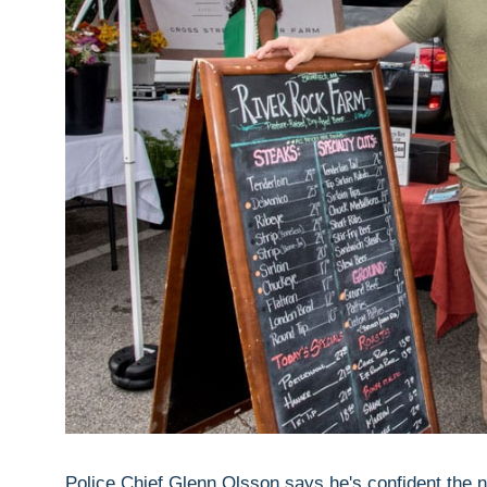
Police Chief Glenn Olsson says he's confident the ne