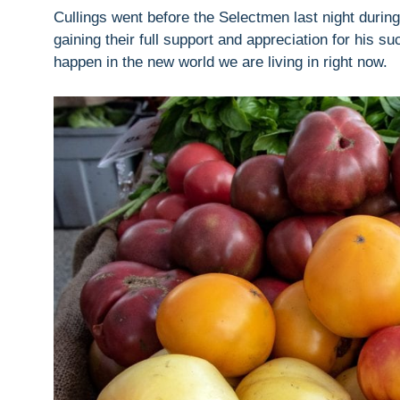
Cullings went before the Selectmen last night durin
gaining their full support and appreciation for his su
happen in the new world we are living in right now.