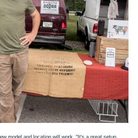
w model and location will work. "It's a great setup,