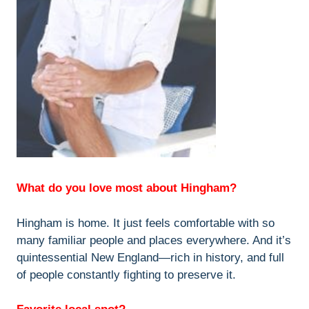
What do you love most about Hingham?
Hingham is home. It just feels comfortable with so
many familiar people and places everywhere. And it’s
quintessential New England—rich in history, and full
of people constantly fighting to preserve it.