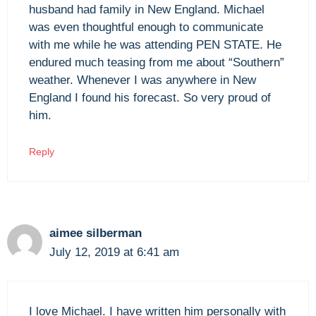
husband had family in New England. Michael
was even thoughtful enough to communicate
with me while he was attending PEN STATE. He
endured much teasing from me about “Southern”
weather. Whenever I was anywhere in New
England I found his forecast. So very proud of
him.
Reply
aimee silberman
July 12, 2019 at 6:41 am
I love Michael. I have written him personally with