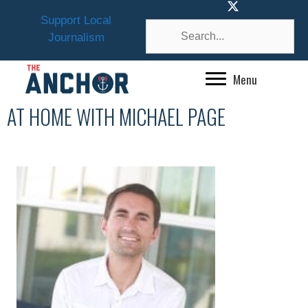
Skip
Support Local
to
Journalism
content
Menu
AT HOME WITH MICHAEL PAGE