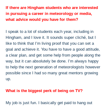
If there are Hingham students who are interested
in pursuing a career in meteorology or media,
what advice would you have for them?
I speak to a lot of students each year, including in
Hingham, and I love it. It sounds super cliché, but I
like to think that I’m living proof that you can set a
goal and achieve it. You have to have a good attitude,
a clear plan, and get some help from people along the
way, but it can absolutely be done. I’m always happy
to help the next generation of meteorologists however
possible since I had so many great mentors growing
up.
What is the biggest perk of being on TV?
My job is just fun. I basically get paid to hang out