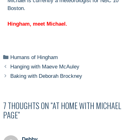
Michael is currently a meteorologist for NBC 10
Boston.
Hingham, meet Michael.
Categories
Humans of Hingham
Hanging with Maeve McAuley
Baking with Deborah Brockney
7 THOUGHTS ON “AT HOME WITH MICHAEL
PAGE”
Debby