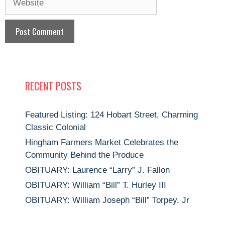
RECENT POSTS
Featured Listing: 124 Hobart Street, Charming
Classic Colonial
Hingham Farmers Market Celebrates the
Community Behind the Produce
OBITUARY: Laurence “Larry” J. Fallon
OBITUARY: William “Bill” T. Hurley III
OBITUARY: William Joseph “Bill” Torpey, Jr