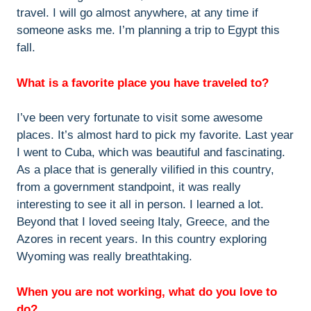
travel. I will go almost anywhere, at any time if
someone asks me. I’m planning a trip to Egypt this
fall.
What is a favorite place you have traveled to?
I’ve been very fortunate to visit some awesome
places. It’s almost hard to pick my favorite. Last year
I went to Cuba, which was beautiful and fascinating.
As a place that is generally vilified in this country,
from a government standpoint, it was really
interesting to see it all in person. I learned a lot.
Beyond that I loved seeing Italy, Greece, and the
Azores in recent years. In this country exploring
Wyoming was really breathtaking.
When you are not working, what do you love to
do?