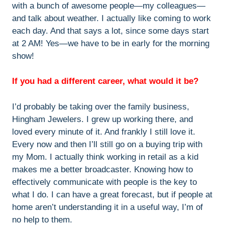
with a bunch of awesome people—my colleagues—
and talk about weather. I actually like coming to work
each day. And that says a lot, since some days start
at 2 AM! Yes—we have to be in early for the morning
show!
If you had a different career, what would it be?
I’d probably be taking over the family business,
Hingham Jewelers. I grew up working there, and
loved every minute of it. And frankly I still love it.
Every now and then I’ll still go on a buying trip with
my Mom. I actually think working in retail as a kid
makes me a better broadcaster. Knowing how to
effectively communicate with people is the key to
what I do. I can have a great forecast, but if people at
home aren’t understanding it in a useful way, I’m of
no help to them.