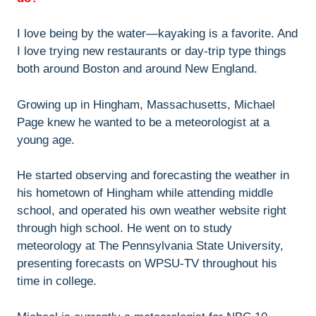
I love being by the water—kayaking is a favorite. And
I love trying new restaurants or day-trip type things
both around Boston and around New England.
Growing up in Hingham, Massachusetts, Michael
Page knew he wanted to be a meteorologist at a
young age.
He started observing and forecasting the weather in
his hometown of Hingham while attending middle
school, and operated his own weather website right
through high school. He went on to study
meteorology at The Pennsylvania State University,
presenting forecasts on WPSU-TV throughout his
time in college.