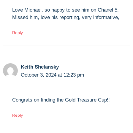
Love Michael, so happy to see him on Chanel 5.
Missed him, love his reporting, very informative,
Reply
Keith Shelansky
October 3, 2024 at 12:23 pm
Congrats on finding the Gold Treasure Cup!!
Reply