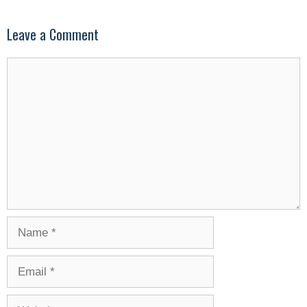
Leave a Comment
Comment
Name
Email
Website