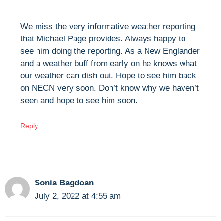
We miss the very informative weather reporting
that Michael Page provides. Always happy to
see him doing the reporting. As a New Englander
and a weather buff from early on he knows what
our weather can dish out. Hope to see him back
on NECN very soon. Don’t know why we haven’t
seen and hope to see him soon.
Reply
Sonia Bagdoan
July 2, 2022 at 4:55 am