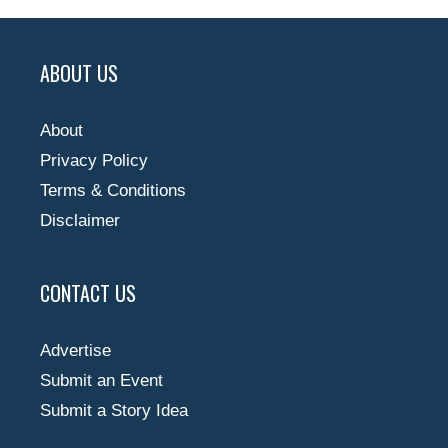
ABOUT US
About
Privacy Policy
Terms & Conditions
Disclaimer
CONTACT US
Advertise
Submit an Event
Submit a Story Idea