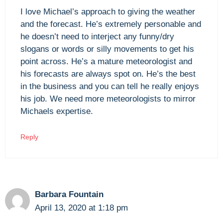
I love Michael’s approach to giving the weather
and the forecast. He’s extremely personable and
he doesn’t need to interject any funny/dry
slogans or words or silly movements to get his
point across. He’s a mature meteorologist and
his forecasts are always spot on. He’s the best
in the business and you can tell he really enjoys
his job. We need more meteorologists to mirror
Michaels expertise.
Reply
Barbara Fountain
April 13, 2020 at 1:18 pm