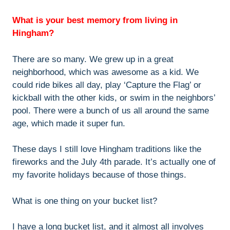
What is your best memory from living in
Hingham?
There are so many. We grew up in a great
neighborhood, which was awesome as a kid. We
could ride bikes all day, play ‘Capture the Flag’ or
kickball with the other kids, or swim in the neighbors’
pool. There were a bunch of us all around the same
age, which made it super fun.
These days I still love Hingham traditions like the
fireworks and the July 4th parade. It’s actually one of
my favorite holidays because of those things.
What is one thing on your bucket list?
I have a long bucket list, and it almost all involves