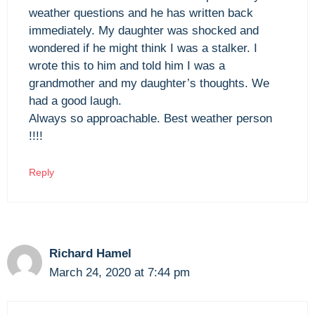
weather questions and he has written back
immediately. My daughter was shocked and
wondered if he might think I was a stalker. I
wrote this to him and told him I was a
grandmother and my daughter’s thoughts. We
had a good laugh.
Always so approachable. Best weather person
!!!!
Reply
Richard Hamel
March 24, 2020 at 7:44 pm