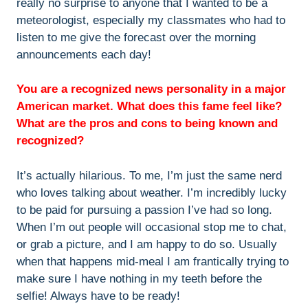
really no surprise to anyone that I wanted to be a
meteorologist, especially my classmates who had to
listen to me give the forecast over the morning
announcements each day!
You are a recognized news personality in a major
American market. What does this fame feel like?
What are the pros and cons to being known and
recognized?
It’s actually hilarious. To me, I’m just the same nerd
who loves talking about weather. I’m incredibly lucky
to be paid for pursuing a passion I’ve had so long.
When I’m out people will occasional stop me to chat,
or grab a picture, and I am happy to do so. Usually
when that happens mid-meal I am frantically trying to
make sure I have nothing in my teeth before the
selfie! Always have to be ready!