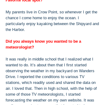
Favorite local spot?
My parents live in Crow Point, so whenever I get the
chance I come home to enjoy the ocean. I
particularly enjoy kayaking between the Shipyard and
the Harbor.
Did you always know you wanted to be a
meteorologist?
It was really in middle school that I realized what I
wanted to do. It’s about then that I first started
observing the weather in my backyard on Wanders
Drive. I reported the conditions to various TV
stations, which readily used and shared the data on
air. I loved that. Then in high school, with the help of
some of those TV meteorologists, I started
forecasting the weather on my own website. It was