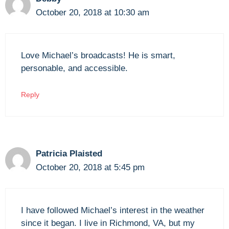
October 20, 2018 at 10:30 am
Love Michael’s broadcasts! He is smart,
personable, and accessible.
Reply
Patricia Plaisted
October 20, 2018 at 5:45 pm
I have followed Michael’s interest in the weather
since it began. I live in Richmond, VA, but my