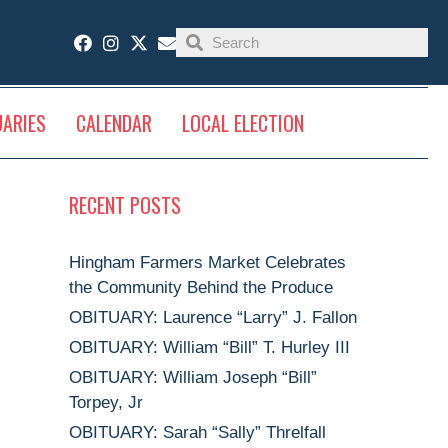
UARIES
CALENDAR
LOCAL ELECTION
RECENT POSTS
Hingham Farmers Market Celebrates
the Community Behind the Produce
OBITUARY: Laurence “Larry” J. Fallon
OBITUARY: William “Bill” T. Hurley III
OBITUARY: William Joseph “Bill”
Torpey, Jr
OBITUARY: Sarah “Sally” Threlfall