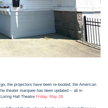
go, the projectors have been re-booted, the American
the theater marquee has been updated -- all in
e Loring Hall Theatre
Friday, May 28.