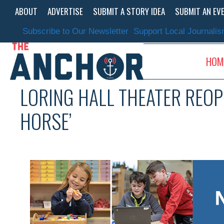
Skip
ABOUT
ADVERTISE
SUBMIT A STORY IDEA
SUBMIT AN EV
to
content
Subscribe to Our Newsletter
Support Local Journali
HOM
LORING HALL THEATER REOP
HORSE’