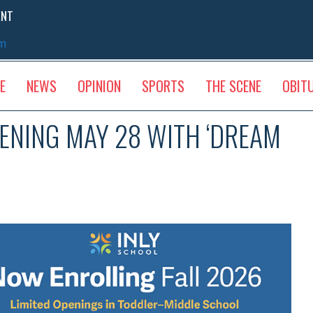
ENT
sm
E
NEWS
OPINION
SPORTS
THE SCENE
OBIT
ENING MAY 28 WITH ‘DREAM