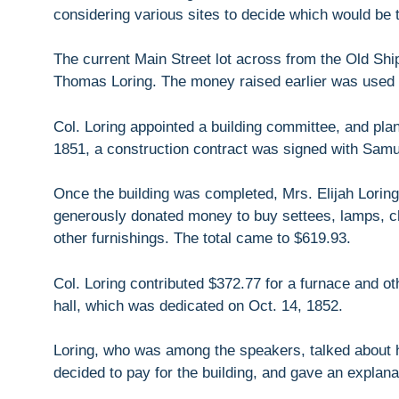
considering various sites to decide which would be t
The current Main Street lot across from the Old S
Thomas Loring. The money raised earlier was used to
Col. Loring appointed a building committee, and pla
1851, a construction contract was signed with Samue
Once the building was completed, Mrs. Elijah Lorin
generously donated money to buy settees, lamps, cha
other furnishings. The total came to $619.93.
Col. Loring contributed $372.77 for a furnace and othe
hall, which was dedicated on Oct. 14, 1852.
Loring, who was among the speakers, talked about 
decided to pay for the building, and gave an explanat