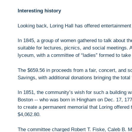
Interesting history
Looking back, Loring Hall has offered entertainment
In 1845, a group of women gathered to talk about the 
suitable for lectures, picnics, and social meetings.
lyceum, with a committee of “ladies” formed to take 
The $659.56 in proceeds from a fair, concert, and so
Savings, with additional donations bringing the total
In 1851, the community’s wish for such a building w
Boston -- who was born in Hingham on Dec. 17, 1775.
to create a permanent memorial that Loring offered t
$4,062.80.
The committee charged Robert T. Fiske, Caleb B. 