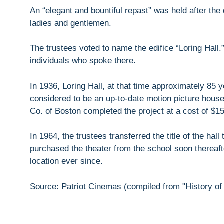
An “elegant and bountiful repast” was held after the
ladies and gentlemen.
The trustees voted to name the edifice “Loring Ha
individuals who spoke there.
In 1936, Loring Hall, at that time approximately 85
considered to be an up-to-date motion picture house
Co. of Boston completed the project at a cost of $1
In 1964, the trustees transferred the title of the ha
purchased the theater from the school soon thereaft
location ever since.
Source: Patriot Cinemas (compiled from "History of