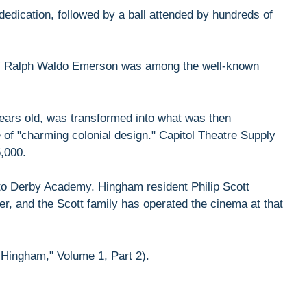
 dedication, followed by a ball attended by hundreds of
ll.” Ralph Waldo Emerson was among the well-known
 years old, was transformed into what was then
 of "charming colonial design." Capitol Theatre Supply
5,000.
ll to Derby Academy. Hingham resident Philip Scott
er, and the Scott family has operated the cinema at that
 Hingham," Volume 1, Part 2).