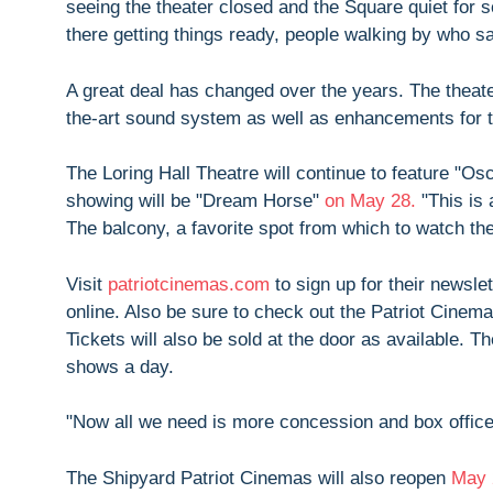
seeing the theater closed and the Square quiet for s
there getting things ready, people walking by who sa
A great deal has changed over the years. The theate
the-art sound system as well as enhancements for t
The Loring Hall Theatre will continue to feature "Osca
showing will be "Dream Horse"
on May 28.
"This is 
The balcony, a favorite spot from which to watch the
Visit
patriotcinemas.com
to sign up for their newsle
online. Also be sure to check out the Patriot Cine
Tickets will also be sold at the door as available. 
shows a day.
"Now all we need is more concession and box office 
The Shipyard Patriot Cinemas will also reopen
May 