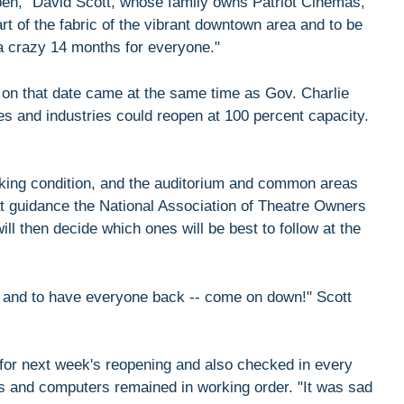
open," David Scott, whose family owns Patriot Cinemas,
rt of the fabric of the vibrant downtown area and to be
 a crazy 14 months for everyone."
n on that date came at the same time as Gov. Charlie
 and industries could reopen at 100 percent capacity.
king condition, and the auditorium and common areas
hat guidance the National Association of Theatre Owners
ill then decide which ones will be best to follow at the
ing and to have everyone back -- come on down!" Scott
 for next week's reopening and also checked in every
s and computers remained in working order. "It was sad