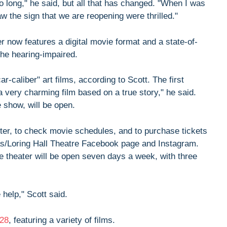
o long," he said, but all that has changed. "When I was
w the sign that we are reopening were thrilled."
r now features a digital movie format and a state-of-
he hearing-impaired.
r-caliber" art films, according to Scott. The first
a very charming film based on a true story," he said.
 show, will be open.
tter, to check movie schedules, and to purchase tickets
mas/Loring Hall Theatre Facebook page and Instagram.
The theater will be open seven days a week, with three
help," Scott said.
28
, featuring a variety of films.