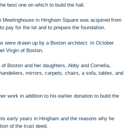
he best one on which to build the hall.
hip Meetinghouse in Hingham Square was acquired from
 pay for the lot and to prepare the foundation.
ns were drawn up by a Boston architect. In October
l Virgin of Boston.
g of Boston and her daughters, Abby and Cornelia,
ndeliers, mirrors, carpets, chairs, a sofa, tables, and
r work in addition to his earlier donation to build the
his early years in Hingham and the reasons why he
ion of the trust deed.