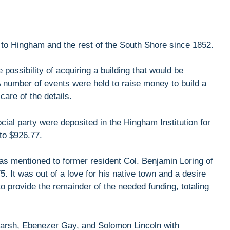
 to Hingham and the rest of the South Shore since 1852.
possibility of acquiring a building that would be
 A number of events were held to raise money to build a
care of the details.
cial party were deposited in the Hingham Institution for
 to $926.77.
as mentioned to former resident Col. Benjamin Loring of
 It was out of a love for his native town and a desire
o provide the remainder of the needed funding, totaling
Marsh, Ebenezer Gay, and Solomon Lincoln with