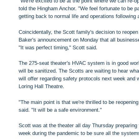
"We're excited to be at the point where we can re-
told the Hingham Anchor. "We feel fortunate to be pa
getting back to normal life and operations following
Coincidentally, the Scott family's decision to reope
Baker's announcement on Monday that all businesses
"It was perfect timing," Scott said.
The 275-seat theater's HVAC system is in good wor
will be sanitized. The Scotts are waiting to hear w
will offer regarding safety protocols next week and w
Loring Hall Theatre.
"The main point is that we're thrilled to be reopen
said. "It will be a safe environment."
Scott was at the theater all day Thursday preparing
week during the pandemic to be sure all the system