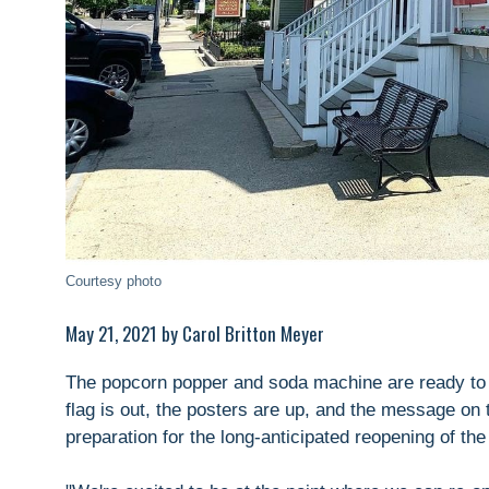
Courtesy photo
May 21, 2021 by Carol Britton Meyer
The popcorn popper and soda machine are ready to 
flag is out, the posters are up, and the message on 
preparation for the long-anticipated reopening of th