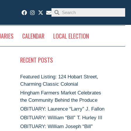
UARIES
CALENDAR
LOCAL ELECTION
RECENT POSTS
Featured Listing: 124 Hobart Street,
Charming Classic Colonial
Hingham Farmers Market Celebrates
the Community Behind the Produce
OBITUARY: Laurence “Larry” J. Fallon
OBITUARY: William “Bill” T. Hurley III
OBITUARY: William Joseph “Bill”