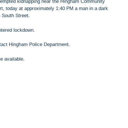
ttempted kidnapping near the Hingham Community
ort, today at approximately 1:40 PM a man in a dark
 South Street.
ntered lockdown.
ntact Hingham Police Department.
e available.