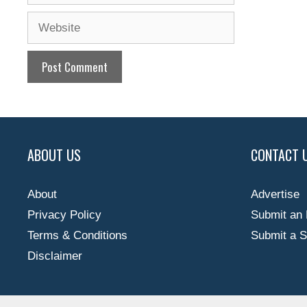
Website
ABOUT US
CONTACT 
About
Advertise
Privacy Policy
Submit an 
Terms & Conditions
Submit a S
Disclaimer