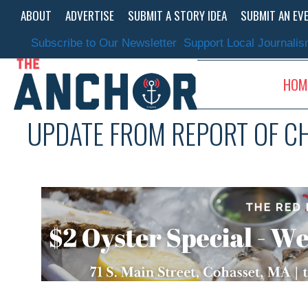
Skip
ABOUT
ADVERTISE
SUBMIT A STORY IDEA
SUBMIT AN EV
to
content
Subscribe to Our Newsletter
Support Local Journali
HOM
UPDATE FROM REPORT OF C