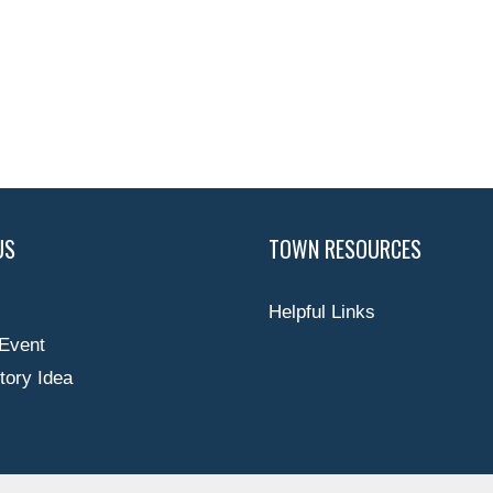
US
TOWN RESOURCES
Helpful Links
Event
tory Idea