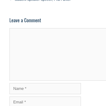
Leave a Comment
Comment
Name
Email