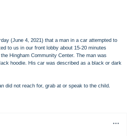
rday (June 4, 2021) that a man in a car attempted to
ted to us in our front lobby about 15-20 minutes
ar the Hingham Community Center. The man was
lack hoodie. His car was described as a black or dark
 did not reach for, grab at or speak to the child.