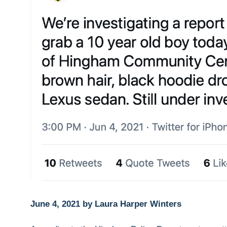
June 4, 2021 by Laura Harper Winters