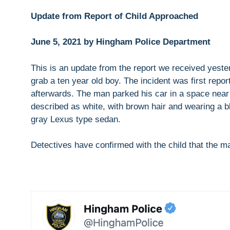
Update from Report of Child Approached
June 5, 2021 by Hingham Police Department
This is an update from the report we received yeste
grab a ten year old boy. The incident was first repor
afterwards. The man parked his car in a space ne
described as white, with brown hair and wearing a b
gray Lexus type sedan.
Detectives have confirmed with the child that the man