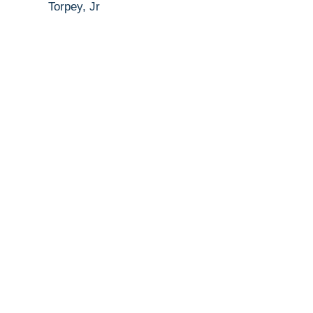
Torpey, Jr