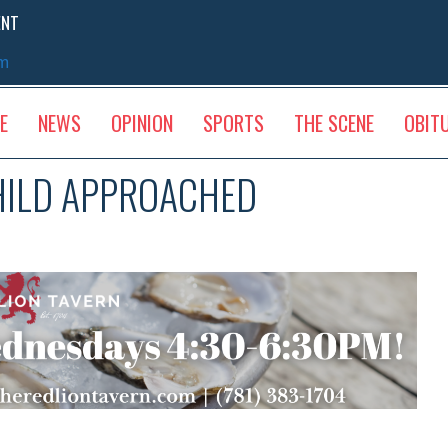
ENT
sm
E
NEWS
OPINION
SPORTS
THE SCENE
OBIT
HILD APPROACHED