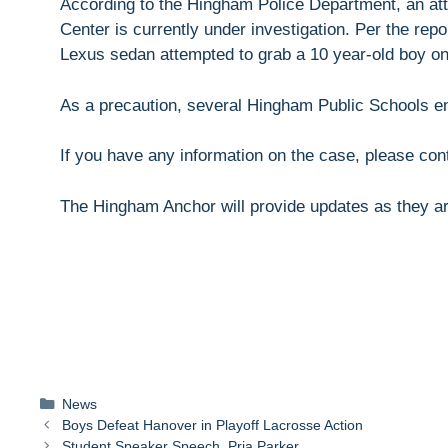
According to the Hingham Police Department, an a
Center is currently under investigation. Per the rep
Lexus sedan attempted to grab a 10 year-old boy on
As a precaution, several Hingham Public Schools e
If you have any information on the case, please co
The Hingham Anchor will provide updates as they ar
Categories
News
Boys Defeat Hanover in Playoff Lacrosse Action
Student Speaker Speech, Pria Parker