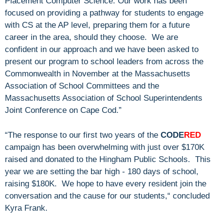
Placement Computer Science. Our work has been
focused on providing a pathway for students to engage
with CS at the AP level, preparing them for a future
career in the area, should they choose. We are
confident in our approach and we have been asked to
present our program to school leaders from across the
Commonwealth in November at the Massachusetts
Association of School Committees and the
Massachusetts Association of School Superintendents
Joint Conference on Cape Cod.”
“The response to our first two years of the
CODE
RED
campaign has been overwhelming with just over $170K
raised and donated to the Hingham Public Schools. This
year we are setting the bar high - 180 days of school,
raising $180K. We hope to have every resident join the
conversation and the cause for our students,“ concluded
Kyra Frank.