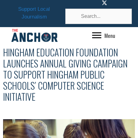
Skip
Support Local
to
Journalism
content
Menu
HINGHAM EDUCATION FOUNDATION
LAUNCHES ANNUAL GIVING CAMPAIGN
TO SUPPORT HINGHAM PUBLIC
SCHOOLS’ COMPUTER SCIENCE
INITIATIVE