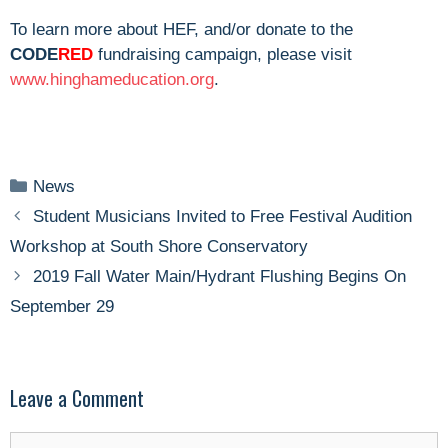
To learn more about HEF, and/or donate to the
CODE
RED
fundraising campaign, please visit
www.hinghameducation.org
.
Categories
News
Student Musicians Invited to Free Festival Audition
Workshop at South Shore Conservatory
2019 Fall Water Main/Hydrant Flushing Begins On
September 29
Leave a Comment
Comment