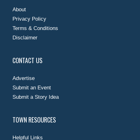
About
Privacy Policy
Terms & Conditions
Disclaimer
CONTACT US
Advertise
Submit an Event
Submit a Story Idea
TOWN RESOURCES
Helpful Links