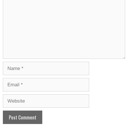
Name
Email
Website