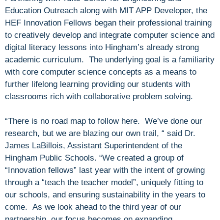
Education Outreach along with MIT APP Developer, the
HEF Innovation Fellows began their professional training
to creatively develop and integrate computer science and
digital literacy lessons into Hingham’s already strong
academic curriculum. The underlying goal is a familiarity
with core computer science concepts as a means to
further lifelong learning providing our students with
classrooms rich with collaborative problem solving.
“There is no road map to follow here. We’ve done our
research, but we are blazing our own trail, “ said Dr.
James LaBillois, Assistant Superintendent of the
Hingham Public Schools. “We created a group of
“Innovation fellows” last year with the intent of growing
through a “teach the teacher model”, uniquely fitting to
our schools, and ensuring sustainability in the years to
come. As we look ahead to the third year of our
partnership, our focus becomes on expanding