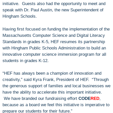
initiative. Guests also had the opportunity to meet and
speak with Dr. Paul Austin, the new Superintendent of
Hingham Schools.
Having first focused on funding the implementation of the
Massachusetts Computer Science and Digital Literacy
Standards in grades K-5, HEF resumes its partnership
with Hingham Public Schools Administration to build an
innovative computer science immersion program for all
students in grades K-12.
“HEF has always been a champion of innovation and
creativity,” said Kyra Frank, President of HEF. “Through
the generous support of families and local businesses we
have the ability to accelerate this important initiative.
We have branded our fundraising effort
CODE
RED
,
because as a board we feel this initiative is imperative to
prepare our students for their future.”