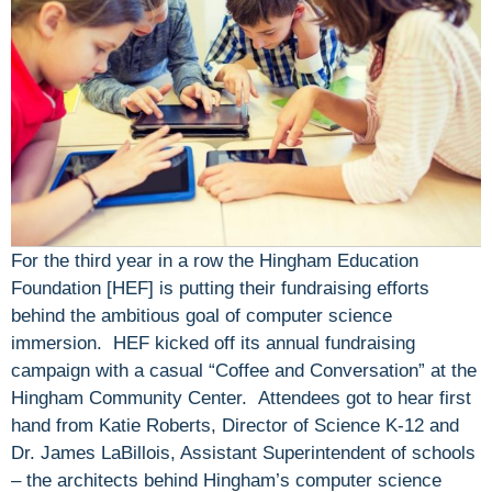
For the third year in a row the Hingham Education
Foundation [HEF] is putting their fundraising efforts
behind the ambitious goal of computer science
immersion. HEF kicked off its annual fundraising
campaign with a casual “Coffee and Conversation” at the
Hingham Community Center. Attendees got to hear first
hand from Katie Roberts, Director of Science K-12 and
Dr. James LaBillois, Assistant Superintendent of schools
– the architects behind Hingham’s computer science