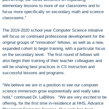
elementary lessons to more of our classrooms and to
focus more specifically on secondary math and science
classrooms.”
The 2019-2020 school year Computer Science initiative
will focus on continued professional development for the
original groups of “innovation” fellows, as well as a new,
expanded cohort to begin training, with a particular focus
on the secondary level. The first round of fellows will
also begin their training of their teacher colleagues and
will be sharing best practices in CS instruction and
successful lessons and programs.
“We believe we are in a position to see our computer
science immersion grow exponentially and really take
hold,” continued Dr. LaBillois. “We are very excited to be
offering, for the first time in-residence at HHS, Advance