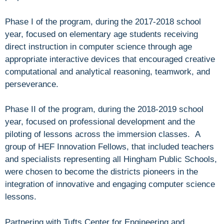
Phase I of the program, during the 2017-2018 school
year, focused on elementary age students receiving
direct instruction in computer science through age
appropriate interactive devices that encouraged creative
computational and analytical reasoning, teamwork, and
perseverance.
Phase II of the program, during the 2018-2019 school
year, focused on professional development and the
piloting of lessons across the immersion classes. A
group of HEF Innovation Fellows, that included teachers
and specialists representing all Hingham Public Schools,
were chosen to become the districts pioneers in the
integration of innovative and engaging computer science
lessons.
Partnering with Tufts Center for Engineering and