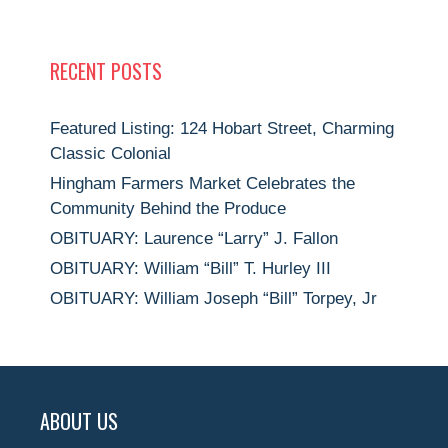
RECENT POSTS
Featured Listing: 124 Hobart Street, Charming
Classic Colonial
Hingham Farmers Market Celebrates the
Community Behind the Produce
OBITUARY: Laurence “Larry” J. Fallon
OBITUARY: William “Bill” T. Hurley III
OBITUARY: William Joseph “Bill” Torpey, Jr
ABOUT US