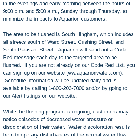
in the evenings and early morning between the hours of
9:00 p.m. and 5:00 a.m., Sunday through Thursday, to
minimize the impacts to Aquarion customers.
The area to be flushed is South Hingham, which includes
all streets south of Ward Street, Cushing Street, and
South Pleasant Street. Aquarion will send out a Code
Red message each day to the targeted area to be
flushed. If you are not already on our Code Red List, you
can sign up on our website (ww.aquarionwater.com).
Schedule information will be updated daily and is
available by calling 1-800-203-7000 and/or by going to
our Alert listings on our website.
While the flushing program is ongoing, customers may
notice episodes of decreased water pressure or
discoloration of their water. Water discoloration results
from temporary disturbances of the normal water flow