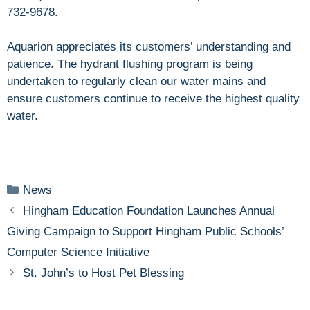
732-9678.
Aquarion appreciates its customers’ understanding and
patience. The hydrant flushing program is being
undertaken to regularly clean our water mains and
ensure customers continue to receive the highest quality
water.
Categories
News
Hingham Education Foundation Launches Annual
Giving Campaign to Support Hingham Public Schools’
Computer Science Initiative
St. John’s to Host Pet Blessing