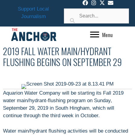
Skip
Support Local
to
Journalism
content
Menu
2019 FALL WATER MAIN/HYDRANT
FLUSHING BEGINS ON SEPTEMBER 29
Aquarion Water Company will be starting its Fall 2019
water main/hydrant-flushing program on Sunday,
September 29, 2019 in South Hingham, which will
continue through the third week in October.
Water main/hydrant flushing activities will be conducted