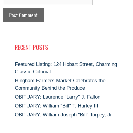
RECENT POSTS
Featured Listing: 124 Hobart Street, Charming
Classic Colonial
Hingham Farmers Market Celebrates the
Community Behind the Produce
OBITUARY: Laurence “Larry” J. Fallon
OBITUARY: William “Bill” T. Hurley III
OBITUARY: William Joseph “Bill” Torpey, Jr