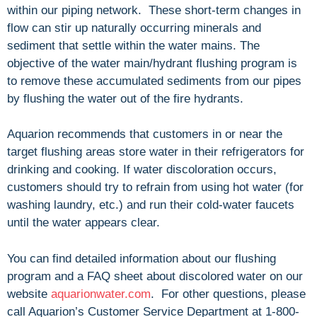
within our piping network. These short-term changes in
flow can stir up naturally occurring minerals and
sediment that settle within the water mains. The
objective of the water main/hydrant flushing program is
to remove these accumulated sediments from our pipes
by flushing the water out of the fire hydrants.
Aquarion recommends that customers in or near the
target flushing areas store water in their refrigerators for
drinking and cooking. If water discoloration occurs,
customers should try to refrain from using hot water (for
washing laundry, etc.) and run their cold-water faucets
until the water appears clear.
You can find detailed information about our flushing
program and a FAQ sheet about discolored water on our
website
aquarionwater.com
. For other questions, please
call Aquarion’s Customer Service Department at 1-800-