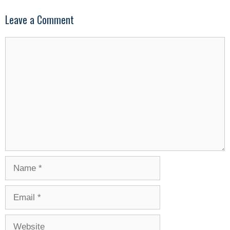
Leave a Comment
Comment
Name
Email
Website