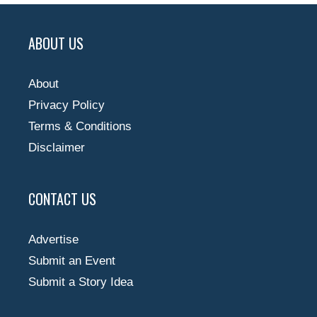
ABOUT US
About
Privacy Policy
Terms & Conditions
Disclaimer
CONTACT US
Advertise
Submit an Event
Submit a Story Idea