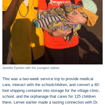
Jennifer Epstein with the youngest orphan.
This was a two-week service trip to provide medical
care, interact with the schoolchildren, and convert a 40-
foot shipping container into storage for the village clinic,
school, and the orphanage that cares for 125 children
there. Lerner earlier made a lasting connection with Dr.