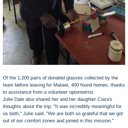
Of the 1,200 pairs of donated glasses collected by the
team before leaving for Malawi, 400 found homes, thanks
to assistance from a volunteer optometrist.
Julie Dale also shared her and her daughter Ciara's
thoughts about the trip. "It was incredibly meaningful for
us both," Julie said. "We are both so grateful that we got
out of our comfort zones and joined in this mission."