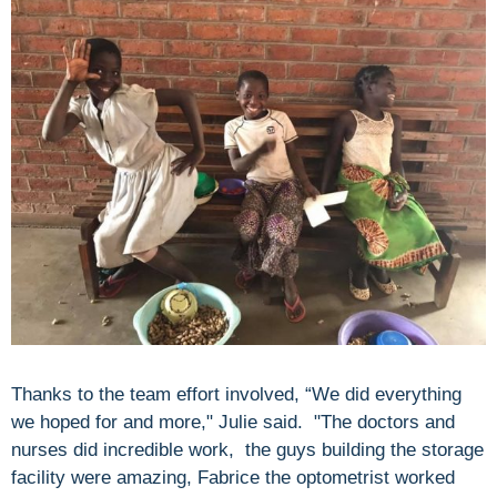
Thanks to the team effort involved, “We did everything
we hoped for and more," Julie said. "The doctors and
nurses did incredible work, the guys building the storage
facility were amazing, Fabrice the optometrist worked