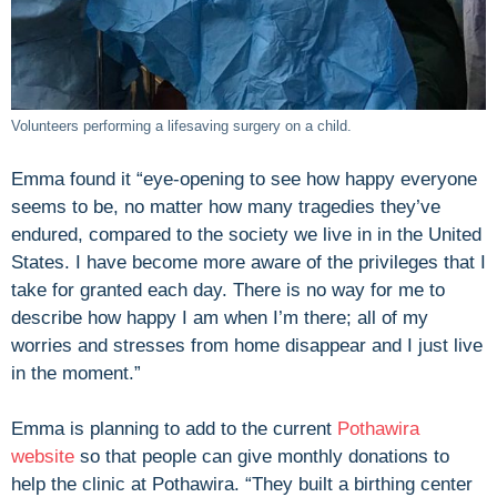
Volunteers performing a lifesaving surgery on a child.
Emma found it “eye-opening to see how happy everyone
seems to be, no matter how many tragedies they’ve
endured, compared to the society we live in in the United
States. I have become more aware of the privileges that I
take for granted each day. There is no way for me to
describe how happy I am when I’m there; all of my
worries and stresses from home disappear and I just live
in the moment.”
Emma is planning to add to the current
Pothawira
website
so that people can give monthly donations to
help the clinic at Pothawira. “They built a birthing center