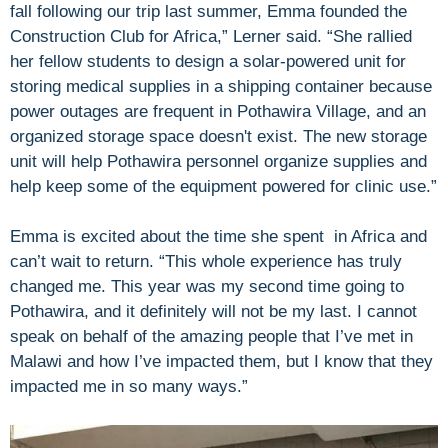
fall following our trip last summer, Emma founded the
Construction Club for Africa,” Lerner said. “She rallied
her fellow students to design a solar-powered unit for
storing medical supplies in a shipping container because
power outages are frequent in Pothawira Village, and an
organized storage space doesn't exist. The new storage
unit will help Pothawira personnel organize supplies and
help keep some of the equipment powered for clinic use.”
Emma is excited about the time she spent in Africa and
can’t wait to return. “This whole experience has truly
changed me. This year was my second time going to
Pothawira, and it definitely will not be my last. I cannot
speak on behalf of the amazing people that I’ve met in
Malawi and how I’ve impacted them, but I know that they
impacted me in so many ways.”