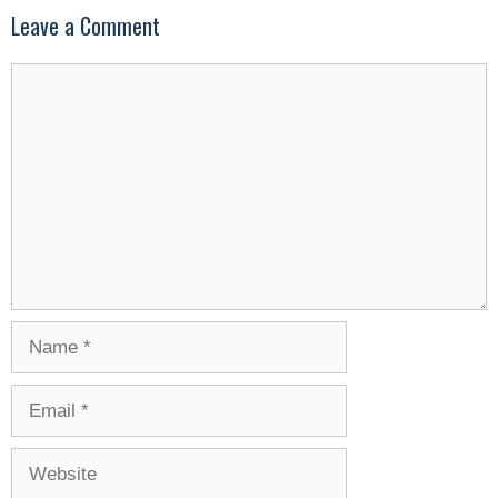
Leave a Comment
Comment
Name
Email
Website