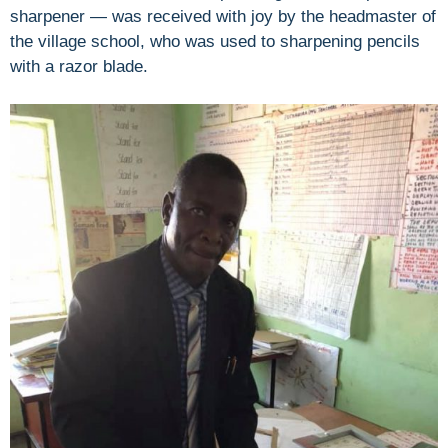
sharpener — was received with joy by the headmaster of
the village school, who was used to sharpening pencils
with a razor blade.