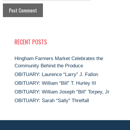
RECENT POSTS
Hingham Farmers Market Celebrates the
Community Behind the Produce
OBITUARY: Laurence “Larry” J. Fallon
OBITUARY: William “Bill” T. Hurley III
OBITUARY: William Joseph “Bill” Torpey, Jr
OBITUARY: Sarah “Sally” Threlfall