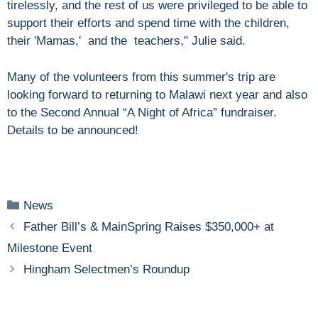
tirelessly, and the rest of us were privileged to be able to
support their efforts and spend time with the children,
their 'Mamas,' and the teachers," Julie said.
Many of the volunteers from this summer's trip are
looking forward to returning to Malawi next year and also
to the Second Annual “A Night of Africa” fundraiser.
Details to be announced!
Categories
News
Father Bill’s & MainSpring Raises $350,000+ at
Milestone Event
Hingham Selectmen’s Roundup