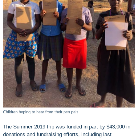
Children hoping to hear from their pen pals
The Summer 2019 trip was funded in part by $43,000 in
donations and fundraising efforts, including last