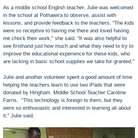
As a middle school English teacher, Julie was welcomed
in the school at Pothawira to observe, assist with
lessons, and provide feedback to the teachers. "The kids
were so receptive to having me there and loved having
me check their work," she said. "It was also helpful to
see firsthand just how much and what they need to try to
improve the educational experience for these kids, who
are lacking in basic school supplies we take for granted."
Julie and another volunteer spent a good amount of time
helping the teachers learn to use two iPads that were
donated by Hingham Middle School Teacher Caroline
Farris. "This technology is foreign to them, but they
were so enthusiastic and interested in learning all about
it," Julie said.