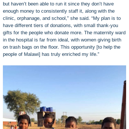
but haven’t been able to run it since they don’t have
enough money to consistently staff it, along with the
clinic, orphanage, and school,” she said. “My plan is to
have different tiers of donations, with small thank-you
gifts for the people who donate more. The maternity ward
in the hospital is far from ideal, with women giving birth
on trash bags on the floor. This opportunity [to help the
people of Malawi] has truly enriched my life.”