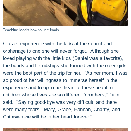
Teaching locals how to use ipads
Ciara’s experience with the kids at the school and
orphanage is one she will never forget. Although she
loved playing with the little kids (Daniel was a favorite),
the bonds and friendships she formed with the older girls
were the best part of the trip for her. "As her mom, I was
so proud of her willingness to immerse herself in the
experience and to open her heart to these beautiful
children whose lives are so different from hers," Julie
said. "Saying good-bye was very difficult, and there
were many tears. Mary, Grace, Hannah, Charity, and
Chimwemwe will be in her heart forever."