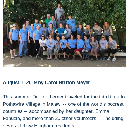
August 1, 2019 by Carol Britton Meyer
This summer Dr. Lori Lerner traveled for the third time to
Pothawira Village in Malawi -- one of the world’s poorest
countries -- accompanied by her daughter, Emma
Fanuele, and more than 30 other volunteers — including
several fellow Hingham residents.