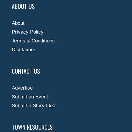
ABOUT US
About
Privacy Policy
Terms & Conditions
Disclaimer
CONTACT US
Advertise
Submit an Event
Submit a Story Idea
TOWN RESOURCES