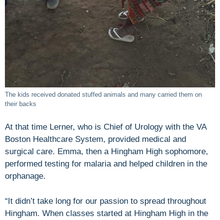
The kids received donated stuffed animals and many carried them on
their backs
At that time Lerner, who is Chief of Urology with the VA
Boston Healthcare System, provided medical and
surgical care. Emma, then a Hingham High sophomore,
performed testing for malaria and helped children in the
orphanage.
“It didn’t take long for our passion to spread throughout
Hingham. When classes started at Hingham High in the