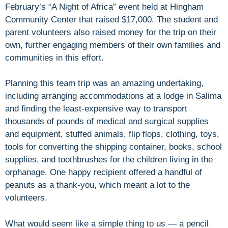
February’s “A Night of Africa” event held at Hingham
Community Center that raised $17,000. The student and
parent volunteers also raised money for the trip on their
own, further engaging members of their own families and
communities in this effort.
Planning this team trip was an amazing undertaking,
including arranging accommodations at a lodge in Salima
and finding the least-expensive way to transport
thousands of pounds of medical and surgical supplies
and equipment, stuffed animals, flip flops, clothing, toys,
tools for converting the shipping container, books, school
supplies, and toothbrushes for the children living in the
orphanage. One happy recipient offered a handful of
peanuts as a thank-you, which meant a lot to the
volunteers.
What would seem like a simple thing to us — a pencil