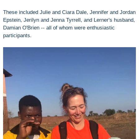
These included Julie and Ciara Dale, Jennifer and Jordan
Epstein, Jerilyn and Jenna Tyrrell, and Lerner's husband,
Damian O'Brien -- all of whom were enthusiastic
participants.