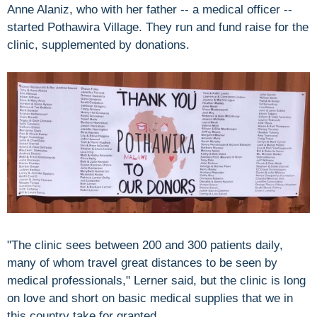
Anne Alaniz, who with her father -- a medical officer --
started Pothawira Village. They run and fund raise for the
clinic, supplemented by donations.
"The clinic sees between 200 and 300 patients daily,
many of whom travel great distances to be seen by
medical professionals," Lerner said, but the clinic is long
on love and short on basic medical supplies that we in
this country take for granted.