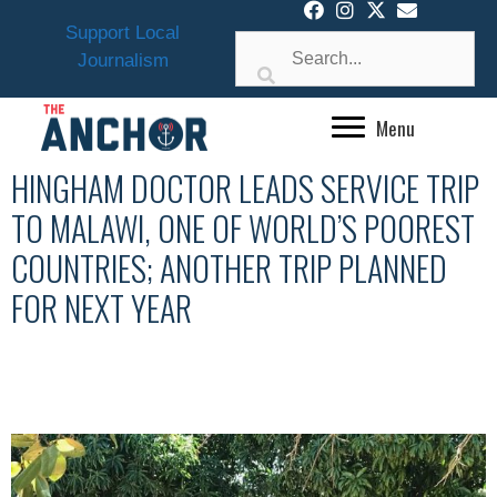
Skip
Support Local
to
Journalism
content
Menu
HINGHAM DOCTOR LEADS SERVICE TRIP
TO MALAWI, ONE OF WORLD’S POOREST
COUNTRIES; ANOTHER TRIP PLANNED
FOR NEXT YEAR