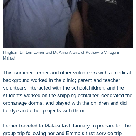
Hingham Dr. Lori Lerner and Dr. Anne Alaniz of Pothawira Village in
Malawi
This summer Lerner and other volunteers with a medical
background worked in the clinic; parent and teacher
volunteers interacted with the schoolchildren; and the
students worked on the shipping container, decorated the
orphanage dorms, and played with the children and did
tie-dye and other projects with them.
Lerner traveled to Malawi last January to prepare for the
group trip following her and Emma’s first service trip