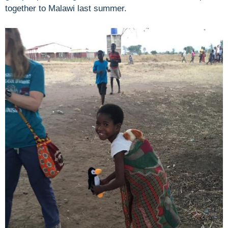
together to Malawi last summer.