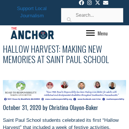
Skip
Support Local
to
Journalism
content
Menu
HALLOW HARVEST: MAKING NEW
MEMORIES AT SAINT PAUL SCHOOL
October 31, 2020 by Christina Olayon-Baker
Saint Paul School students celebrated its first “Hallow
Harvest” that included a week of festive activities.