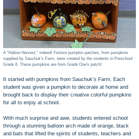
A "Hallow Harvest," indeed! Festive pumpkin patches, from pumpkins
supplied by Sauchuk’s Farm, were created by the students in Preschool -
Grade 8. These pumpkins are from Grade One's patch!
It started with pumpkins from Sauchuk’s Farm. Each
student was given a pumpkin to decorate at home and
brought back to display their creative colorful pumpkins
for all to enjoy at school.
With much surprise and awe, students entered school
through a stunning balloon arch made of orange, black
and bats that lifted the spirits of students, teachers and