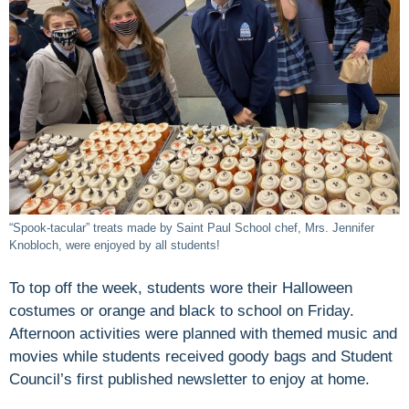
“Spook-tacular” treats made by Saint Paul School chef, Mrs. Jennifer
Knobloch, were enjoyed by all students!
To top off the week, students wore their Halloween
costumes or orange and black to school on Friday.
Afternoon activities were planned with themed music and
movies while students received goody bags and Student
Council’s first published newsletter to enjoy at home.