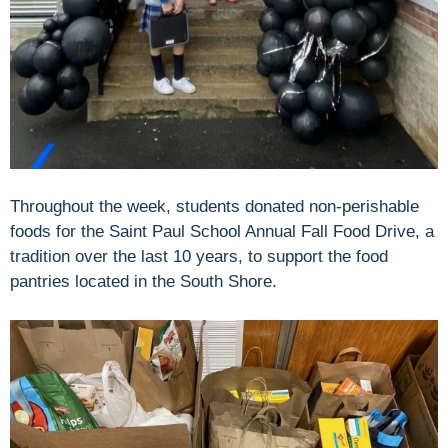
Throughout the week, students donated non-perishable
foods for the Saint Paul School Annual Fall Food Drive, a
tradition over the last 10 years, to support the food
pantries located in the South Shore.