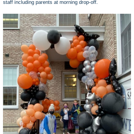
staff including parents at morning drop-off.