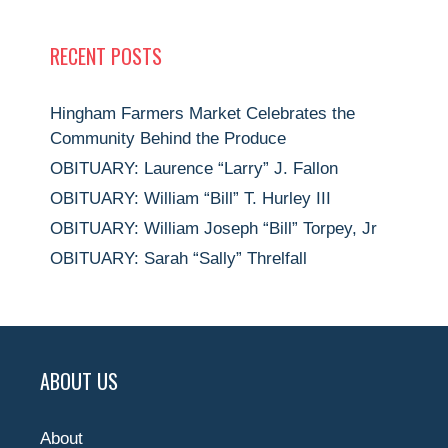
RECENT POSTS
Hingham Farmers Market Celebrates the
Community Behind the Produce
OBITUARY: Laurence “Larry” J. Fallon
OBITUARY: William “Bill” T. Hurley III
OBITUARY: William Joseph “Bill” Torpey, Jr
OBITUARY: Sarah “Sally” Threlfall
ABOUT US
About