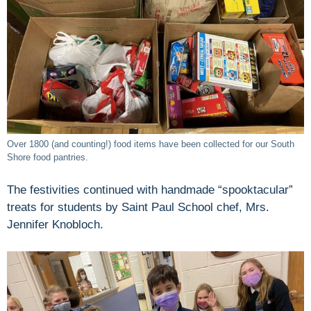
Over 1800 (and counting!) food items have been collected for our South
Shore food pantries.
The festivities continued with handmade “spooktacular”
treats for students by Saint Paul School chef, Mrs.
Jennifer Knobloch.