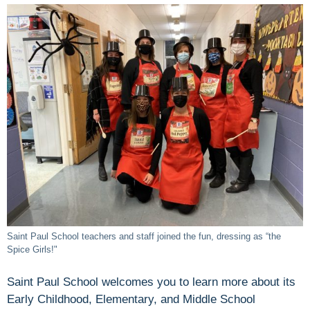
Saint Paul School teachers and staff joined the fun, dressing as “the
Spice Girls!"
Saint Paul School welcomes you to learn more about its
Early Childhood, Elementary, and Middle School