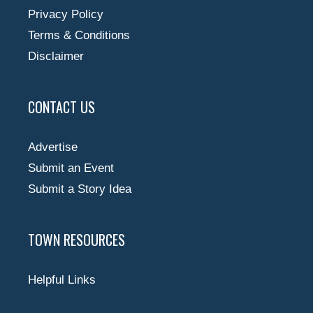
Privacy Policy
Terms & Conditions
Disclaimer
CONTACT US
Advertise
Submit an Event
Submit a Story Idea
TOWN RESOURCES
Helpful Links