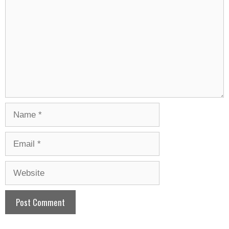
Name
Email
Website