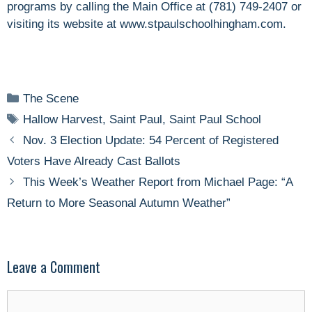
programs by calling the Main Office at (781) 749-2407 or
visiting its website at www.stpaulschoolhingham.com.
Categories
The Scene
Tags
Hallow Harvest
,
Saint Paul
,
Saint Paul School
Nov. 3 Election Update: 54 Percent of Registered
Voters Have Already Cast Ballots
This Week’s Weather Report from Michael Page: “A
Return to More Seasonal Autumn Weather”
Leave a Comment
Comment