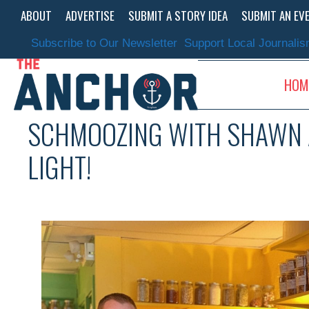
Skip
ABOUT
ADVERTISE
SUBMIT A STORY IDEA
SUBMIT AN EV
to
content
Subscribe to Our Newsletter
Support Local Journali
HOM
SCHMOOZING WITH SHAWN A
LIGHT!