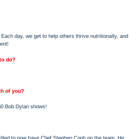
Each day, we get to help others thrive nutritionally, and
ent!
to do?
ch of you?
50 Bob Dylan shows!
illed to now have Chef Stephen Conti on the team. He