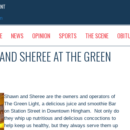
ENT
sm
E
NEWS
OPINION
SPORTS
THE SCENE
OBIT
ND SHEREE AT THE GREEN
Shawn and Sheree are the owners and operators of
The Green Light, a delicious juice and smoothie Bar
on Station Street in Downtown Hingham. Not only do
they whip up nutritious and delicious concoctions to
help keep us healthy, but they always serve them up