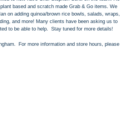
nt, plant based and scratch made Grab & Go items. We
 plan on adding quinoa/brown rice bowls, salads, wraps,
udding, and more! Many clients have been asking us to
ed to be able to help. Stay tuned for more details!
Hingham. For more information and store hours, please