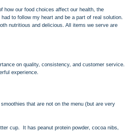
 how our food choices affect our health, the
had to follow my heart and be a part of real solution.
th nutritious and delicious. All items we serve are
tance on quality, consistency, and customer service.
rful experience.
 smoothies that are not on the menu (but are very
tter cup. It has peanut protein powder, cocoa nibs,