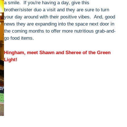
a smile. If you're having a day, give this
brother/sister duo a visit and they are sure to turn
your day around with their positive vibes. And, good
news they are expanding into the space next door in
the coming months to offer more nutritious grab-and-
go food items.
Hingham, meet Shawn and Sheree of the Green
Light!