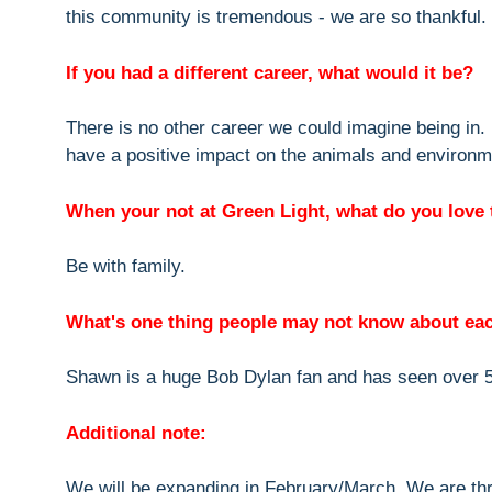
this community is tremendous - we are so thankful.
If you had a different career, what would it be?
There is no other career we could imagine being in. 
have a positive impact on the animals and environm
When your not at Green Light, what do you love 
Be with family.
What's one thing people may not know about ea
Shawn is a huge Bob Dylan fan and has seen over 
Additional note:
We will be expanding in February/March. We are thr