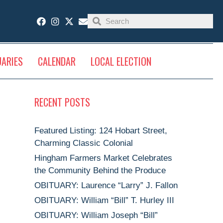
UARIES
CALENDAR
LOCAL ELECTION
RECENT POSTS
Featured Listing: 124 Hobart Street,
Charming Classic Colonial
Hingham Farmers Market Celebrates
the Community Behind the Produce
OBITUARY: Laurence “Larry” J. Fallon
OBITUARY: William “Bill” T. Hurley III
OBITUARY: William Joseph “Bill”