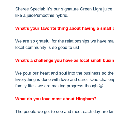
Sheree Special: It’s our signature Green Light juice
like a juice/smoothie hybrid.
What's your favorite thing about having a small
We are so grateful for the relationships we have ma
local community is so good to us!
What's a challenge you have as local small bus
We pour our heart and soul into the business so th
Everything is done with love and care. One challen
family life - we are making progress though 🙂
What do you love most about Hingham?
The people we get to see and meet each day are ki