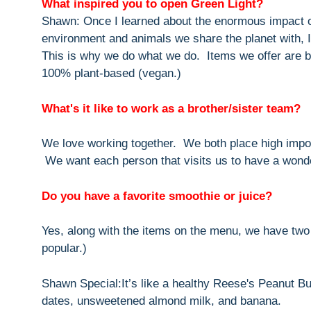
What inspired you to open Green Light?
Shawn: Once I learned about the enormous impact of
environment and animals we share the planet with, I 
This is why we do what we do. Items we offer are bo
100% plant-based (vegan.)
What's it like to work as a brother/sister team?
We love working together. We both place high impor
We want each person that visits us to have a wonde
Do you have a favorite smoothie or juice?
Yes, along with the items on the menu, we have two
popular.)
Shawn Special:It’s like a healthy Reese's Peanut Bu
dates, unsweetened almond milk, and banana.