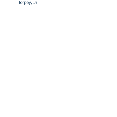
Torpey, Jr