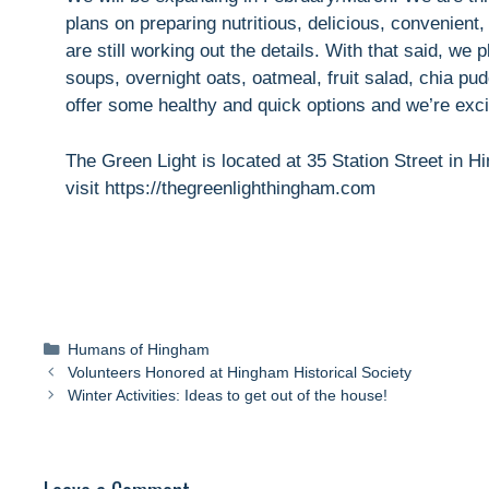
plans on preparing nutritious, delicious, convenie
are still working out the details. With that said, we
soups, overnight oats, oatmeal, fruit salad, chia p
offer some healthy and quick options and we’re excit
The Green Light is located at 35 Station Street in 
visit https://thegreenlighthingham.com
Categories
Humans of Hingham
Volunteers Honored at Hingham Historical Society
Winter Activities: Ideas to get out of the house!