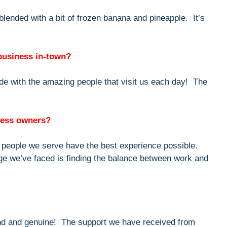
 blended with a bit of frozen banana and pineapple. It’s
 business in-town?
de with the amazing people that visit us each day! The
iness owners?
e people we serve have the best experience possible.
ge we’ve faced is finding the balance between work and
nd and genuine! The support we have received from