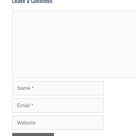
Leave a Comment
Comment
Name
Email
Website