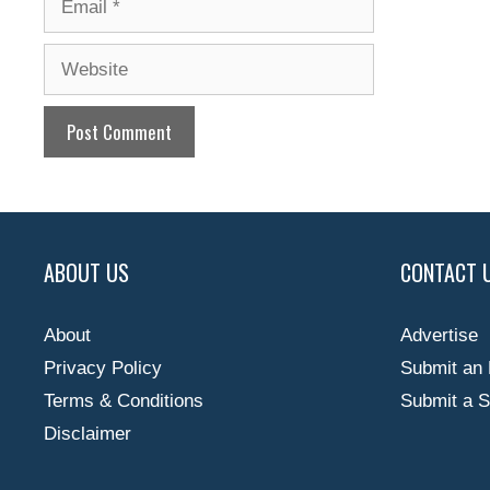
Website
ABOUT US
CONTACT 
About
Advertise
Privacy Policy
Submit an 
Terms & Conditions
Submit a S
Disclaimer