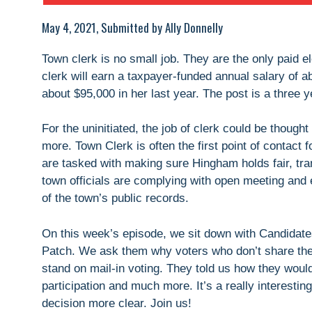
May 4, 2021, Submitted by Ally Donnelly
Town clerk is no small job. They are the only paid e
clerk will earn a taxpayer-funded annual salary of 
about $95,000 in her last year. The post is a three y
For the uninitiated, the job of clerk could be thought
more. Town Clerk is often the first point of contact 
are tasked with making sure Hingham holds fair, tra
town officials are complying with open meeting and 
of the town’s public records.
On this week’s episode, we sit down with Candidate
Patch. We ask them why voters who don’t share thei
stand on mail-in voting. They told us how they would 
participation and much more. It’s a really interest
decision more clear. Join us!