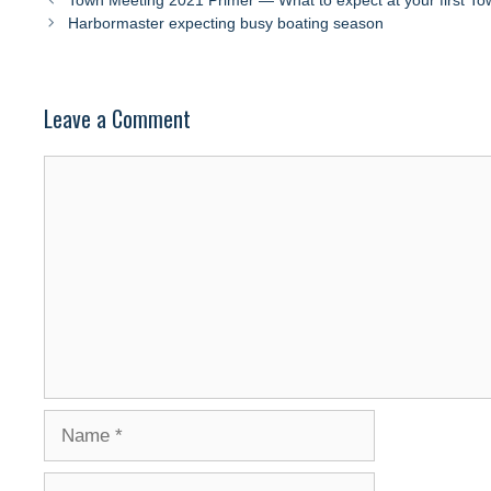
Town Meeting 2021 Primer — What to expect at your first T
Harbormaster expecting busy boating season
Leave a Comment
Comment
Name
Email