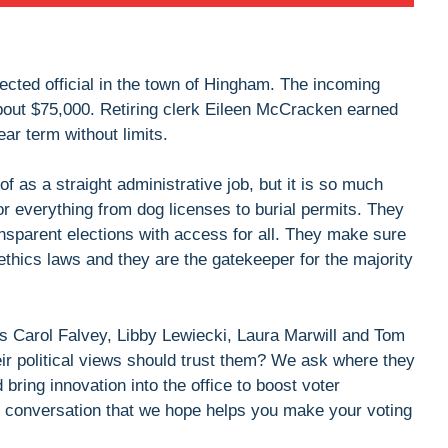
lected official in the town of Hingham. The incoming
about $75,000. Retiring clerk Eileen McCracken earned
ear term without limits.
 of as a straight administrative job, but it is so much
for everything from dog licenses to burial permits. They
nsparent elections with access for all. They make sure
ethics laws and they are the gatekeeper for the majority
s Carol Falvey, Libby Lewiecki, Laura Marwill and Tom
r political views should trust them? We ask where they
bring innovation into the office to boost voter
ing conversation that we hope helps you make your voting