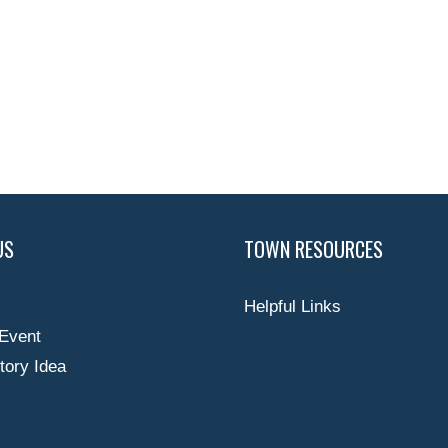
US
TOWN RESOURCES
Helpful Links
Event
tory Idea