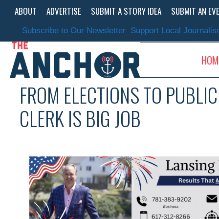
Skip
ABOUT
ADVERTISE
SUBMIT A STORY IDEA
SUBMIT AN EV
to
content
Subscribe to Our Newsletter
Support Local Journali
HOM
FROM ELECTIONS TO PUBLI
CLERK IS BIG JOB