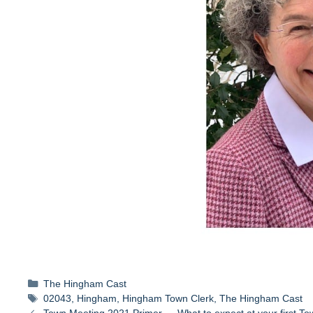
Categories
The Hingham Cast
Tags
02043
,
Hingham
,
Hingham Town Clerk
,
The Hingham Cast