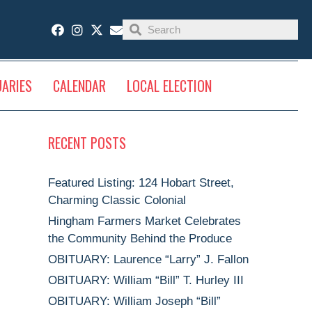
UARIES
CALENDAR
LOCAL ELECTION
RECENT POSTS
Featured Listing: 124 Hobart Street,
Charming Classic Colonial
Hingham Farmers Market Celebrates
the Community Behind the Produce
OBITUARY: Laurence “Larry” J. Fallon
OBITUARY: William “Bill” T. Hurley III
OBITUARY: William Joseph “Bill”