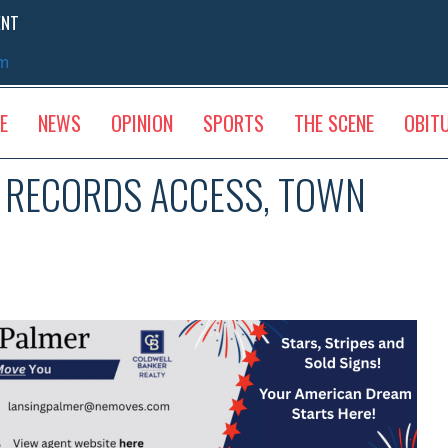
ENT
sm
E
NEWS
OPINION
SPORTS
THE SCENE
OBIT
C RECORDS ACCESS, TOWN