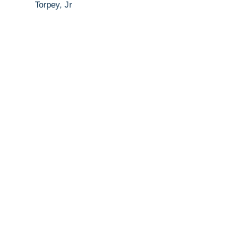
Torpey, Jr