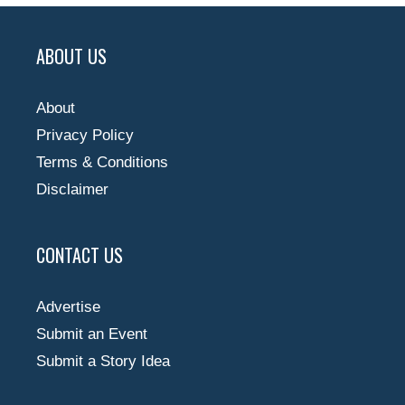
ABOUT US
About
Privacy Policy
Terms & Conditions
Disclaimer
CONTACT US
Advertise
Submit an Event
Submit a Story Idea