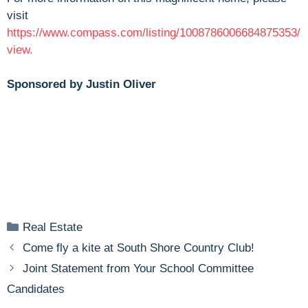
visit
https://www.compass.com/listing/1008786006684875353/
view.
Sponsored by Justin Oliver
Categories
Real Estate
Come fly a kite at South Shore Country Club!
Joint Statement from Your School Committee
Candidates