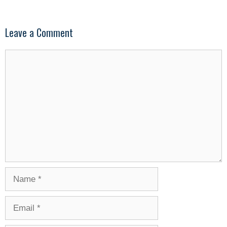
Leave a Comment
Comment
Name
Email