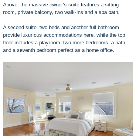
Above, the massive owner's suite features a sitting
room, private balcony, two walk-ins and a spa bath.
A second suite, two beds and another full bathroom
provide luxurious accommodations here, while the top
floor includes a playroom, two more bedrooms, a bath
and a seventh bedroom perfect as a home office.