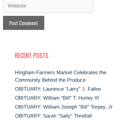
Website
RECENT POSTS
Hingham Farmers Market Celebrates the
Community Behind the Produce
OBITUARY: Laurence “Larry” J. Fallon
OBITUARY: William “Bill” T. Hurley III
OBITUARY: William Joseph “Bill” Torpey, Jr
OBITUARY: Sarah “Sally” Threlfall