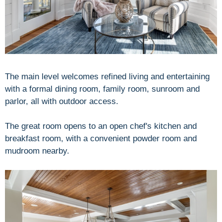
The main level welcomes refined living and entertaining
with a formal dining room, family room, sunroom and
parlor, all with outdoor access.
The great room opens to an open chef's kitchen and
breakfast room, with a convenient powder room and
mudroom nearby.