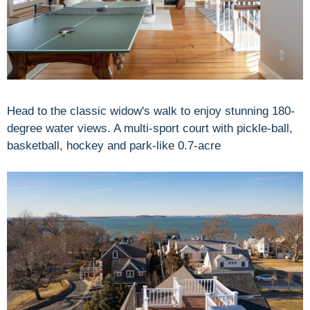
Head to the classic widow's walk to enjoy stunning 180-
degree water views. A multi-sport court with pickle-ball,
basketball, hockey and park-like 0.7-acre