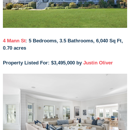
4 Mann St
:
5 Bedrooms, 3.5 Bathrooms, 6,040 Sq Ft,
0.70 acres
Property Listed For: $3,495,000 by
Justin Oliver