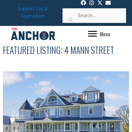
Skip
Support Local
to
Journalism
content
Menu
FEATURED LISTING: 4 MANN STREET