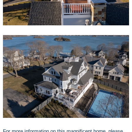
For more information on this magnificent home, please