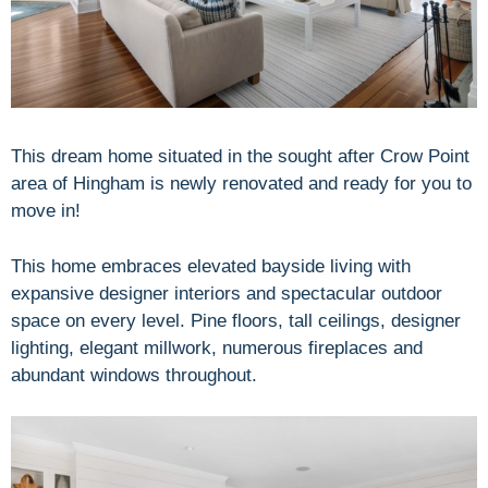
This dream home situated in the sought after Crow Point
area of Hingham is newly renovated and ready for you to
move in!
This home embraces elevated bayside living with
expansive designer interiors and spectacular outdoor
space on every level. Pine floors, tall ceilings, designer
lighting, elegant millwork, numerous fireplaces and
abundant windows throughout.