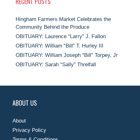
RECENT POSTS
Hingham Farmers Market Celebrates the
Community Behind the Produce
OBITUARY: Laurence “Larry” J. Fallon
OBITUARY: William “Bill” T. Hurley III
OBITUARY: William Joseph “Bill” Torpey, Jr
OBITUARY: Sarah “Sally” Threlfall
ABOUT US
About
Privacy Policy
Terms & Conditions