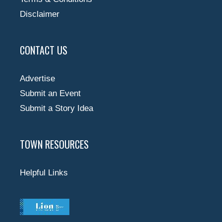
Disclaimer
CONTACT US
Advertise
Submit an Event
Submit a Story Idea
TOWN RESOURCES
Helpful Links