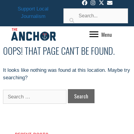
Skip
Support Local
to
Journalism
content
Menu
OOPS! THAT PAGE CAN’T BE FOUND.
It looks like nothing was found at this location. Maybe try
searching?
Search
for: