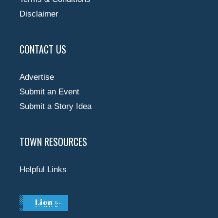
Disclaimer
CONTACT US
Advertise
Submit an Event
Submit a Story Idea
TOWN RESOURCES
Helpful Links