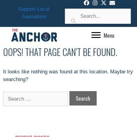
Skip
Support Local
to
Journalism
content
Menu
OOPS! THAT PAGE CAN’T BE FOUND.
It looks like nothing was found at this location. Maybe try
searching?
Search
for: