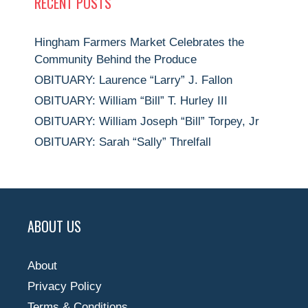
RECENT POSTS
Hingham Farmers Market Celebrates the
Community Behind the Produce
OBITUARY: Laurence “Larry” J. Fallon
OBITUARY: William “Bill” T. Hurley III
OBITUARY: William Joseph “Bill” Torpey, Jr
OBITUARY: Sarah “Sally” Threlfall
ABOUT US
About
Privacy Policy
Terms & Conditions