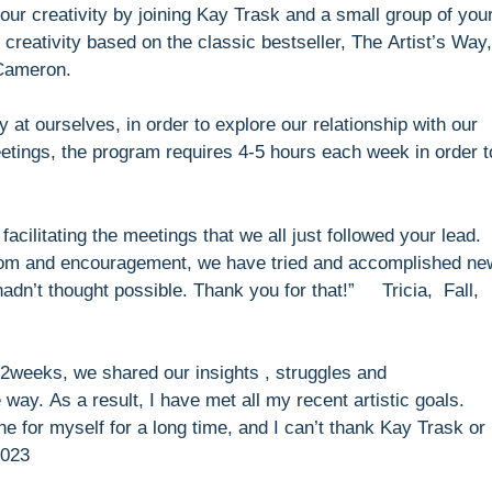
ur creativity by joining Kay Trask and a small group of you
creativity based on the classic bestseller, The Artist’s Way
 Cameron.
y at ourselves, in order to explore our relationship with our
eetings, the program requires 4-5 hours each week in order t
facilitating the meetings that we all just followed your lead.
dom and encouragement, we have tried and accomplished ne
hadn’t thought possible. Thank you for that!” Tricia, Fall,
2weeks, we shared our insights , struggles and
way. As a result, I have met all my recent artistic goals.
ne for myself for a long time, and I can’t thank Kay Trask or
2023