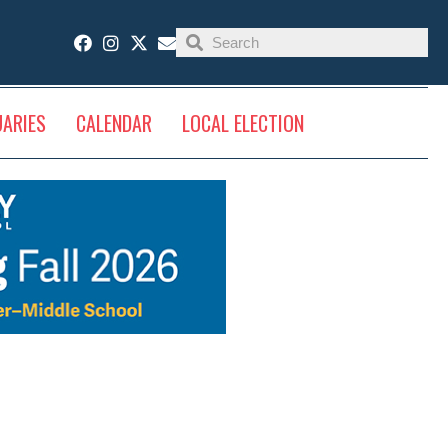
UARIES
CALENDAR
LOCAL ELECTION