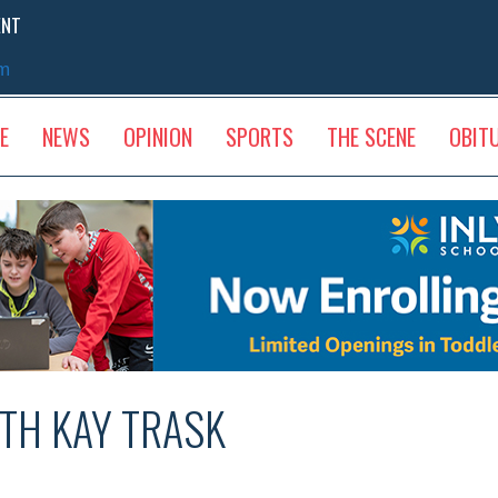
ENT
sm
E
NEWS
OPINION
SPORTS
THE SCENE
OBIT
ITH KAY TRASK