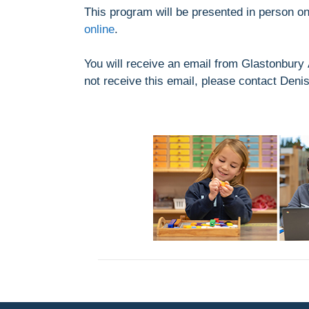
This program will be presented in person o
online
.
You will receive an email from Glastonbury 
not receive this email, please contact Deni