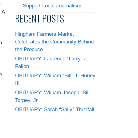
r
Support Local Journalism
, A
RECENT POSTS
Hingham Farmers Market
Celebrates the Community Behind
o
the Produce
OBITUARY: Laurence “Larry” J.
Fallon
w
OBITUARY: William “Bill” T. Hurley
III
OBITUARY: William Joseph “Bill”
Torpey, Jr
OBITUARY: Sarah “Sally” Threlfall