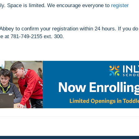
nly. Space is limited. We encourage everyone to
register
Abbey to confirm your registration within 24 hours. If you do
se at 781-749-2155 ext. 300.