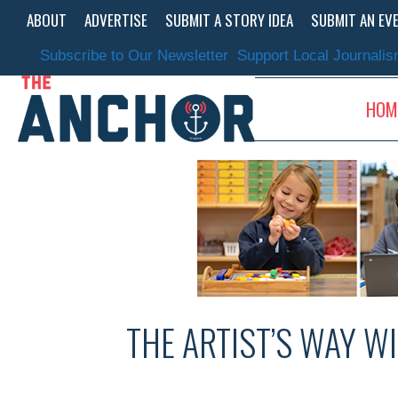
Skip
ABOUT
ADVERTISE
SUBMIT A STORY IDEA
SUBMIT AN EV
to
content
Subscribe to Our Newsletter
Support Local Journali
HOM
THE ARTIST’S WAY W