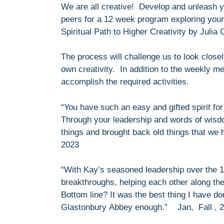
We are all creative! Develop and unleash yo
peers for a 12 week program exploring your 
Spiritual Path to Higher Creativity by Julia
The process will challenge us to look closel
own creativity. In addition to the weekly m
accomplish the required activities.
“You have such an easy and gifted spirit for 
Through your leadership and words of wis
things and brought back old things that we 
2023
“With Kay’s seasoned leadership over the 1
breakthroughs, helping each other along the 
Bottom line? It was the best thing I have do
Glastonbury Abbey enough.” Jan, Fall , 