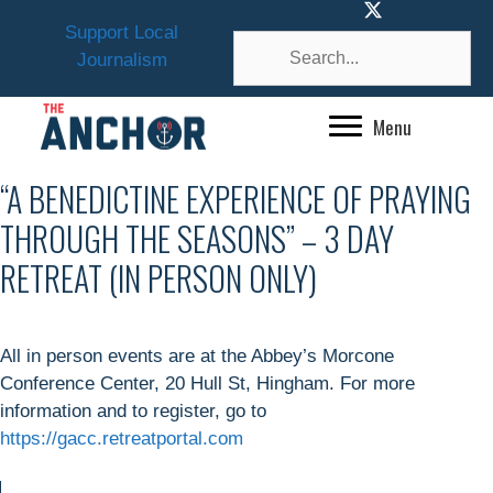
Skip
Support Local
to
Journalism
content
Menu
“A BENEDICTINE EXPERIENCE OF PRAYING
THROUGH THE SEASONS” – 3 DAY
RETREAT (IN PERSON ONLY)
All in person events are at the Abbey’s Morcone
Conference Center, 20 Hull St, Hingham. For more
information and to register, go to
https://gacc.retreatportal.com