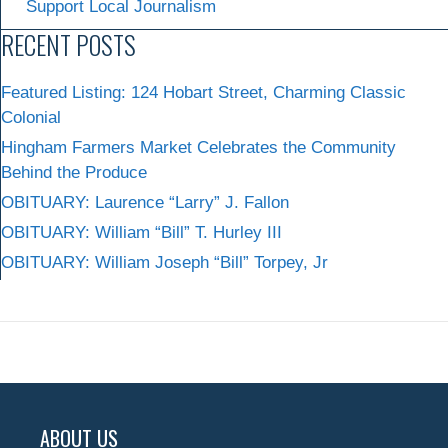
Support Local Journalism
RECENT POSTS
Featured Listing: 124 Hobart Street, Charming Classic
Colonial
Hingham Farmers Market Celebrates the Community
Behind the Produce
OBITUARY: Laurence “Larry” J. Fallon
OBITUARY: William “Bill” T. Hurley III
OBITUARY: William Joseph “Bill” Torpey, Jr
ABOUT US