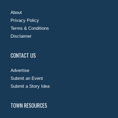
About
Privacy Policy
Terms & Conditions
Disclaimer
CONTACT US
Advertise
Submit an Event
Submit a Story Idea
TOWN RESOURCES