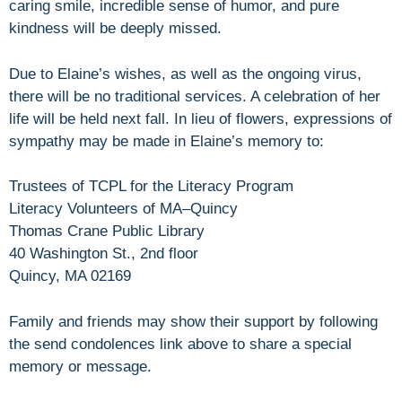
caring smile, incredible sense of humor, and pure
kindness will be deeply missed.
Due to Elaine’s wishes, as well as the ongoing virus,
there will be no traditional services. A celebration of her
life will be held next fall. In lieu of flowers, expressions of
sympathy may be made in Elaine’s memory to:
Trustees of TCPL for the Literacy Program
Literacy Volunteers of MA–Quincy
Thomas Crane Public Library
40 Washington St., 2nd floor
Quincy, MA 02169
Family and friends may show their support by following
the send condolences link above to share a special
memory or message.