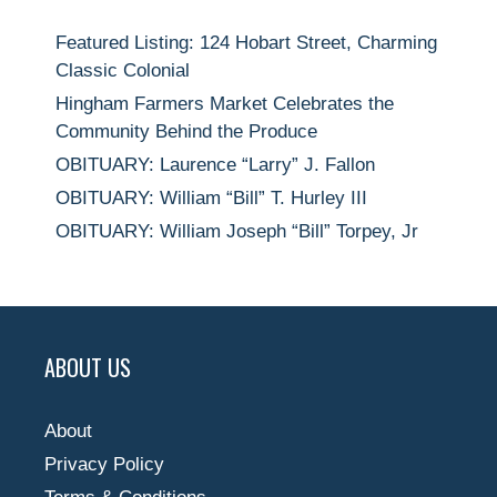
Featured Listing: 124 Hobart Street, Charming
Classic Colonial
Hingham Farmers Market Celebrates the
Community Behind the Produce
OBITUARY: Laurence “Larry” J. Fallon
OBITUARY: William “Bill” T. Hurley III
OBITUARY: William Joseph “Bill” Torpey, Jr
ABOUT US
About
Privacy Policy