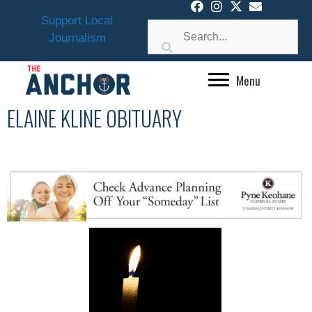
Skip
Support Local
to
Journalism
content
Menu
ELAINE KLINE OBITUARY