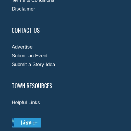
Terms & Conditions
Disclaimer
CONTACT US
Advertise
Submit an Event
Submit a Story Idea
TOWN RESOURCES
Helpful Links