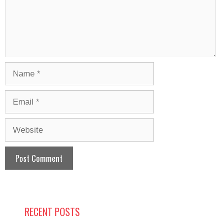
Name
Email
Website
RECENT POSTS