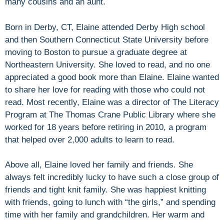
many cousins and an aunt.
Born in Derby, CT, Elaine attended Derby High school
and then Southern Connecticut State University before
moving to Boston to pursue a graduate degree at
Northeastern University. She loved to read, and no one
appreciated a good book more than Elaine. Elaine wanted
to share her love for reading with those who could not
read. Most recently, Elaine was a director of The Literacy
Program at The Thomas Crane Public Library where she
worked for 18 years before retiring in 2010, a program
that helped over 2,000 adults to learn to read.
Above all, Elaine loved her family and friends. She
always felt incredibly lucky to have such a close group of
friends and tight knit family. She was happiest knitting
with friends, going to lunch with “the girls,” and spending
time with her family and grandchildren. Her warm and