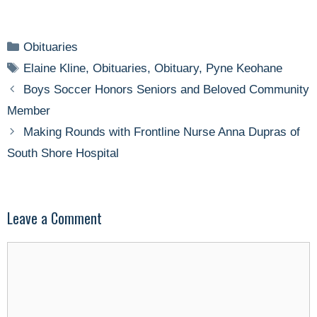
Categories
Obituaries
Tags
Elaine Kline
,
Obituaries
,
Obituary
,
Pyne Keohane
Boys Soccer Honors Seniors and Beloved Community
Member
Making Rounds with Frontline Nurse Anna Dupras of
South Shore Hospital
Leave a Comment
Comment