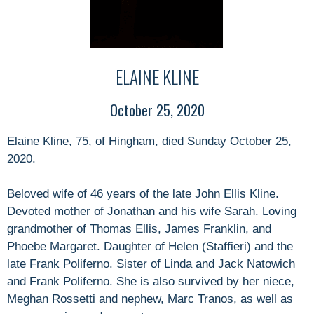
ELAINE KLINE
October 25, 2020
Elaine Kline, 75, of Hingham, died Sunday October 25,
2020.
Beloved wife of 46 years of the late John Ellis Kline.
Devoted mother of Jonathan and his wife Sarah. Loving
grandmother of Thomas Ellis, James Franklin, and
Phoebe Margaret. Daughter of Helen (Staffieri) and the
late Frank Poliferno. Sister of Linda and Jack Natowich
and Frank Poliferno. She is also survived by her niece,
Meghan Rossetti and nephew, Marc Tranos, as well as