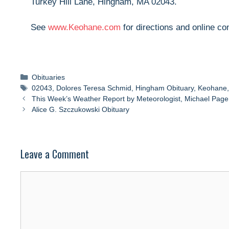
Turkey Hill Lane, Hingham, MA 02043.
See
www.Keohane.com
for directions and online c
Categories
Obituaries
Tags
02043
,
Dolores Teresa Schmid
,
Hingham Obituary
,
Keohane
This Week’s Weather Report by Meteorologist, Michael Page
Alice G. Szczukowski Obituary
Leave a Comment
Comment