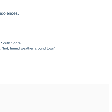
ondolences.
,
South Shore
: “hot, humid weather around town”