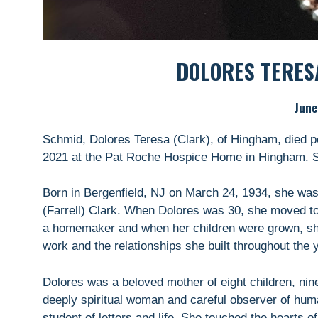
DOLORES TERES
June
Schmid, Dolores Teresa (Clark), of Hingham, died pe
2021 at the Pat Roche Hospice Home in Hingham. 
Born in Bergenfield, NJ on March 24, 1934, she was
(Farrell) Clark. When Dolores was 30, she moved
a homemaker and when her children were grown, she
work and the relationships she built throughout the 
Dolores was a beloved mother of eight children, nin
deeply spiritual woman and careful observer of human
student of letters and life. She touched the hearts 