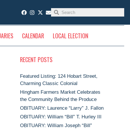
UARIES
CALENDAR
LOCAL ELECTION
RECENT POSTS
Featured Listing: 124 Hobart Street,
Charming Classic Colonial
Hingham Farmers Market Celebrates
the Community Behind the Produce
OBITUARY: Laurence “Larry” J. Fallon
OBITUARY: William “Bill” T. Hurley III
OBITUARY: William Joseph “Bill”