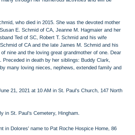
 Schmid, who died in 2015. She was the devoted mother
e, Susan E. Schmid of CA, Jeanne M. Hagmaier and her
band Ted of SC, Robert T. Schmid and his wife
 Schmid of CA and the late James M. Schmid and his
of nine and the loving great grandmother of one. Dear
. Preceded in death by her siblings: Buddy Clark,
d by many loving nieces, nephews, extended family and
une 21, 2021 at 10 AM in St. Paul's Church, 147 North
ely in St. Paul's Cemetery, Hingham.
sent in Dolores' name to Pat Roche Hospice Home, 86