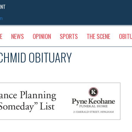
ENT
sm
E
NEWS
OPINION
SPORTS
THE SCENE
OBIT
SCHMID OBITUARY