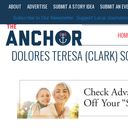
Skip
ABOUT
ADVERTISE
SUBMIT A STORY IDEA
SUBMIT AN EV
to
content
Subscribe to Our Newsletter
Support Local Journali
HOM
DOLORES TERESA (CLARK) 