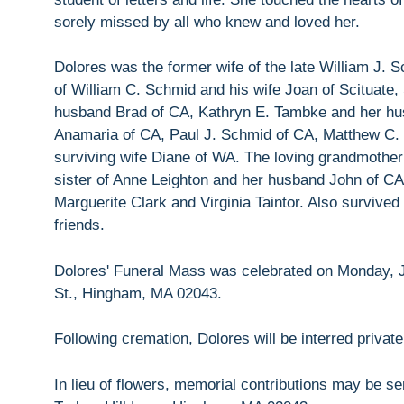
sorely missed by all who knew and loved her.
Dolores was the former wife of the late William J.
of William C. Schmid and his wife Joan of Scituat
husband Brad of CA, Kathryn E. Tambke and her hus
Anamaria of CA, Paul J. Schmid of CA, Matthew C.
surviving wife Diane of WA. The loving grandmother 
sister of Anne Leighton and her husband John of CA
Marguerite Clark and Virginia Taintor. Also survive
friends.
Dolores' Funeral Mass was celebrated on Monday, J
St., Hingham, MA 02043.
Following cremation, Dolores will be interred privat
In lieu of flowers, memorial contributions may be 