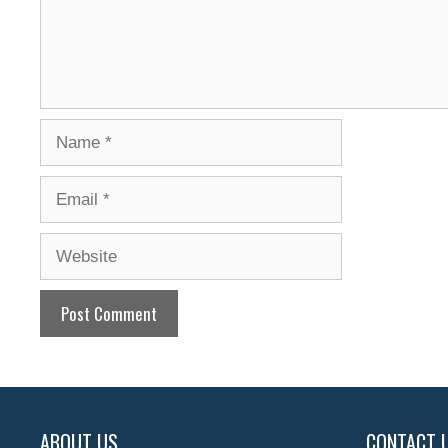
Name
Email
Website
ABOUT US
CONTACT 