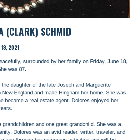
A (CLARK) SCHMID
 18, 2021
acefully, surrounded by her family on Friday, June 18,
She was 87.
 the daughter of the late Joseph and Marguerite
 to New England and made Hingham her home. She was
 became a real estate agent. Dolores enjoyed her
years.
e grandchildren and one great grandchild. She was a
ity. Dolores was an avid reader, writer, traveler, and
of many through her numerous activities and will be