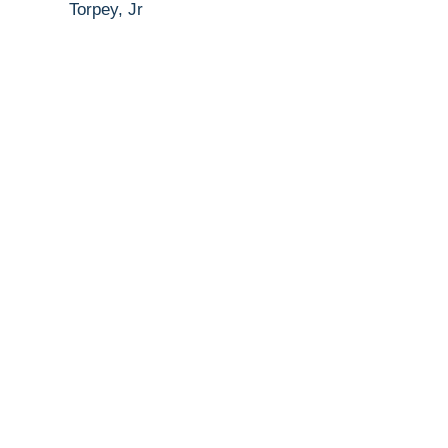
Torpey, Jr