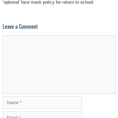
‘optional’ face mask policy for return to school
Leave a Comment
Comment
Name
Email