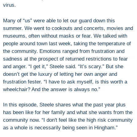
virus.
Many of “us” were able to let our guard down this
summer. We went to cookouts and concerts, movies and
museums, often without masks or fear. We talked with
people around town last week, taking the temperature of
the community. Emotions ranged from frustration and
sadness at the prospect of returned restrictions to fear
and anger. “I get it,” Steele said. “It’s scary.” But she
doesn’t get the luxury of letting her own anger and
frustration fester. “I have to ask myself, is this worth a
wheelchair? And the answer is always no.”
In this episode, Steele shares what the past year plus
has been like for her family and what she wants from the
community now. “I don't feel like the high risk community
as a whole is necessarily being seen in Hingham.”