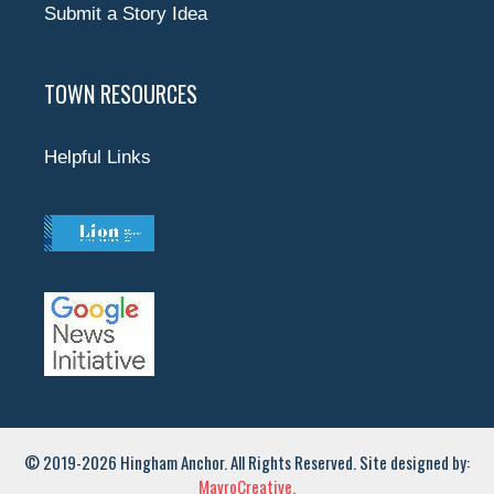
Submit a Story Idea
TOWN RESOURCES
Helpful Links
© 2019-2026 Hingham Anchor. All Rights Reserved. Site designed by:
MavroCreative.