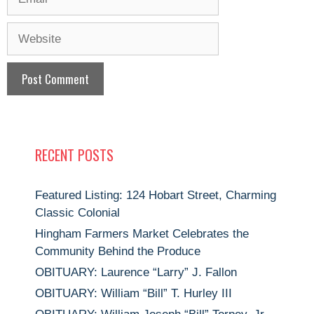
Website
RECENT POSTS
Featured Listing: 124 Hobart Street, Charming
Classic Colonial
Hingham Farmers Market Celebrates the
Community Behind the Produce
OBITUARY: Laurence “Larry” J. Fallon
OBITUARY: William “Bill” T. Hurley III