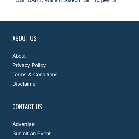
OBITUARY: William Joseph “Bill” Torpey, Jr
ABOUT US
About
Privacy Policy
Terms & Conditions
Disclaimer
CONTACT US
Advertise
Submit an Event