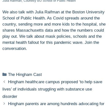
Julia Raifman, Courtesy BU School of Public Health
We also talk with Julia Raifman at the Boston University
School of Public Health. As Covid spreads around the
country, sending more and more kids to the hospital, she
shares Massachusetts data and how the numbers could
play out. We talk about mask policies, schools and the
mental health fallout for this pandemic wave. Join the
conversation.
Categories
The Hingham Cast
Hingham healthcare campus proposed ‘to help save
lives’ of individuals struggling with substance use
disorder
Hingham parents are among hundreds advocating for