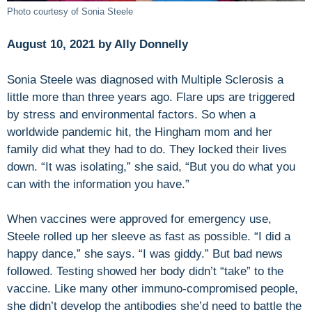
Photo courtesy of Sonia Steele
August 10, 2021 by Ally Donnelly
Sonia Steele was diagnosed with Multiple Sclerosis a
little more than three years ago. Flare ups are triggered
by stress and environmental factors. So when a
worldwide pandemic hit, the Hingham mom and her
family did what they had to do. They locked their lives
down. “It was isolating,” she said, “But you do what you
can with the information you have.”
When vaccines were approved for emergency use,
Steele rolled up her sleeve as fast as possible. “I did a
happy dance,” she says. “I was giddy.” But bad news
followed. Testing showed her body didn’t “take” to the
vaccine. Like many other immuno-compromised people,
she didn’t develop the antibodies she’d need to battle the