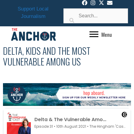
Skip
Support Local
to
Journalism
content
Menu
DELTA, KIDS AND THE MOST
VULNERABLE AMONG US