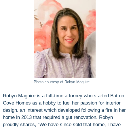
Photo courtesy of Robyn Maguire.
Robyn Maguire is a full-time attorney who started Button
Cove Homes as a hobby to fuel her passion for interior
design, an interest which developed following a fire in her
home in 2013 that required a gut renovation. Robyn
proudly shares, “We have since sold that home, I have