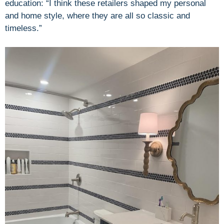
education: “I think these retailers shaped my personal
and home style, where they are all so classic and
timeless.”