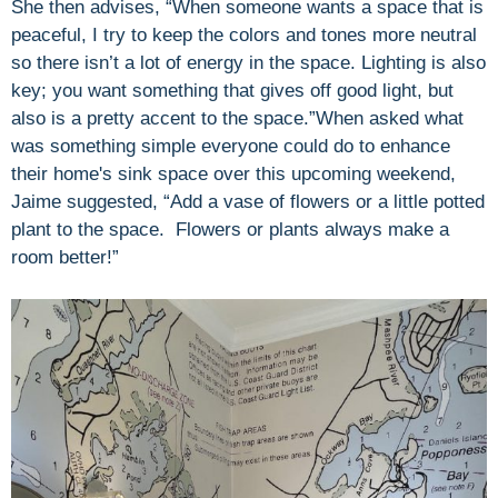
She then advises, “When someone wants a space that is
peaceful, I try to keep the colors and tones more neutral
so there isn’t a lot of energy in the space. Lighting is also
key; you want something that gives off good light, but
also is a pretty accent to the space.”When asked what
was something simple everyone could do to enhance
their home's sink space over this upcoming weekend,
Jaime suggested, “
Add a vase of flowers or a little potted
plant to the space. Flowers or plants always make a
room better!”