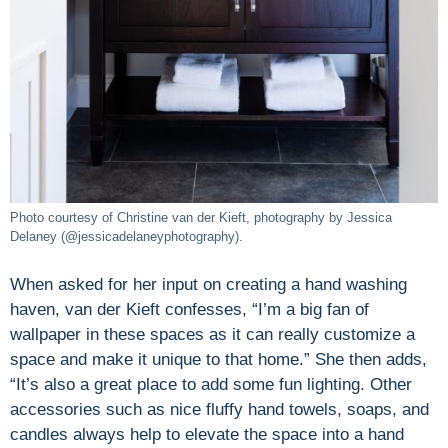
Photo courtesy of Christine van der Kieft, photography by Jessica
Delaney (@jessicadelaneyphotography).
When asked for her input on creating a hand washing
haven, van der Kieft confesses, “I’m a big fan of
wallpaper in these spaces as it can really customize a
space and make it unique to that home.” She then adds,
“It’s also a great place to add some fun lighting. Other
accessories such as nice fluffy hand towels, soaps, and
candles always help to elevate the space into a hand