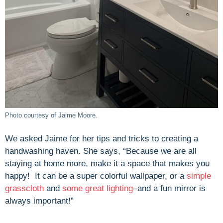
Photo courtesy of Jaime Moore.
We asked Jaime for her tips and tricks to creating a
handwashing haven. She says, “Because we are all
staying at home more, make it a space that makes you
happy! It can be a super colorful wallpaper, or a
simple
grasscloth
and
some great lighting
–and a fun mirror is
always important!”