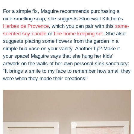
For a simple fix, Maguire recommends purchasing a
nice-smelling soap; she suggests Stonewall Kitchen’s
Herbes de Provence
, which you can pair with this
same-
scented soy candle
or
fine home keeping set
. She also
suggests placing some flowers from the garden in a
simple bud vase on your vanity. Another tip? Make it
your space! Maguire says that she hung her kids’
artwork on the walls of her own personal sink sanctuary:
“It brings a smile to my face to remember how small they
were when they made their creations!”