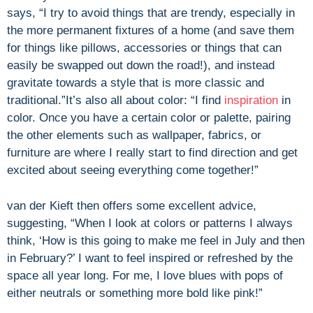
says, “I try to avoid things that are trendy, especially in
the more permanent fixtures of a home (and save them
for things like pillows, accessories or things that can
easily be swapped out down the road!), and instead
gravitate towards a style that is more classic and
traditional.”
It’s also all about color: “I find
inspiration
in
color. Once you have a certain color or palette, pairing
the other elements such as wallpaper, fabrics, or
furniture are where I really start to find direction and get
excited about seeing everything come together!”
van der Kieft then offers some excellent advice,
suggesting, “When I look at colors or patterns I always
think, ‘How is this going to make me feel in July and then
in February?’ I want to feel inspired or refreshed by the
space all year long. For me, I love blues with pops of
either neutrals or something more bold like pink!”