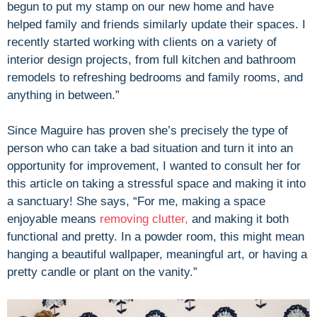
begun to put my stamp on our new home and have
helped family and friends similarly update their spaces. I
recently started working with clients on a variety of
interior design projects, from full kitchen and bathroom
remodels to refreshing bedrooms and family rooms, and
anything in between.”
Since Maguire has proven she’s precisely the type of
person who can take a bad situation and turn it into an
opportunity for improvement, I wanted to consult her for
this article on taking a stressful space and making it into
a sanctuary! She says, “For me, making a space
enjoyable means
removing clutter,
and making it both
functional and pretty. In a powder room, this might mean
hanging a beautiful wallpaper, meaningful art, or having a
pretty candle or plant on the vanity.”