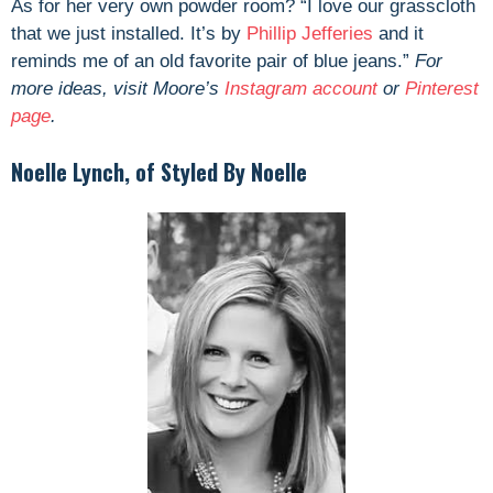
As for her
very own powder room? “
I love our grasscloth
that we just installed. It’s by
Phillip Jefferies
and it
reminds me of an old favorite pair of blue jeans.”
For
more ideas, visit Moore’s
Instagram account
or
Pinterest
page
.
Noelle Lynch, of Styled By Noelle