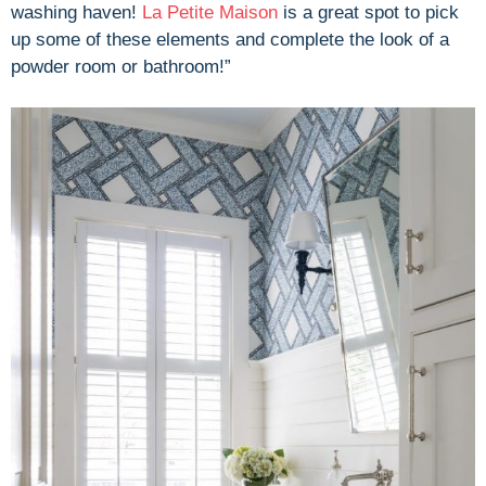
washing haven!
La Petite Maison
is a great spot to pick
up some of these elements and complete the look of a
powder room or bathroom!”