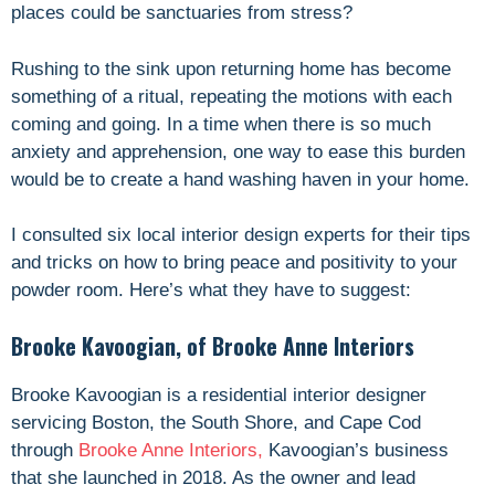
places could be sanctuaries from stress?
Rushing to the sink upon returning home has become
something of a ritual, repeating the motions with each
coming and going. In a time when there is so much
anxiety and apprehension, one way to ease this burden
would be to create a hand washing haven in your home.
I consulted
six
local interior design experts for their tips
and tricks on how to bring peace and positivity to your
powder room. Here’s what they have to suggest:
Brooke Kavoogian, of Brooke Anne Interiors
Brooke Kavoogian is a residential interior designer
servicing Boston, the South Shore, and Cape Cod
through
Brooke Anne Interiors,
Kavoogian’s business
that she launched in 2018. As the owner and lead