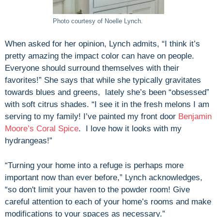
Photo courtesy of Noelle Lynch.
When asked for her opinion, Lynch admits, “I think it’s
pretty amazing the impact color can have on people.
Everyone should surround themselves with their
favorites!” She says that while she typically gravitates
towards blues and greens, lately she’s been “obsessed”
with soft citrus shades. “I see it in the fresh melons I am
serving to my family! I’ve painted my front door
Benjamin
Moore’s Coral Spice
. I love how it looks with my
hydrangeas!”
“Turning your home into a refuge is perhaps more
important now than ever before,” Lynch acknowledges,
“so don't limit your haven to the powder room! Give
careful attention to each of your home’s rooms and make
modifications to your spaces as necessary.”