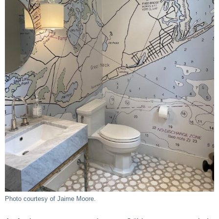
Photo courtesy of Jaime Moore.