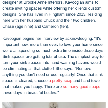
designer at Brooke Anne Interiors, Kavoogian aims to
create inviting spaces while offering her clients custom
designs. She has lived in Hingham since 2013, residing
here with her husband Chuck and their two children,
Chase (age nine) and Cameron (ten).
Kavoogian begins her interview by acknowledging, “It's
important now, more than ever, to love your home since
we’re all spending so much extra time inside these days!
Sink spaces are getting lots of use. The simplest way to
turn your sink spaces into hand washing havens would
be eliminating all that clutter! She says, “Remove
anything you don't need or use regularly! Once that sink
space is cleared, choose
a pretty soap
and hand towel
that makes you happy. There are
so many
good soaps
these days in beautiful bottles."