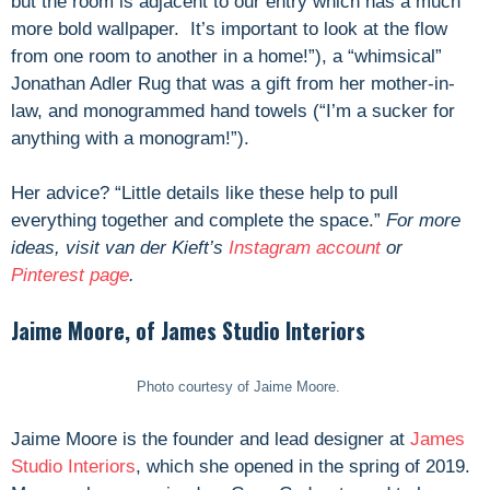
but the room is adjacent to our entry which has a much
more bold wallpaper. It’s important to look at the flow
from one room to another in a home!”), a “whimsical”
Jonathan Adler Rug that was a gift from her mother-in-
law, and monogrammed hand towels (“I’m a sucker for
anything with a monogram!”).
Her advice? “Little details like these help to pull
everything together and complete the space.”
For more
ideas, visit van der Kieft’s
Instagram account
or
Pinterest page
.
Jaime Moore, of James Studio Interiors
Photo courtesy of Jaime Moore.
Jaime Moore is the founder and lead designer at
James
Studio Interiors
, which she opened in the spring of 2019.