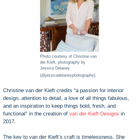
Photo courtesy of Christine van
der Kieft, photography by
Jessica Delaney
(@jessicadelaneyphotography).
Christine van der Kieft credits “a passion for interior
design, attention to detail, a love of all things fabulous,
and an inspiration to keep things bold, fresh, and
functional” in the creation of
van der Kieft Designs
in
2017.
The key to van der Kieft’s craft is timelessness. She