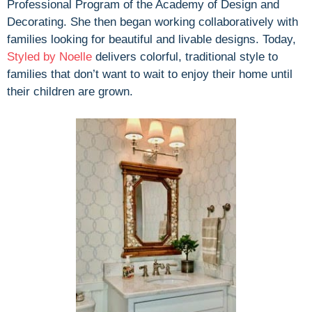
Professional Program of the Academy of Design and
Decorating. She then began working collaboratively with
families looking for beautiful and livable designs. Today,
Styled by Noelle
delivers colorful, traditional style to
families that don’t want to wait to enjoy their home until
their children are grown.