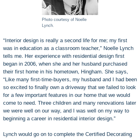
Photo courtesy of Noelle
Lynch.
“Interior design is really a second life for me; my first
was in education as a classroom teacher,” Noelle Lynch
tells me. Her experience with residential design first
began in 2006, when she and her husband purchased
their first home in his hometown, Hingham. She says,
“Like many first-time-buyers, my husband and I had been
so excited to finally own a driveway that we failed to look
for a few important features in our home that we would
come to need. Three children and many renovations later
we were well on our way, and I was well on my way to
beginning a career in residential interior design.”
Lynch would go on to complete the Certified Decorating