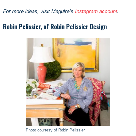
For more ideas, visit Maguire’s
Instagram account
.
Robin Pelissier, of Robin Pelissier Design
Photo courtesy of Robin Pelissier.