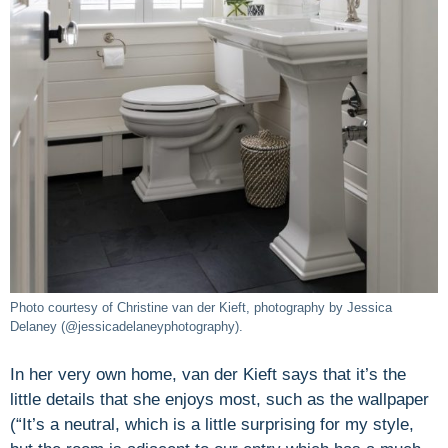
Photo courtesy of Christine van der Kieft, photography by Jessica
Delaney (@jessicadelaneyphotography).
In her very own home, van der Kieft says that it’s the
little details that she enjoys most, such as the wallpaper
(“It’s a neutral, which is a little surprising for my style,