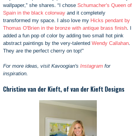
wallpaper,” she shares. “I chose
Schumacher's Queen of
Spain in the black colorway
and it completely
transformed my space. I also love my
Hicks pendant by
Thomas O'Brien in the bronze with antique brass finish
. I
added a fun pop of color by adding two small hot pink
abstract paintings by the very-talented
Wendy Callahan
.
They are the perfect cherry on top!”
For more ideas, visit Kavoogian's
Instagram
for
inspiration.
Christine van der Kieft, of van der Kieft Designs