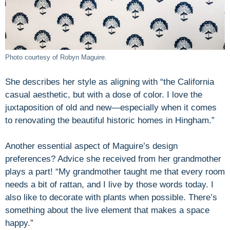
Photo courtesy of Robyn Maguire.
She describes her style as aligning with “the California
casual aesthetic, but with a dose of color. I love the
juxtaposition of old and new—especially when it comes
to renovating the beautiful historic homes in Hingham.”
Another essential aspect of Maguire’s design
preferences? Advice she received from her grandmother
plays a part! “My grandmother taught me that every room
needs a bit of rattan, and I live by those words today. I
also like to decorate with plants when possible. There’s
something about the live element that makes a space
happy.”