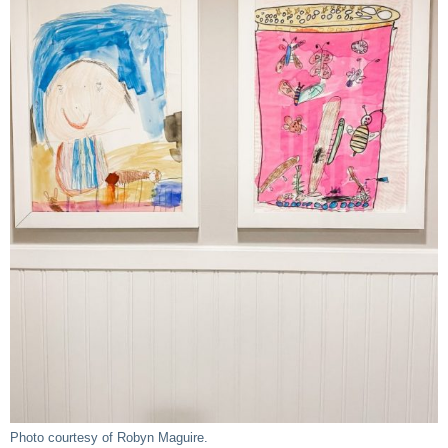
Photo courtesy of Robyn Maguire.