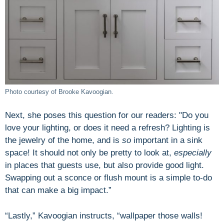
Photo courtesy of Brooke Kavoogian.
Next, she poses this question for our readers: "Do you
love your lighting, or does it need a refresh? Lighting is
the jewelry of the home, and is
so
important in a sink
space! It should not only be pretty to look at,
especially
in places that guests use, but also provide good light.
Swapping out a sconce or flush mount is a simple to-do
that can make a big impact.”
“Lastly,” Kavoogian instructs, “wallpaper those walls!