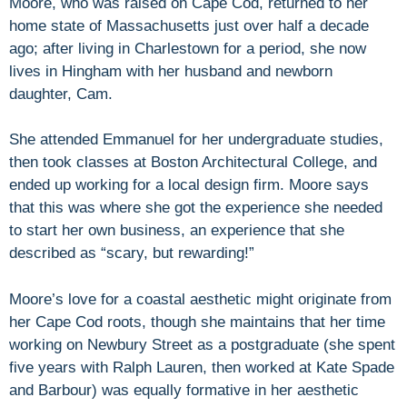
Moore, who was raised on Cape Cod, returned to her
home state of Massachusetts just over half a decade
ago; after living in Charlestown for a period, she now
lives in Hingham with her husband and newborn
daughter, Cam.
She attended Emmanuel for her undergraduate studies,
then took classes at Boston Architectural College, and
ended up working for a local design firm. Moore says
that this was where she got the experience she needed
to start her own business, an experience that she
described as “scary, but rewarding!”
Moore’s love for a coastal aesthetic might originate from
her Cape Cod roots, though she maintains that her time
working on Newbury Street as a postgraduate (she spent
five years with Ralph Lauren, then worked at Kate Spade
and Barbour) was equally formative in her aesthetic