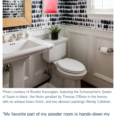
Photo courtesy of Brooke Kavoogian, featuring the Schumacher's Queen
of Spain in black, the Hicks pendant by Thomas O'Brien in the bronze
with an antique brass finish, and two abstract paintings Wendy Callahan.
“My favorite part of my powder room is hands-down my