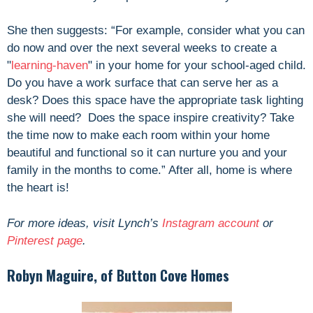
She then suggests: “For example, consider what you can
do now and over the next several weeks to create a
"
learning-haven
" in your home for your school-aged child.
Do you have a work surface that can serve her as a
desk? Does this space have the appropriate task lighting
she will need? Does the space inspire creativity? Take
the time now to make each room within your home
beautiful and functional so it can nurture you and your
family in the months to come.” After all, home is where
the heart is!
For more ideas, visit Lynch’s
Instagram account
or
Pinterest page
.
Robyn Maguire, of Button Cove Homes