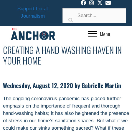
Skip
Support Local
to
Journalism
content
Menu
CREATING A HAND WASHING HAVEN IN
YOUR HOME
Wednesday, August 12, 2020 by Gabrielle Martin
The ongoing coronavirus pandemic has placed further
emphasis on the importance of frequent and thorough
hand-washing habits; it has also heightened the presence
of stress in our home’s sanitation spaces. But what if we
could make our sinks something sacred? What if these