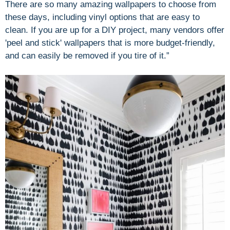
There are so many amazing wallpapers to choose from
these days, including vinyl options that are easy to
clean. If you are up for a DIY project, many vendors offer
'peel and stick' wallpapers that is more budget-friendly,
and can easily be removed if you tire of it.”