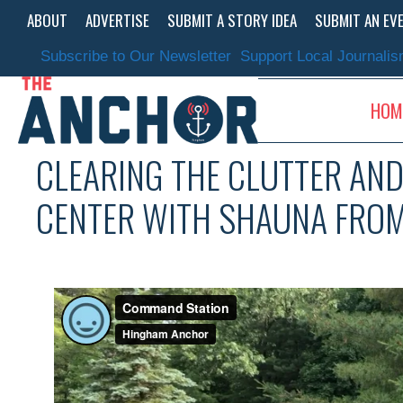
Skip
ABOUT
ADVERTISE
SUBMIT A STORY IDEA
SUBMIT AN EV
to
content
Subscribe to Our Newsletter
Support Local Journali
HOM
CLEARING THE CLUTTER AN
CENTER WITH SHAUNA FROM