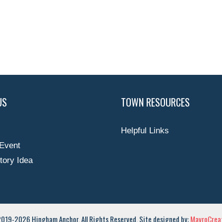
US
TOWN RESOURCES
Helpful Links
Event
tory Idea
019-2026 Hingham Anchor. All Rights Reserved. Site designed by:
MavroCreat