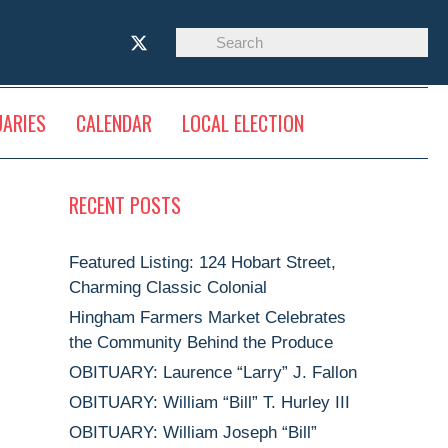
UARIES
CALENDAR
LOCAL ELECTION
RECENT POSTS
Featured Listing: 124 Hobart Street,
Charming Classic Colonial
Hingham Farmers Market Celebrates
the Community Behind the Produce
OBITUARY: Laurence “Larry” J. Fallon
OBITUARY: William “Bill” T. Hurley III
OBITUARY: William Joseph “Bill”