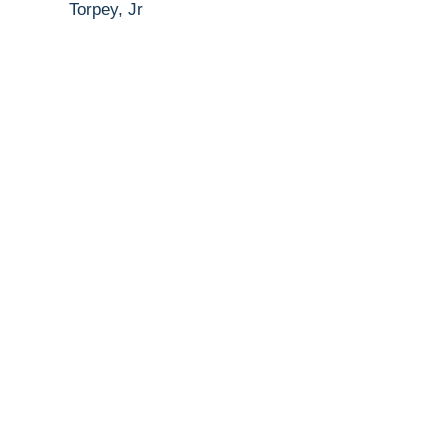
Torpey, Jr