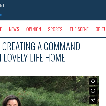
ENT
sm
E
NEWS
OPINION
SPORTS
THE SCENE
OBIT
D CREATING A COMMAND
 LOVELY LIFE HOME