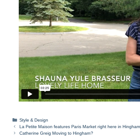
Categories
Style & Design
La Petite Maison features Paris Market right here in Hingham
Catherine Greig Moving to Hingham?