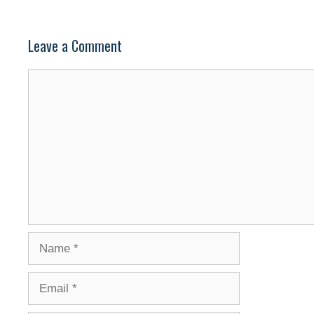
Leave a Comment
Comment
Name
Email