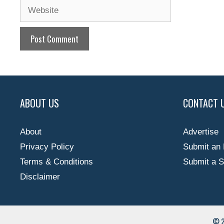
Website
ABOUT US
CONTACT 
About
Advertise
Privacy Policy
Submit an 
Terms & Conditions
Submit a S
Disclaimer
© 2