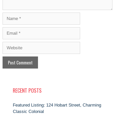
Name
Email
Website
RECENT POSTS
Featured Listing: 124 Hobart Street, Charming
Classic Colonial