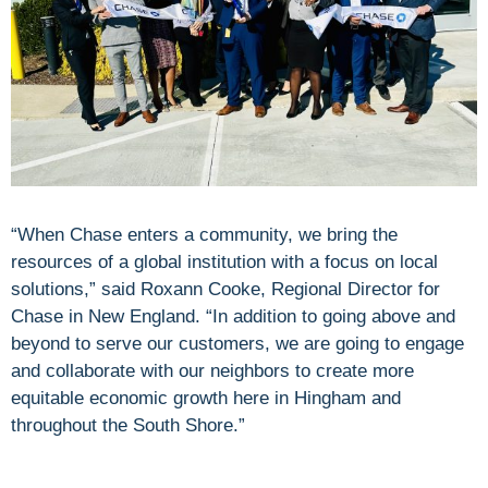
“When Chase enters a community, we bring the
resources of a global institution with a focus on local
solutions,” said Roxann Cooke, Regional Director for
Chase in New England. “In addition to going above and
beyond to serve our customers, we are going to engage
and collaborate with our neighbors to create more
equitable economic growth here in Hingham and
throughout the South Shore.”