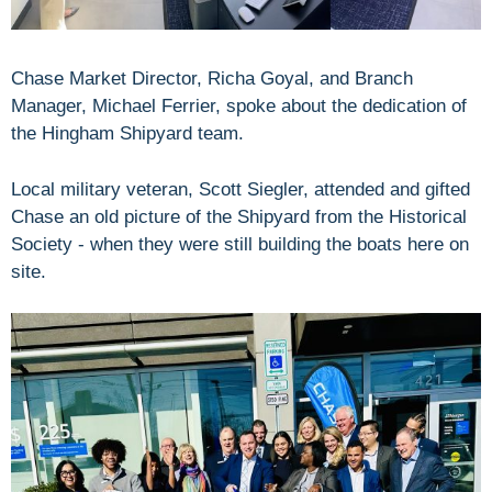
Chase Market Director, Richa Goyal, and Branch
Manager, Michael Ferrier, spoke about the dedication of
the Hingham Shipyard team.
Local military veteran, Scott Siegler, attended and gifted
Chase an old picture of the Shipyard from the Historical
Society - when they were still building the boats here on
site.