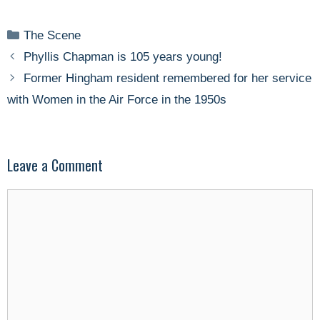
Categories
The Scene
Phyllis Chapman is 105 years young!
Former Hingham resident remembered for her service
with Women in the Air Force in the 1950s
Leave a Comment
Comment