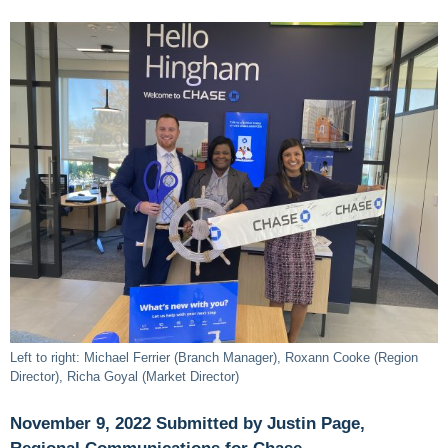
Left to right: Michael Ferrier (Branch Manager), Roxann Cooke (Region
Director), Richa Goyal (Market Director)
November 9, 2022 Submitted by Justin Page,