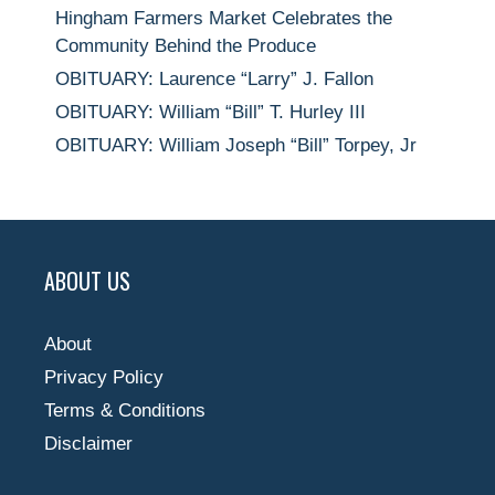
Hingham Farmers Market Celebrates the
Community Behind the Produce
OBITUARY: Laurence “Larry” J. Fallon
OBITUARY: William “Bill” T. Hurley III
OBITUARY: William Joseph “Bill” Torpey, Jr
ABOUT US
About
Privacy Policy
Terms & Conditions
Disclaimer