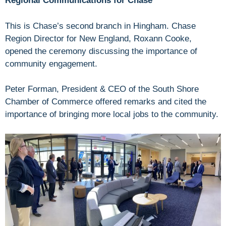
Regional Communications for Chase
This is Chase’s second branch in Hingham. Chase
Region Director for New England, Roxann Cooke,
opened the ceremony discussing the importance of
community engagement.
Peter Forman, President & CEO of the South Shore
Chamber of Commerce offered remarks and cited the
importance of bringing more local jobs to the community.