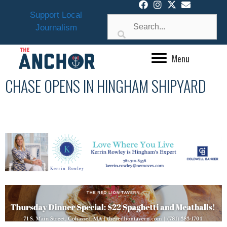
Skip
Support Local
to
Journalism
content
Menu
CHASE OPENS IN HINGHAM SHIPYARD