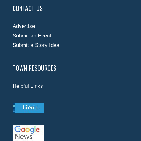
CONTACT US
Advertise
Submit an Event
Submit a Story Idea
TOWN RESOURCES
Helpful Links