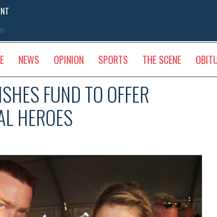
ENT
sm
E
NEWS
OPINION
SPORTS
THE SCENE
OBIT
ISHES FUND TO OFFER
AL HEROES