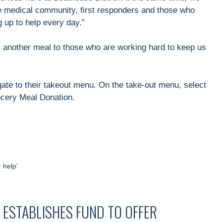
he medical community, first responders and those who
g up to help every day.”
r another meal to those who are working hard to keep us
ate to their takeout menu. On the take-out menu, select
ocery Meal Donation.
 help’
ESTABLISHES FUND TO OFFER