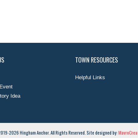
US
TOWN RESOURCES
Helpful Links
Event
tory Idea
019-2026 Hingham Anchor. All Rights Reserved. Site designed by:
MavroCreat