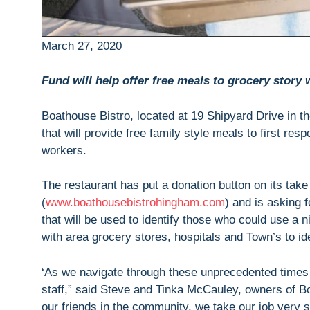
March 27, 2020
Fund will help offer free meals to grocery story
Boathouse Bistro, located at 19 Shipyard Drive in 
that will provide free family style meals to first re
workers.
The restaurant has put a donation button on its take
(
www.boathousebistrohingham.com
) and is asking 
that will be used to identify those who could use a n
with area grocery stores, hospitals and Town’s to id
‘As we navigate through these unprecedented times 
staff,” said Steve and Tinka McCauley, owners of Boa
our friends in the community, we take our job very 