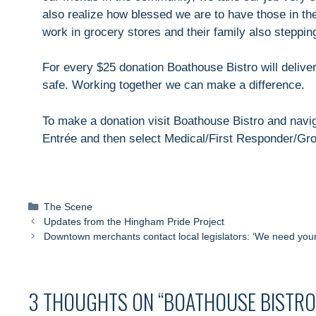
also realize how blessed we are to have those in t
work in grocery stores and their family also steppin
For every $25 donation Boathouse Bistro will delive
safe. Working together we can make a difference.
To make a donation visit Boathouse Bistro and navig
Entrée and then select Medical/First Responder/Gr
Categories
The Scene
Updates from the Hingham Pride Project
Downtown merchants contact local legislators: ‘We need your
3 THOUGHTS ON “BOATHOUSE BISTRO 