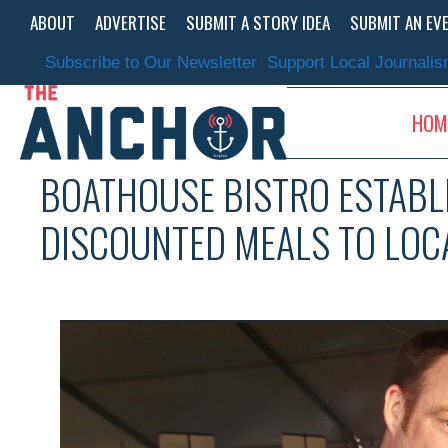
Skip
ABOUT
ADVERTISE
SUBMIT A STORY IDEA
SUBMIT AN EV
to
content
Subscribe to Our Newsletter
Support Local Journali
HOM
BOATHOUSE BISTRO ESTABL
DISCOUNTED MEALS TO LOC