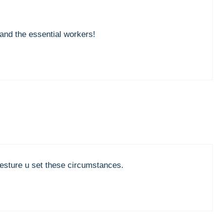
and the essential workers!
sture u set these circumstances.