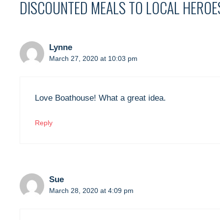
DISCOUNTED MEALS TO LOCAL HEROE
Lynne
March 27, 2020 at 10:03 pm
Love Boathouse! What a great idea.
Reply
Sue
March 28, 2020 at 4:09 pm