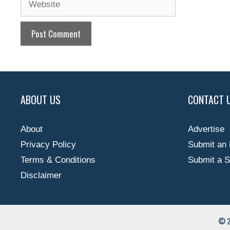
ABOUT US
CONTACT 
About
Advertise
Privacy Policy
Submit an 
Terms & Conditions
Submit a S
Disclaimer
© 2