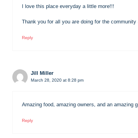
I love this place everyday a little more!!!
Thank you for all you are doing for the community 
Reply
Jill Miller
March 28, 2020 at 8:28 pm
Amazing food, amazing owners, and an amazing ge
Reply