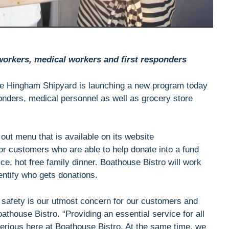
 workers, medical workers and first responders
the Hingham Shipyard is launching a new program today
sponders, medical personnel as well as grocery store
 out menu that is available on its website
for customers who are able to help donate into a fund
ice, hot free family dinner. Boathouse Bistro will work
entify who gets donations.
safety is our utmost concern for our customers and
thouse Bistro. “Providing an essential service for all
serious here at Boathouse Bistro. At the same time, we