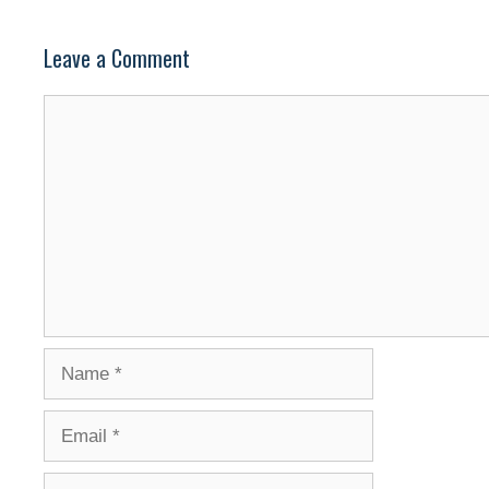
Leave a Comment
Comment
Name
Email
Website