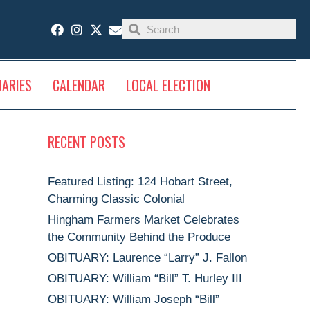
UARIES
CALENDAR
LOCAL ELECTION
RECENT POSTS
Featured Listing: 124 Hobart Street,
Charming Classic Colonial
Hingham Farmers Market Celebrates
the Community Behind the Produce
OBITUARY: Laurence “Larry” J. Fallon
OBITUARY: William “Bill” T. Hurley III
OBITUARY: William Joseph “Bill”