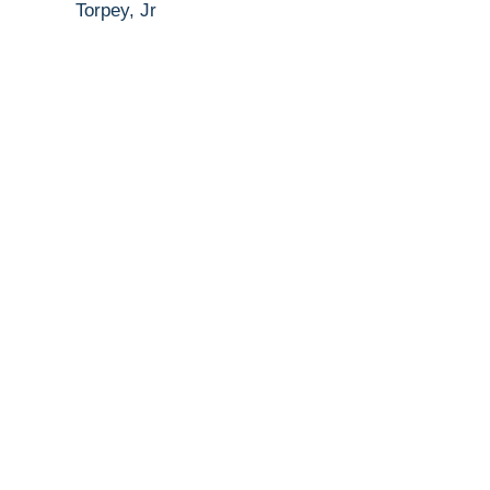
Torpey, Jr