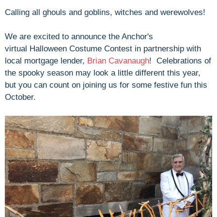
Calling all ghouls and goblins, witches and werewolves!
We are excited to announce the Anchor's
virtual
Halloween Costume Contest in partnership with
local mortgage lender,
Brian Cavanaugh
! Celebrations of
the spooky season may look a little different this year,
but you can count on joining us for some festive fun this
October.