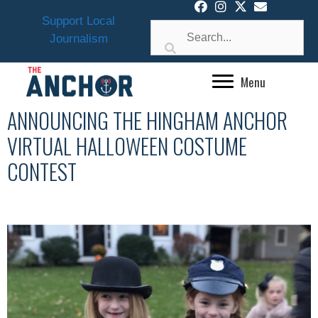
Skip
Support Local
to
Journalism
content
Menu
ANNOUNCING THE HINGHAM ANCHOR
VIRTUAL HALLOWEEN COSTUME
CONTEST