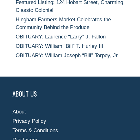
Featured Listing: 124 Hobart Street, Charming
Classic Colonial
Hingham Farmers Market Celebrates the
Community Behind the Produce
OBITUARY: Laurence “Larry” J. Fallon
OBITUARY: William “Bill” T. Hurley III
OBITUARY: William Joseph “Bill” Torpey, Jr
ABOUT US
About
Privacy Policy
Terms & Conditions
Disclaimer