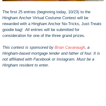
The first 25 entries (beginning today, 10/23) to the
Hingham Anchor Virtual Costume Contest will be
rewarded with a Hingham Anchor No-Tricks, Just-Treats
goodie bag!
A
ll
entries will be submitted for
consideration for one of the three grand prizes.
This contest is sponsored by
Brian Cavanaugh
, a
Hingham-based mortgage lender and father of four. It is
not affiliated with Facebook or Instagram. Must be a
Hingham resident to enter.