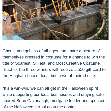
Ghouls and goblins of all ages can share a picture of
themselves dressed in costume for a chance to win the
title of
Scariest, Silliest, and Most Creative Costume.
Each of the three winners will receive a $50 gift card to
the Hingham-based, local business of their choice.
"It's a win-win, we can all get in the Halloween spirit
while supporting our local businesses and staying safe,"
shared Brian Cavanaugh, mortgage lender and sponsor
of the Halloween virtual costume contest.