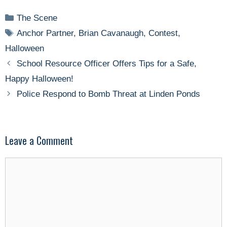
Categories
The Scene
Tags
Anchor Partner
,
Brian Cavanaugh
,
Contest
,
Halloween
School Resource Officer Offers Tips for a Safe,
Happy Halloween!
Police Respond to Bomb Threat at Linden Ponds
Leave a Comment
Comment