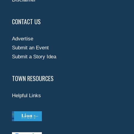
CONTACT US
Advertise
Submit an Event
Submit a Story Idea
TOWN RESOURCES
Helpful Links