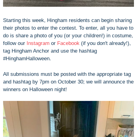
Starting this week, Hingham residents can begin sharing
their photos to enter the contest. To enter, all you have to
do is share a photo of you (or your children!) in costume,
follow our
Instagram
or
Facebook
(if you don't already!),
tag Hingham Anchor and use the hashtag
#HinghamHalloween.
All submissions must be posted with the appropriate tag
and hashtag by 7pm on October 30; we will announce the
winners on Halloween night!