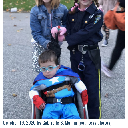
October 19, 2020 by Gabrielle S. Martin (courtesy photos)