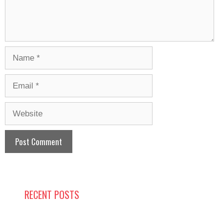
Name
Email
Website
RECENT POSTS