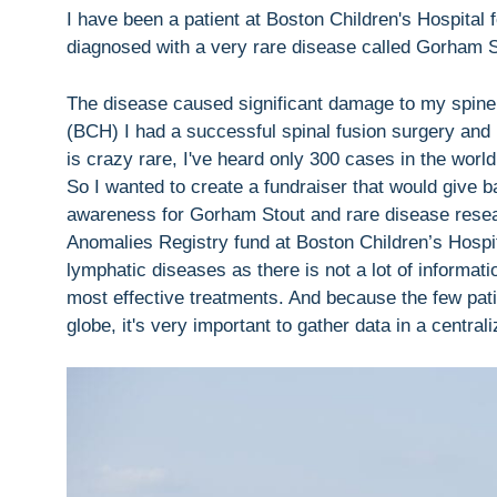
I have been a patient at Boston Children's Hospital f
diagnosed with a very rare disease called Gorham 
The disease caused significant damage to my spine 
(BCH) I had a successful spinal fusion surgery and
is crazy rare, I've heard only 300 cases in the world
So I wanted to create a fundraiser that would give 
awareness for Gorham Stout and rare disease resea
Anomalies Registry fund at Boston Children’s Hospital
lymphatic diseases as there is not a lot of informat
most effective treatments. And because the few pati
globe, it's very important to gather data in a centrali