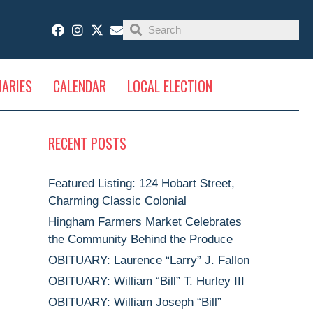
UARIES
CALENDAR
LOCAL ELECTION
RECENT POSTS
Featured Listing: 124 Hobart Street,
Charming Classic Colonial
Hingham Farmers Market Celebrates
the Community Behind the Produce
OBITUARY: Laurence “Larry” J. Fallon
OBITUARY: William “Bill” T. Hurley III
OBITUARY: William Joseph “Bill”