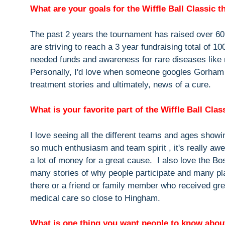
What are your goals for the Wiffle Ball Classic t
The past 2 years the tournament has raised over 6
are striving to reach a 3 year fundraising total of 10
needed funds and awareness for rare diseases like
Personally, I'd love when someone googles Gorham St
treatment stories and ultimately, news of a cure.
What is your favorite part of the Wiffle Ball Clas
I love seeing all the different teams and ages show
so much enthusiasm and team spirit , it's really aw
a lot of money for a great cause. I also love the B
many stories of why people participate and many pl
there or a friend or family member who received gre
medical care so close to Hingham.
What is one thing you want people to know about