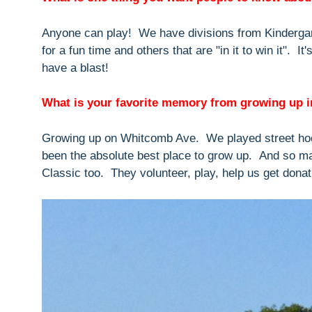
Anyone can play! We have divisions from Kindergar
for a fun time and others that are "in it to win it". I
have a blast!
What is your favorite memory from growing up 
Growing up on Whitcomb Ave. We played street hoc
been the absolute best place to grow up. And so m
Classic too. They volunteer, play, help us get donat