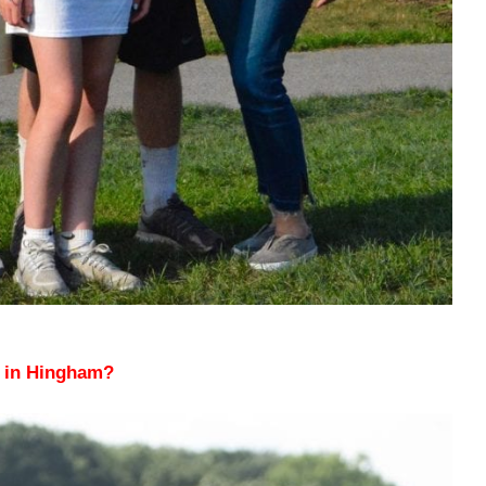
n in Hingham?