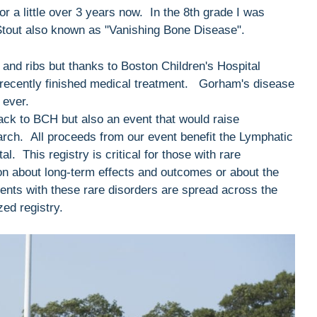
or a little over 3 years now. In the 8th grade I was
Stout also known as "Vanishing Bone Disease".
and ribs but thanks to Boston Children's Hospital
 recently finished medical treatment. Gorham's disease
 ever.
back to BCH but also an event that would raise
rch. All proceeds from our event benefit the Lymphatic
. This registry is critical for those with rare
ion about long-term effects and outcomes or about the
ents with these rare disorders are spread across the
zed registry.