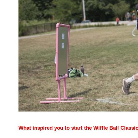
What inspired you to start the Wiffle Ball Classi