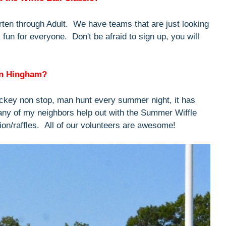
ten through Adult. We have teams that are just looking
t's fun for everyone. Don't be afraid to sign up, you will
in Hingham?
key non stop, man hunt every summer night, it has
any of my neighbors help out with the Summer Wiffle
ion/raffles. All of our volunteers are awesome!