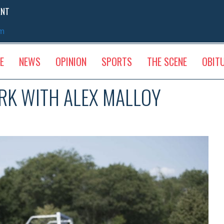
ENT
sm
E
NEWS
OPINION
SPORTS
THE SCENE
OBIT
ARK WITH ALEX MALLOY