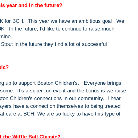
his year and in the future?
0K for BCH. This year we have an ambitious goal . We
0K. In the future, I'd like to continue to raise much
 mine.
out in the future they find a lot of successful
sic?
ing up to support Boston Children's. Everyone brings
esome. It's a super fun event and the bonus is we raise
oston Children's connections in our community. I hear
ayers have a connection themselves to being treated
at care at BCH. We are so lucky to have this type of
 the Wiffle Ball Classic?