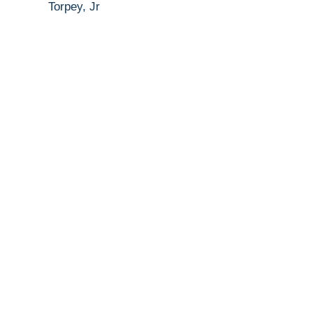
Torpey, Jr