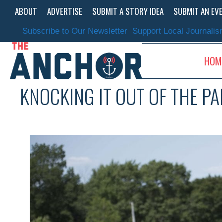
Skip
ABOUT
ADVERTISE
SUBMIT A STORY IDEA
SUBMIT AN EV
to
content
Subscribe to Our Newsletter
Support Local Journali
HOM
KNOCKING IT OUT OF THE P