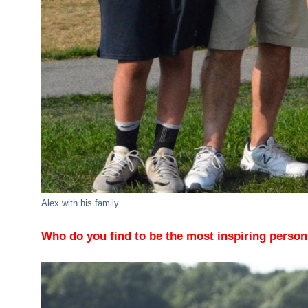
Alex with his family
Who do you find to be the most inspiring perso