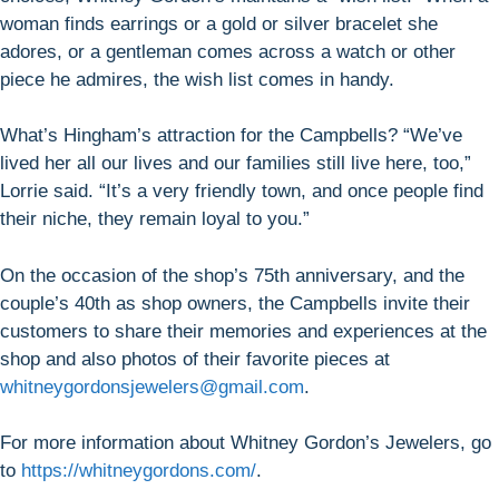
woman finds earrings or a gold or silver bracelet she
adores, or a gentleman comes across a watch or other
piece he admires, the wish list comes in handy.
What’s Hingham’s attraction for the Campbells? “We’ve
lived her all our lives and our families still live here, too,”
Lorrie said. “It’s a very friendly town, and once people find
their niche, they remain loyal to you.”
On the occasion of the shop’s 75th anniversary, and the
couple’s 40th as shop owners, the Campbells invite their
customers to share their memories and experiences at the
shop and also photos of their favorite pieces at
whitneygordonsjewelers@gmail.com
.
For more information about Whitney Gordon’s Jewelers, go
to
https://whitneygordons.com/
.