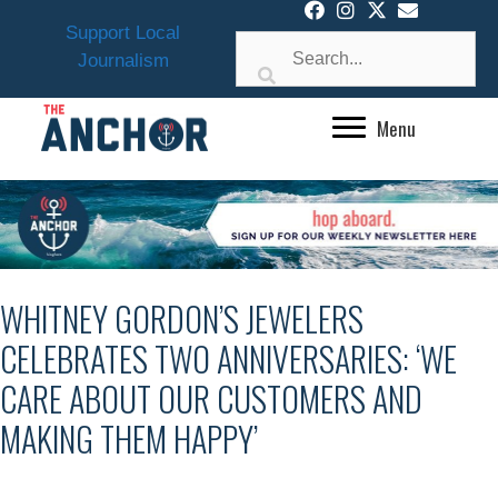
Skip
Support Local
to
Journalism
content
Menu
WHITNEY GORDON’S JEWELERS
CELEBRATES TWO ANNIVERSARIES: ‘WE
CARE ABOUT OUR CUSTOMERS AND
MAKING THEM HAPPY’