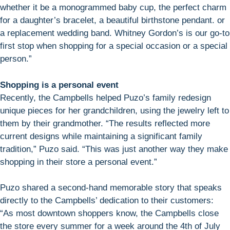
whether it be a monogrammed baby cup, the perfect charm
for a daughter’s bracelet, a beautiful birthstone pendant. or
a replacement wedding band. Whitney Gordon’s is our go-to
first stop when shopping for a special occasion or a special
person.”
Shopping is a personal event
Recently, the Campbells helped Puzo’s family redesign
unique pieces for her grandchildren, using the jewelry left to
them by their grandmother. “The results reflected more
current designs while maintaining a significant family
tradition,” Puzo said. “This was just another way they make
shopping in their store a personal event.”
Puzo shared a second-hand memorable story that speaks
directly to the Campbells’ dedication to their customers:
“As most downtown shoppers know, the Campbells close
the store every summer for a week around the 4th of July