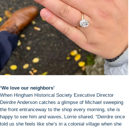
‘We love our neighbors’
When Hingham Historical Society Executive Director
Deirdre Anderson catches a glimpse of Michael sweeping
the front entranceway to the shop every morning, she is
happy to see him and waves, Lorrie shared. “Deirdre once
told us she feels like she’s in a colonial village when she