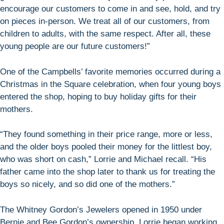
encourage our customers to come in and see, hold, and try
on pieces in-person. We treat all of our customers, from
children to adults, with the same respect. After all, these
young people are our future customers!”
One of the Campbells’ favorite memories occurred during a
Christmas in the Square celebration, when four young boys
entered the shop, hoping to buy holiday gifts for their
mothers.
“They found something in their price range, more or less,
and the older boys pooled their money for the littlest boy,
who was short on cash,” Lorrie and Michael recall. “His
father came into the shop later to thank us for treating the
boys so nicely, and so did one of the mothers.”
The Whitney Gordon’s Jewelers opened in 1950 under
Bernie and Bee Gordon’s ownership. Lorrie began working