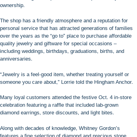
ownership.
The shop has a friendly atmosphere and a reputation for
personal service that has attracted generations of families
over the years as the “go to” place to purchase affordable
quality jewelry and giftware for special occasions –
including weddings, birthdays, graduations, births, and
anniversaries.
“Jewelry is a feel-good item, whether treating yourself or
someone you care about,” Lorrie told the Hingham Anchor.
Many loyal customers attended the festive Oct. 4 in-store
celebration featuring a raffle that included lab-grown
diamond earrings, store discounts, and light bites.
Along with decades of knowledge, Whitney Gordon’s
features a fine selection of diamond and precious stone