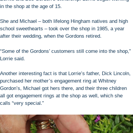
in the shop at the age of 15.
She and Michael – both lifelong Hingham natives and high
school sweethearts – took over the shop in 1985, a year
after their wedding, when the Gordons retired.
“Some of the Gordons’ customers still come into the shop,”
Lorrie said.
Another interesting fact is that Lorrie’s father, Dick Lincoln,
purchased her mother’s engagement ring at Whitney
Gordon’s, Michael got hers there, and their three children
all got engagement rings at the shop as well, which she
calls “very special.”