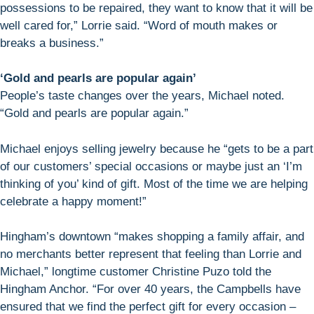
possessions to be repaired, they want to know that it will be
well cared for,” Lorrie said. “Word of mouth makes or
breaks a business.”
‘Gold and pearls are popular again’
People’s taste changes over the years, Michael noted.
“Gold and pearls are popular again.”
Michael enjoys selling jewelry because he “gets to be a part
of our customers’ special occasions or maybe just an ‘I’m
thinking of you’ kind of gift. Most of the time we are helping
celebrate a happy moment!”
Hingham’s downtown “makes shopping a family affair, and
no merchants better represent that feeling than Lorrie and
Michael,” longtime customer Christine Puzo told the
Hingham Anchor. “For over 40 years, the Campbells have
ensured that we find the perfect gift for every occasion –