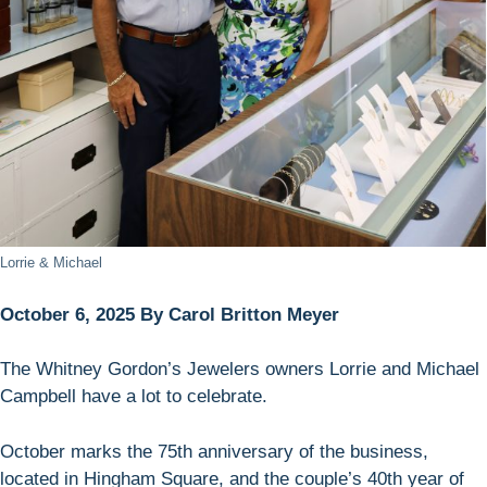
Lorrie & Michael
October 6, 2025 By Carol Britton Meyer
The Whitney Gordon’s Jewelers owners Lorrie and Michael
Campbell have a lot to celebrate.
October marks the 75th anniversary of the business,
located in Hingham Square, and the couple’s 40th year of