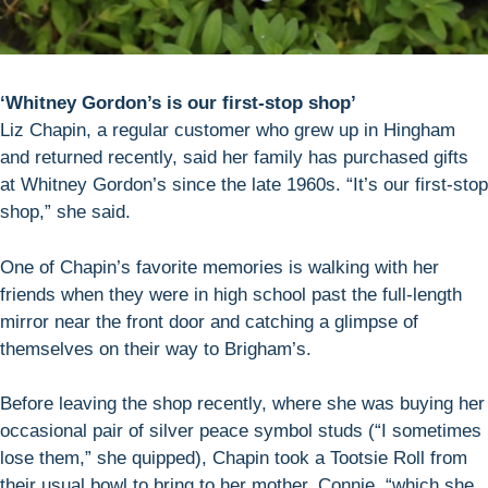
‘Whitney Gordon’s is our first-stop shop’
Liz Chapin, a regular customer who grew up in Hingham
and returned recently, said her family has purchased gifts
at Whitney Gordon’s since the late 1960s. “It’s our first-stop
shop,” she said.
One of Chapin’s favorite memories is walking with her
friends when they were in high school past the full-length
mirror near the front door and catching a glimpse of
themselves on their way to Brigham’s.
Before leaving the shop recently, where she was buying her
occasional pair of silver peace symbol studs (“I sometimes
lose them,” she quipped), Chapin took a Tootsie Roll from
their usual bowl to bring to her mother, Connie, “which she