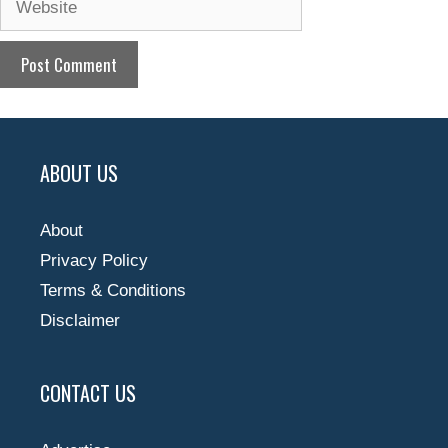
ABOUT US
About
Privacy Policy
Terms & Conditions
Disclaimer
CONTACT US