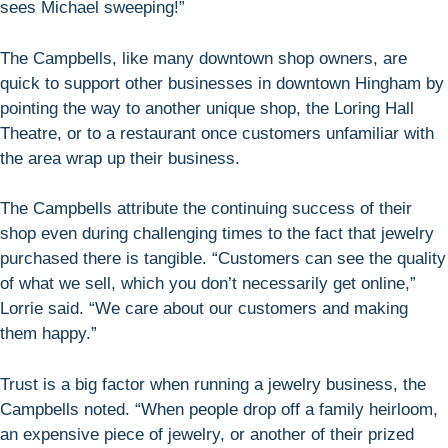
sees Michael sweeping!”
The Campbells, like many downtown shop owners, are
quick to support other businesses in downtown Hingham by
pointing the way to another unique shop, the Loring Hall
Theatre, or to a restaurant once customers unfamiliar with
the area wrap up their business.
The Campbells attribute the continuing success of their
shop even during challenging times to the fact that jewelry
purchased there is tangible. “Customers can see the quality
of what we sell, which you don’t necessarily get online,”
Lorrie said. “We care about our customers and making
them happy.”
Trust is a big factor when running a jewelry business, the
Campbells noted. “When people drop off a family heirloom,
an expensive piece of jewelry, or another of their prized