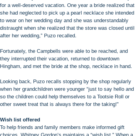
for a well-deserved vacation. One year a bride realized that
she had neglected to pick up a pearl necklace she intended
to wear on her wedding day and she was understandably
distraught when she realized that the store was closed until
after her wedding,” Puzo recalled.
Fortunately, the Campbells were able to be reached, and
they interrupted their vacation, returned to downtown
Hingham, and met the bride at the shop, necklace in hand.
Looking back, Puzo recalls stopping by the shop regularly
when her grandchildren were younger “just to say hello and
so the children could help themselves to a Tootsie Roll or
other sweet treat that is always there for the taking!”
Wish list offered
To help friends and family members make informed gift
choices, Whitney Gordon’s maintains a “wish list.” When a