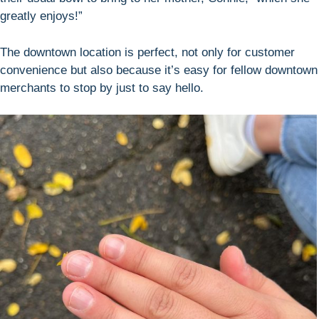
greatly enjoys!”
The downtown location is perfect, not only for customer
convenience but also because it’s easy for fellow downtown
merchants to stop by just to say hello.