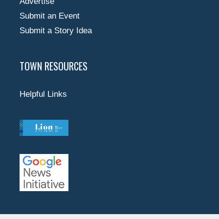
Advertise
Submit an Event
Submit a Story Idea
TOWN RESOURCES
Helpful Links