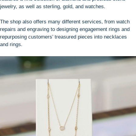
jewelry, as well as sterling, gold, and watches.
The shop also offers many different services, from watch
repairs and engraving to designing engagement rings and
repurposing customers’ treasured pieces into necklaces
and rings.