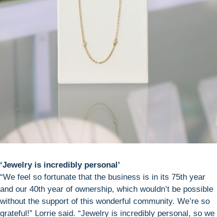
‘Jewelry is incredibly personal’
“We feel so fortunate that the business is in its 75th year
and our 40th year of ownership, which wouldn’t be possible
without the support of this wonderful community. We’re so
grateful!” Lorrie said. “Jewelry is incredibly personal, so we