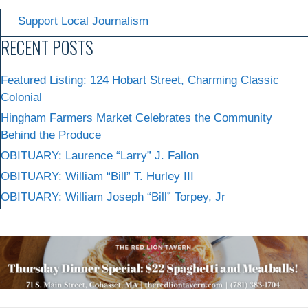
Support Local Journalism
RECENT POSTS
Featured Listing: 124 Hobart Street, Charming Classic
Colonial
Hingham Farmers Market Celebrates the Community
Behind the Produce
OBITUARY: Laurence “Larry” J. Fallon
OBITUARY: William “Bill” T. Hurley III
OBITUARY: William Joseph “Bill” Torpey, Jr