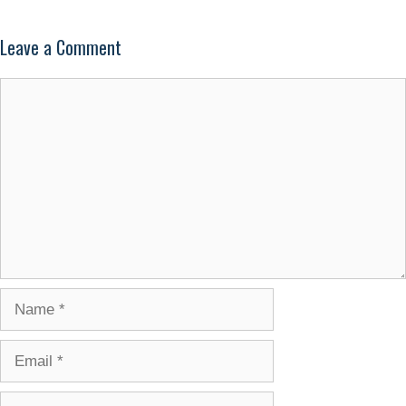
Leave a Comment
Comment
Name
Email
Website