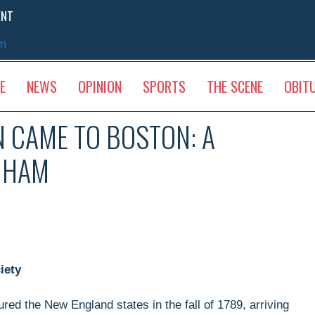
ENT
sm
E
NEWS
OPINION
SPORTS
THE SCENE
OBIT
 CAME TO BOSTON: A
NGHAM
iety
ed the New England states in the fall of 1789, arriving