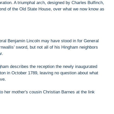
ration. A triumphal arch, designed by Charles Bulfinch,
 end of the Old State House, over what we now know as
al Benjamin Lincoln may have stood in for General
wallis’ sword, but not all of his Hingham neighbors
r.
ngham describes the reception the newly inaugurated
on in October 1789, leaving no question about what
ive.
 to her mother's cousin Christian Barnes at the link