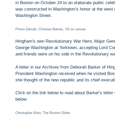
in Boston on October 24 to an elaborate public celeb
was constructed in Washington’s honor at the west
Washington Street.
Prince Demah, Christian Barnes, Oil on canvas
Hingham's own Revolutionary War Hero, Major Gener
George Washington at Yorktown, accepting Lord Corn
and friends were on his side in the Revolutionary wa
A letter in our Archives from Deborah Barker of Hi
President Washington received when he visited Bost
she thought of the new republic and its chief execut
Click on the link below to read about Barker's letter
below.
Christopher Klein, The Boston Globe