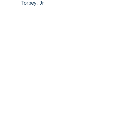
Torpey, Jr