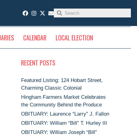
UARIES
CALENDAR
LOCAL ELECTION
RECENT POSTS
Featured Listing: 124 Hobart Street,
Charming Classic Colonial
Hingham Farmers Market Celebrates
the Community Behind the Produce
OBITUARY: Laurence “Larry” J. Fallon
OBITUARY: William “Bill” T. Hurley III
OBITUARY: William Joseph “Bill”