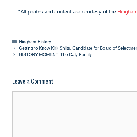
*All photos and content are courtesy of the
Hingham 
Categories
Hingham History
Getting to Know Kirk Shilts, Candidate for Board of Selectme
HISTORY MOMENT: The Daly Family
Leave a Comment
Comment