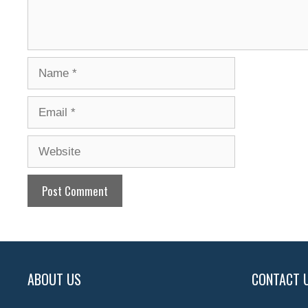
Name
Email
Website
ABOUT US
CONTACT 