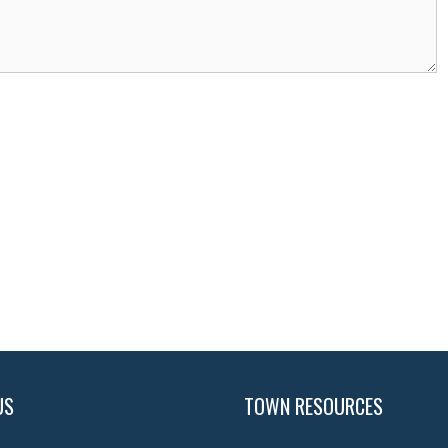
US
TOWN RESOURCES