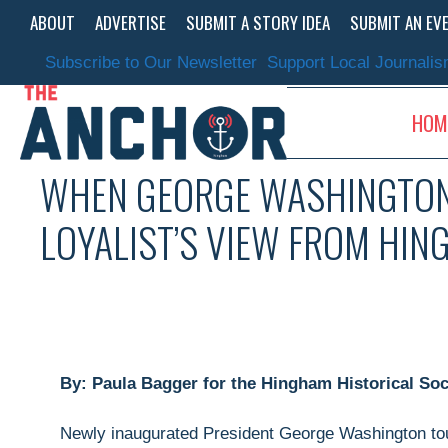
Skip
ABOUT
ADVERTISE
SUBMIT A STORY IDEA
SUBMIT AN EV
to
content
Subscribe to Our Newsletter
Support Local Journali
HOM
WHEN GEORGE WASHINGTON
LOYALIST’S VIEW FROM HI
By: Paula Bagger for the Hingham Historical Soc
Newly inaugurated President George Washington tour