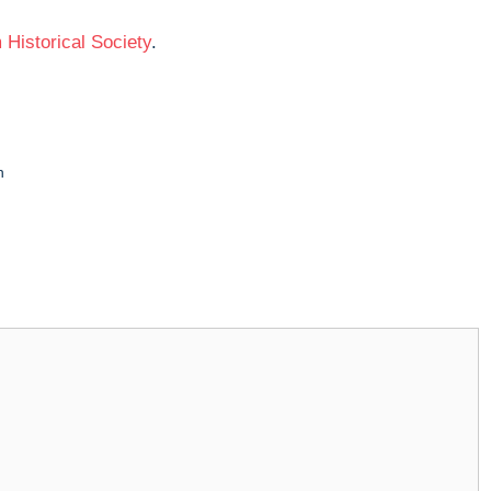
Historical Society
.
n