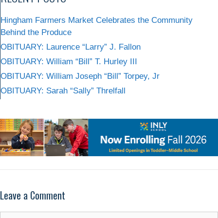
Hingham Farmers Market Celebrates the Community
Behind the Produce
OBITUARY: Laurence “Larry” J. Fallon
OBITUARY: William “Bill” T. Hurley III
OBITUARY: William Joseph “Bill” Torpey, Jr
OBITUARY: Sarah “Sally” Threlfall
Leave a Comment
Comment