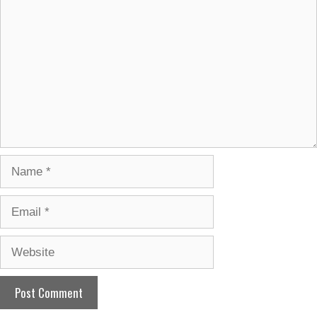
Name
Email
Website