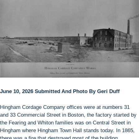
June 10, 2026 Submitted And Photo By Geri Duff
Hingham Cordage Company offices were at numbers 31
and 33 Commercial Street in Boston, the factory started by
the Fearing and Whiton families was on Central Street in
Hingham where Hingham Town Hall stands today. In 1865,
there was a fire that destroyed most of the building.