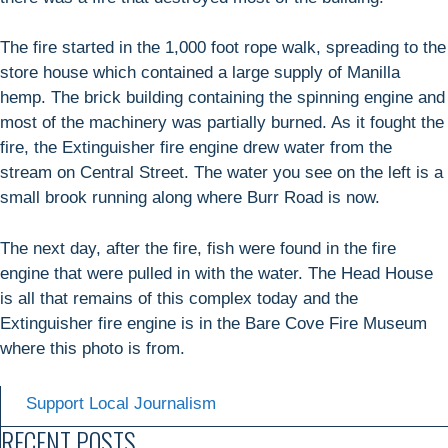
The fire started in the 1,000 foot rope walk, spreading to the
store house which contained a large supply of Manilla
hemp. The brick building containing the spinning engine and
most of the machinery was partially burned. As it fought the
fire, the Extinguisher fire engine drew water from the
stream on Central Street. The water you see on the left is a
small brook running along where Burr Road is now.
The next day, after the fire, fish were found in the fire
engine that were pulled in with the water. The Head House
is all that remains of this complex today and the
Extinguisher fire engine is in the Bare Cove Fire Museum
where this photo is from.
Support Local Journalism
RECENT POSTS