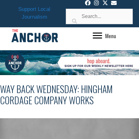
Skip
Support Local
to
Journalism
content
Menu
WAY BACK WEDNESDAY: HINGHAM
CORDAGE COMPANY WORKS