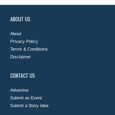
ABOUT US
About
Privacy Policy
Terms & Conditions
Disclaimer
CONTACT US
Advertise
Submit an Event
Submit a Story Idea