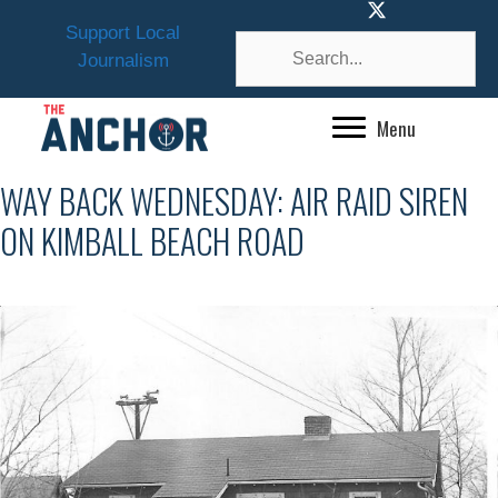
Skip
Support Local
to
Journalism
content
Menu
WAY BACK WEDNESDAY: AIR RAID SIREN
ON KIMBALL BEACH ROAD