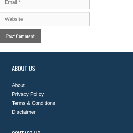
Website
ABOUT US
About
Privacy Policy
Terms & Conditions
Disclaimer