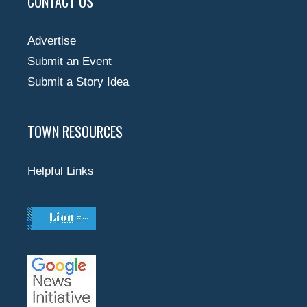
CONTACT US
Advertise
Submit an Event
Submit a Story Idea
TOWN RESOURCES
Helpful Links