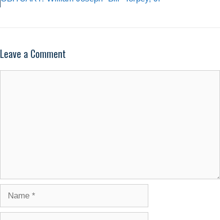
Leave a Comment
Comment
Name
Email