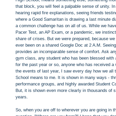
that block, you will feel a palpable sense of unity. In
hearing rapid fire explanations, seeing friends tes
where a Good Samaritan is drawing a last minute dia
a common challenge has on all of us. While we have
Pacer Test, an AP Exam, or a pandemic, we instinctiv
share of crises. But we were prepared, because we
ever been on a shared Google Doc at 2 A.M. Seeing so
provides an incomparable sense of comfort. Ask any 
gym class, any student who has been blessed with an
for the past year or so, anyone who has received 
the events of last year, I saw every day how we all
School means to me. It is shown in many ways - thr
performance groups, and highly awarded Student Counc
But, it is shown even more clearly in thousands of 
years.
So, when you are off to wherever you are going in t