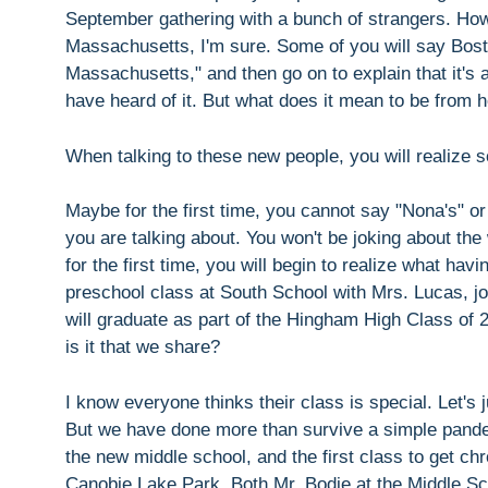
September gathering with a bunch of strangers. How w
Massachusetts, I'm sure. Some of you will say Bosto
Massachusetts," and then go on to explain that it's
have heard of it. But what does it mean to be from
When talking to these new people, you will realize 
Maybe for the first time, you cannot say "Nona's" 
you are talking about. You won't be joking about t
for the first time, you will begin to realize what 
preschool class at South School with Mrs. Lucas, jo
will graduate as part of the Hingham High Class of
is it that we share?
I know everyone thinks their class is special. Let's 
But we have done more than survive a simple pandem
the new middle school, and the first class to get ch
Canobie Lake Park. Both Mr. Bodie at the Middle S