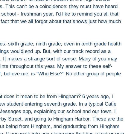
ols. This can't be a coincidence: they must have heard
school - freshman year. I'd like to remind you all that
 fact that we all forgot about that shows just how much
ves: sixth grade, ninth grade, even in tenth grade health
hings would end up. But, with our track record as a
y. It makes a strange sort of sense. Many of you may
ts throughout this year. My answer to these self-
, believe me, is "Who Else?" No other group of people
hat does it mean to be from Hingham? 6 years ago, I
new student entering seventh grade. In a typical Catie
Messages app, explaining our school and our town. I
rby Street, and going to Hingham Harbor. These are the
. But being from Hingham, and graduating from Hingham
 If you walk into any classroom that has a test or quiz