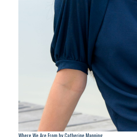
Where We Are From by Catherine Manning