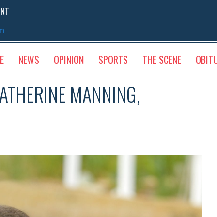
ENT
sm
E
NEWS
OPINION
SPORTS
THE SCENE
OBIT
ATHERINE MANNING,