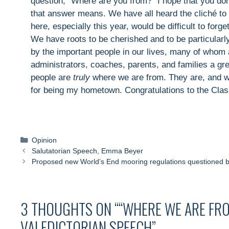
question, "Where are you from?" I hope that you don
that answer means. We have all heard the cliché to ne
here, especially this year, would be difficult to forge
We have roots to be cherished and to be particularl
by the important people in our lives, many of whom
administrators, coaches, parents, and families a gr
people are
truly
where we are from. They are, and 
for being my hometown. Congratulations to the Clas
Categories
Opinion
Salutatorian Speech, Emma Beyer
Proposed new World’s End mooring regulations questioned 
3 THOUGHTS ON ““WHERE WE ARE FRO
VALEDICTORIAN SPEECH”