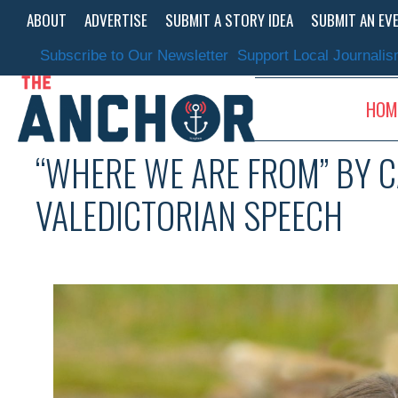
Skip
ABOUT
ADVERTISE
SUBMIT A STORY IDEA
SUBMIT AN EV
to
content
Subscribe to Our Newsletter
Support Local Journali
HOM
“WHERE WE ARE FROM” BY C
VALEDICTORIAN SPEECH