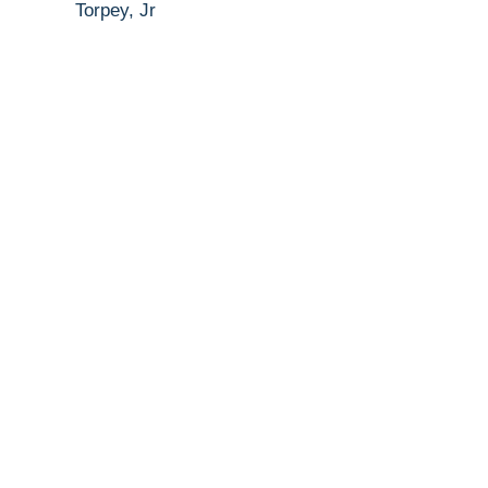
Torpey, Jr