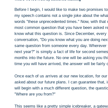
Before I begin, I would like to make two promises t
my speech contains not a single joke about the wha
words "these unprecedented times." Now, with that out
most common question that you have been asked rec
know what this question is. Since December, every a
conversation, "Do you know what you are doing nex
same question from someone every day. Wherever yo
next year?" is simply a fact of life for second semes
months into the future. No one will be asking you t
time you will have arrived, the answer will be fairly 
Once each of us arrives at our new location, for our 
asked about our future plans. I can guarantee that, 
will begin with a much different question, the questi
"Where are you from?"
This seems like a pretty simple icebreaker, a gatew