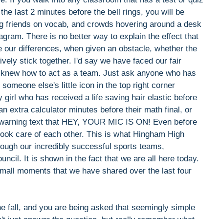
 the last 2 minutes before the bell rings, you will be
ting friends on vocab, and crowds hovering around a desk
gram. There is no better way to explain the effect that
 our differences, when given an obstacle, whether the
ely stick together. I'd say we have faced our fair
 knew how to act as a team. Just ask anyone who has
meone else's little icon in the top right corner
girl who has received a life saving hair elastic before
 extra calculator minutes before their math final, or
a warning text that HEY, YOUR MIC IS ON! Even before
 took care of each other. This is what Hingham High
ough our incredibly successful sports teams,
il. It is shown in the fact that we are all here today.
small moments that we have shared over the last four
he fall, and you are being asked that seemingly simple