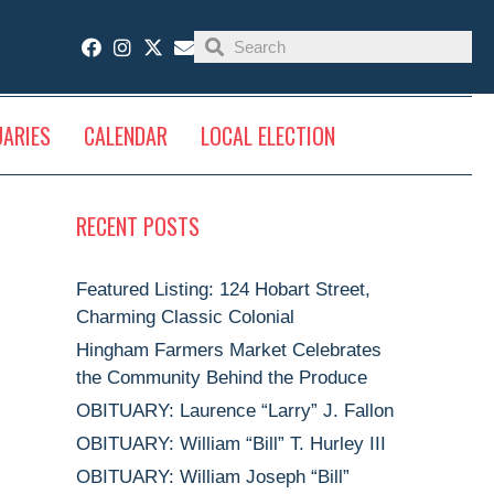
UARIES
CALENDAR
LOCAL ELECTION
RECENT POSTS
Featured Listing: 124 Hobart Street,
Charming Classic Colonial
Hingham Farmers Market Celebrates
the Community Behind the Produce
OBITUARY: Laurence “Larry” J. Fallon
OBITUARY: William “Bill” T. Hurley III
OBITUARY: William Joseph “Bill”