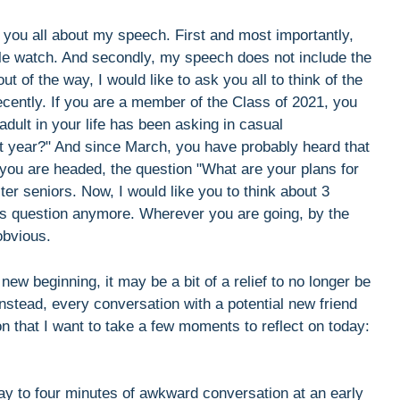
o you all about my speech. First and most importantly,
le watch. And secondly, my speech does not include the
 of the way, I would like to ask you all to think of the
ently. If you are a member of the Class of 2021, you
dult in your life has been asking in casual
t year?" And since March, you have probably heard that
u are headed, the question "What are your plans for
ter seniors. Now, I would like you to think about 3
his question anymore. Wherever you are going, by the
obvious.
new beginning, it may be a bit of a relief to no longer be
instead, every conversation with a potential new friend
on that I want to take a few moments to reflect on today:
ay to four minutes of awkward conversation at an early