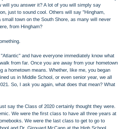
ill you answer it? A lot of you will simply say
n, just to sound cool. Others will say "Hingham,
 a small town on the South Shore, as many will never
 here, from Hingham?
something.
or "Atlantic" and have everyone immediately know what
he walk from far. Once you are away from your hometown
having a hometown means. Whether, like me, you began
ined us in Middle School, or even senior year, we all
 2021. So, I ask you again, what does that mean? What
just say the Class of 2020 certainly thought they were.
ic. We were the first class to have all three years at
romebooks. We were the last class to get to go to
chool and Dr. Girouard McCann at the High School