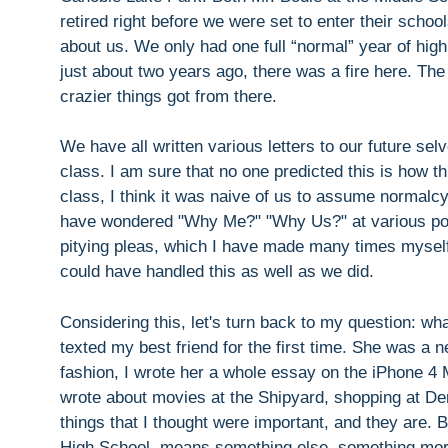
retired right before we were set to enter their scho
about us. We only had one full “normal” year of high 
just about two years ago, there was a fire here. The
crazier things got from there.
We have all written various letters to our future sel
class. I am sure that no one predicted this is how t
class, I think it was naive of us to assume normalc
have wondered "Why Me?" "Why Us?" at various poin
pitying pleas, which I have made many times myself
could have handled this as well as we did.
Considering this, let's turn back to my question: w
texted my best friend for the first time. She was a 
fashion, I wrote her a whole essay on the iPhone 4 
wrote about movies at the Shipyard, shopping at De
things that I thought were important, and they are
High School, means something else, something more.