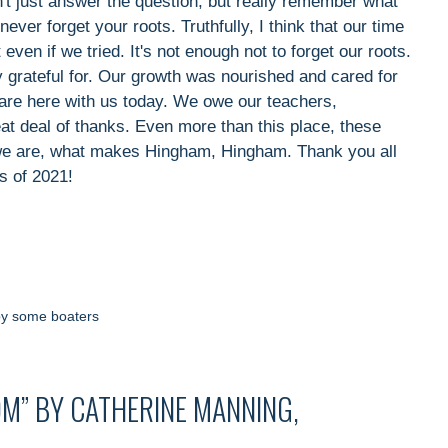
't just answer the question, but really remember what
ver forget your roots. Truthfully, I think that our time
t even if we tried. It's not enough not to forget our roots.
y grateful for. Our growth was nourished and cared for
 are here with us today. We owe our teachers,
eat deal of thanks. Even more than this place, these
we are, what makes Hingham, Hingham. Thank you all
s of 2021!
by some boaters
M” BY CATHERINE MANNING,