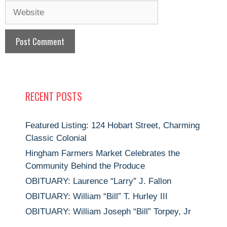
Website
RECENT POSTS
Featured Listing: 124 Hobart Street, Charming
Classic Colonial
Hingham Farmers Market Celebrates the
Community Behind the Produce
OBITUARY: Laurence “Larry” J. Fallon
OBITUARY: William “Bill” T. Hurley III
OBITUARY: William Joseph “Bill” Torpey, Jr