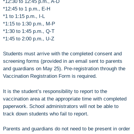
*12:30 to 12:45 p.m., A-D
*12:45 to 1 p.m., E-H
*1 to 1:15 p.m., I-L
*1:15 to 1:30 p.m., M-P
*1:30 to 1:45 p.m., Q-T
*1:45 to 2:00 p.m., U-Z
Students must arrive with the completed consent and
screening forms (provided in an email sent to parents
and guardians on May 25). Pre-registration through the
Vaccination Registration Form is required.
It is the student’s responsibility to report to the
vaccination area at the appropriate time with completed
paperwork. School administrators will not be able to
track down students who fail to report.
Parents and guardians do not need to be present in order