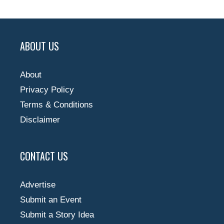
ABOUT US
About
Privacy Policy
Terms & Conditions
Disclaimer
CONTACT US
Advertise
Submit an Event
Submit a Story Idea