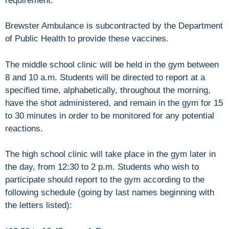
requirement.
Brewster Ambulance is subcontracted by the Department
of Public Health to provide these vaccines.
The middle school clinic will be held in the gym between
8 and 10 a.m. Students will be directed to report at a
specified time, alphabetically, throughout the morning,
have the shot administered, and remain in the gym for 15
to 30 minutes in order to be monitored for any potential
reactions.
The high school clinic will take place in the gym later in
the day, from 12:30 to 2 p.m. Students who wish to
participate should report to the gym according to the
following schedule (going by last names beginning with
the letters listed):