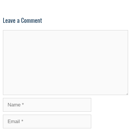
Leave a Comment
Comment
Name
Email