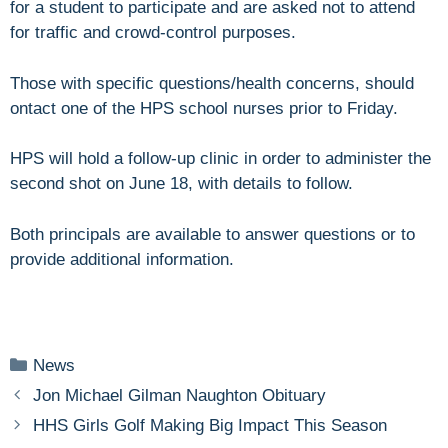
for a student to participate and are asked not to attend
for traffic and crowd-control purposes.
Those with specific questions/health concerns, should
ontact one of the HPS school nurses prior to Friday.
HPS will hold a follow-up clinic in order to administer the
second shot on June 18, with details to follow.
Both principals are available to answer questions or to
provide additional information.
Categories
News
Jon Michael Gilman Naughton Obituary
HHS Girls Golf Making Big Impact This Season