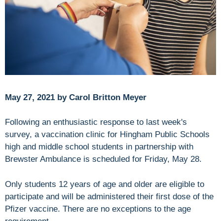
May 27, 2021 by Carol Britton Meyer
Following an enthusiastic response to last week's
survey, a vaccination clinic for Hingham Public Schools
high and middle school students in partnership with
Brewster Ambulance is scheduled for Friday, May 28.
Only students 12 years of age and older are eligible to
participate and will be administered their first dose of the
Pfizer vaccine. There are no exceptions to the age