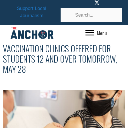
Skip
Support Local
to
Journalism
content
Menu
VACCINATION CLINICS OFFERED FOR
STUDENTS 12 AND OVER TOMORROW,
MAY 28