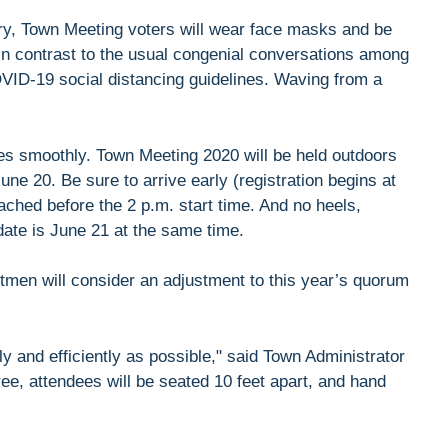
tory, Town Meeting voters will wear face masks and be
 in contrast to the usual congenial conversations among
OVID-19 social distancing guidelines. Waving from a
goes smoothly. Town Meeting 2020 will be held outdoors
ne 20. Be sure to arrive early (registration begins at
ached before the 2 p.m. start time. And no heels,
ndate is June 21 at the same time.
tmen will consider an adjustment to this year’s quorum
y and efficiently as possible," said Town Administrator
e, attendees will be seated 10 feet apart, and hand