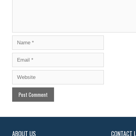
Name
Email
Website
ABOUT US
CONTACT 