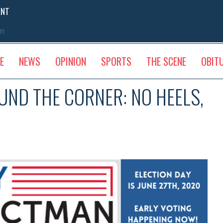
ENT
sm
E
NEWS
OPINION
SPORTS
THE SCENE
OBIT
UND THE CORNER: NO HEELS,