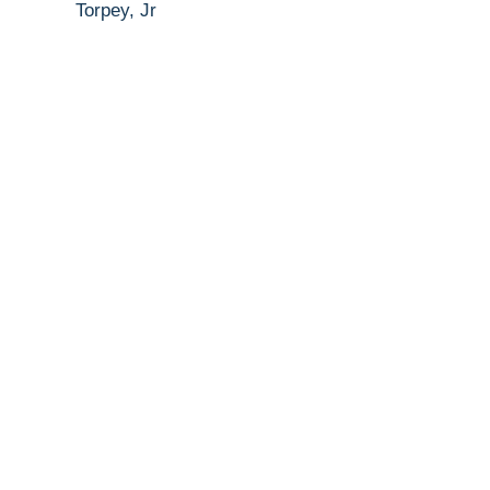
Torpey, Jr