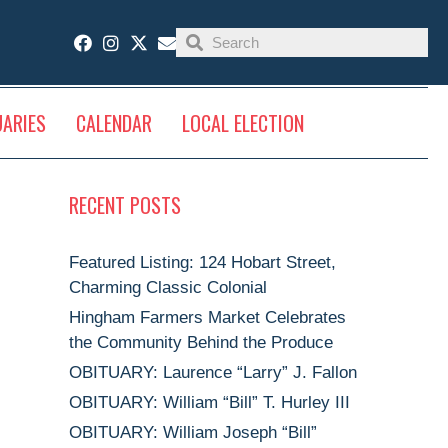
UARIES
CALENDAR
LOCAL ELECTION
RECENT POSTS
Featured Listing: 124 Hobart Street,
Charming Classic Colonial
Hingham Farmers Market Celebrates
the Community Behind the Produce
OBITUARY: Laurence “Larry” J. Fallon
OBITUARY: William “Bill” T. Hurley III
OBITUARY: William Joseph “Bill”