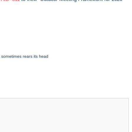
 sometimes rears its head​