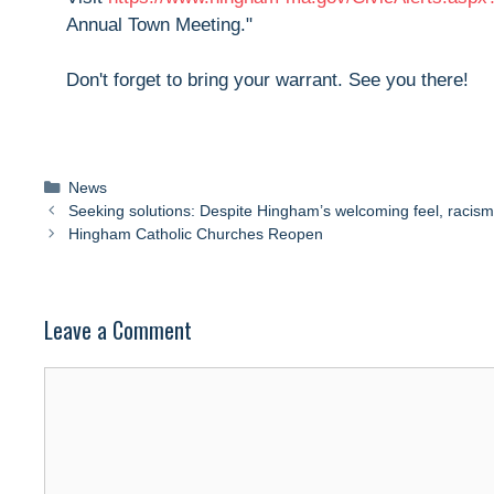
Annual Town Meeting."
Don't forget to bring your warrant. See you there!
Categories
News
Seeking solutions: Despite Hingham’s welcoming feel, racism
Hingham Catholic Churches Reopen
Leave a Comment
Comment