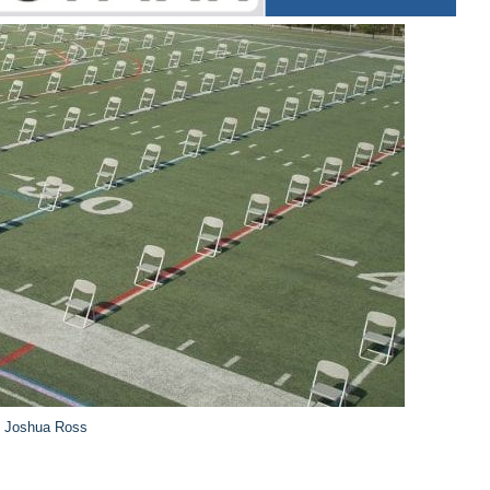
y Joshua Ross