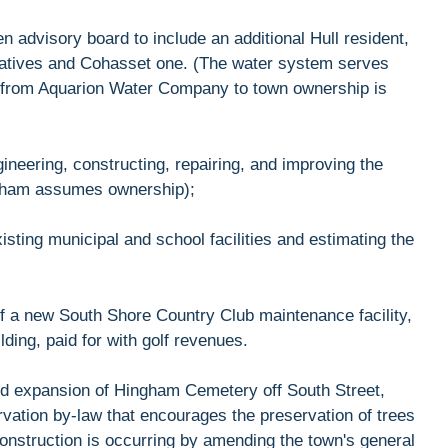
n advisory board to include an additional Hull resident,
entatives and Cohasset one. (The water system serves
n from Aquarion Water Company to town ownership is
ngineering, constructing, repairing, and improving the
gham assumes ownership);
isting municipal and school facilities and estimating the
 of a new South Shore Country Club maintenance facility,
ilding, paid for with golf revenues.
osed expansion of Hingham Cemetery off South Street,
ervation by-law that encourages the preservation of trees
construction is occurring by amending the town's general