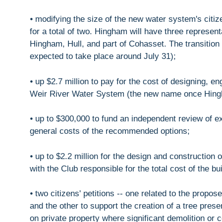
⦁ modifying the size of the new water system's citize
for a total of two. Hingham will have three repres
Hingham, Hull, and part of Cohasset. The transitio
expected to take place around July 31);
⦁ up $2.7 million to pay for the cost of designing, e
Weir River Water System (the new name once Hin
⦁ up to $300,000 to fund an independent review of ex
general costs of the recommended options;
⦁ up to $2.2 million for the design and construction
with the Club responsible for the total cost of the bu
⦁ two citizens' petitions -- one related to the prop
and the other to support the creation of a tree pres
on private property where significant demolition or 