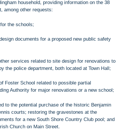
ingham household, providing information on the 38
rt, among other requests:
 for the schools;
l design documents for a proposed new public safety
other services related to site design for renovations to
by the police department, both located at Town Hall;
 of Foster School related to possible partial
ng Authority for major renovations or a new school;
d to the potential purchase of the historic Benjamin
nnis courts; restoring the gravestones at the
ments for a new South Shore Country Club pool; and
arish Church on Main Street.