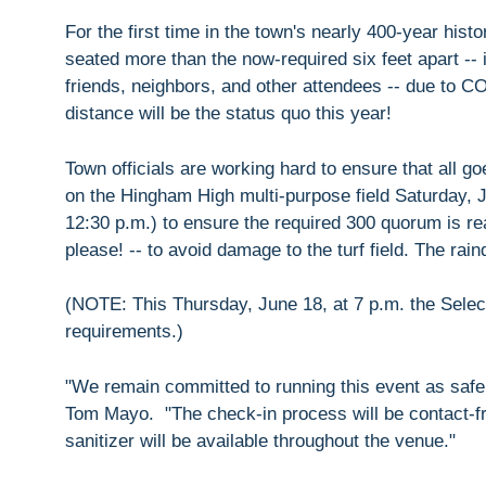
For the first time in the town's nearly 400-year his
seated more than the now-required six feet apart --
friends, neighbors, and other attendees -- due to C
distance will be the status quo this year!
Town officials are working hard to ensure that all 
on the Hingham High multi-purpose field Saturday, Ju
12:30 p.m.) to ensure the required 300 quorum is re
please! -- to avoid damage to the turf field. The rai
(NOTE: This Thursday, June 18, at 7 p.m. the Selec
requirements.)
"We remain committed to running this event as safel
Tom Mayo. "The check-in process will be contact-fre
sanitizer will be available throughout the venue."