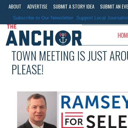
Skip
ABOUT
ADVERTISE
SUBMIT A STORY IDEA
SUBMIT AN EV
to
content
Subscribe to Our Newsletter
Support Local Journali
HOM
TOWN MEETING IS JUST ARO
PLEASE!