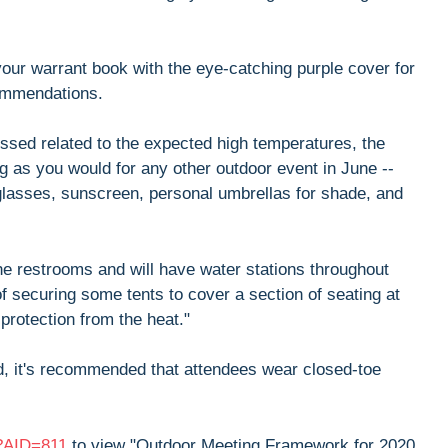
 your warrant book with the eye-catching purple cover for
commendations.
ssed related to the expected high temperatures, the
g as you would for any other outdoor event in June --
nglasses, sunscreen, personal umbrellas for shade, and
the restrooms and will have water stations throughout
f securing some tents to cover a section of seating at
 protection from the heat."
ield, it's recommended that attendees wear closed-toe
x?AID=811
to view "Outdoor Meeting Framework for 2020