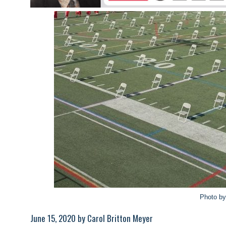
Photo b
June 15, 2020 by Carol Britton Meyer