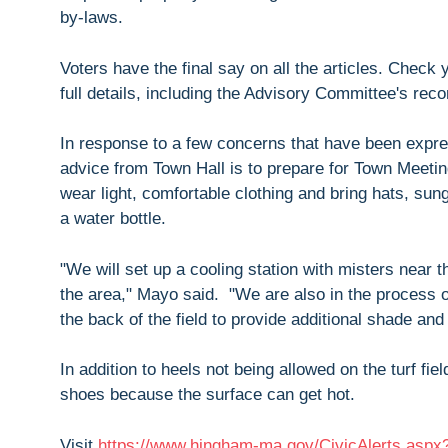
by-laws.
Voters have the final say on all the articles. Check
full details, including the Advisory Committee's re
In response to a few concerns that have been expre
advice from Town Hall is to prepare for Town Meetin
wear light, comfortable clothing and bring hats, su
a water bottle.
"We will set up a cooling station with misters near 
the area," Mayo said. "We are also in the process o
the back of the field to provide additional shade and
In addition to heels not being allowed on the turf f
shoes because the surface can get hot.
Visit
https://www.hingham-ma.gov/CivicAlerts.asp