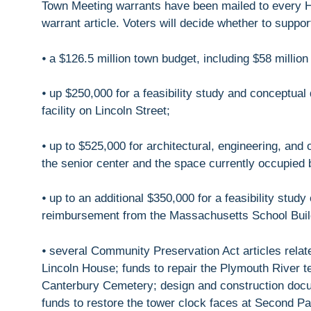
Town Meeting warrants have been mailed to every H
warrant article. Voters will decide whether to suppo
⦁ a $126.5 million town budget, including $58 million
⦁ up $250,000 for a feasibility study and conceptua
facility on Lincoln Street;
⦁ up to $525,000 for architectural, engineering, and 
the senior center and the space currently occupied 
⦁ up to an additional $350,000 for a feasibility study
reimbursement from the Massachusetts School Buildi
⦁ several Community Preservation Act articles relate
Lincoln House; funds to repair the Plymouth River te
Canterbury Cemetery; design and construction docu
funds to restore the tower clock faces at Second P