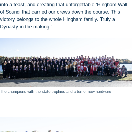
into a feast, and creating that unforgettable ‘Hingham Wall
of Sound’ that carried our crews down the course. This
victory belongs to the whole Hingham family. Truly a
Dynasty in the making.”
The champions with the state trophies and a ton of new hardware