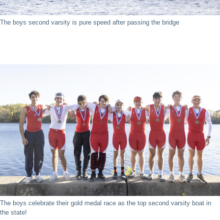
The boys second varsity is pure speed after passing the bridge
The boys celebrate their gold medal race as the top second varsity boat in
the state!