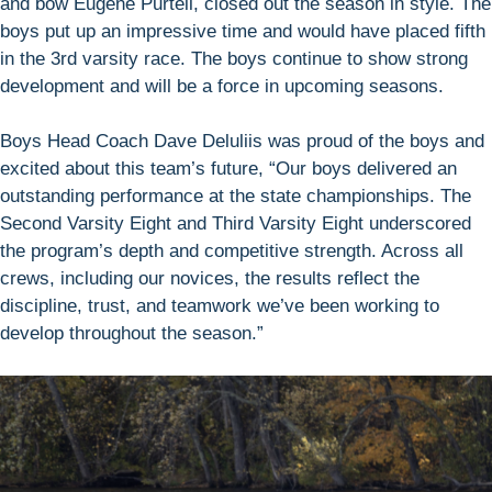
and bow Eugene Purtell, closed out the season in style. The
boys put up an impressive time and would have placed fifth
in the 3rd varsity race. The boys continue to show strong
development and will be a force in upcoming seasons.
Boys Head Coach Dave Deluliis was proud of the boys and
excited about this team’s future, “Our boys delivered an
outstanding performance at the state championships. The
Second Varsity Eight and Third Varsity Eight underscored
the program’s depth and competitive strength. Across all
crews, including our novices, the results reflect the
discipline, trust, and teamwork we’ve been working to
develop throughout the season.”