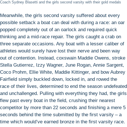
Coach Sydney Blasetti and the girls second varsity with their gold medals
Meanwhile, the girls second varsity suffered about every
possible setback a boat can deal with during a race: an oar
popped completely out of an oarlock and required quick
thinking and a mid-race repair. The girls caught a crab on
three separate occasions. Any boat with a lesser caliber of
athletes would surely have lost their nerve and been way
out of contention. Instead, coxswain Maddie Owens, stroke
Stella Gutierrez, Izzy Wagner, June Rogan, Annie Sargent,
Coco Prohm, Ellie White, Maddie Kittinger, and bow Aubrey
Fairfield simply buckled down, locked in, and rowed the
race of their lives, determined to end the season undefeated
and unchallenged. Pulling with everything they had, the girls
flew past every boat in the field, crushing their nearest
competitor by more than 22 seconds and finishing a mere 5
seconds behind the time submitted by the first varsity – a
time which would’ve earned bronze in the first varsity race.