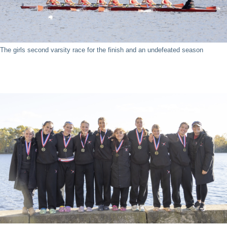
The girls second varsity race for the finish and an undefeated season