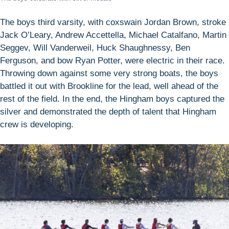
The boys third varsity, with coxswain Jordan Brown, stroke
Jack O’Leary, Andrew Accettella, Michael Catalfano, Martin
Seggev, Will Vanderweil, Huck Shaughnessy, Ben
Ferguson, and bow Ryan Potter, were electric in their race.
Throwing down against some very strong boats, the boys
battled it out with Brookline for the lead, well ahead of the
rest of the field. In the end, the Hingham boys captured the
silver and demonstrated the depth of talent that Hingham
crew is developing.