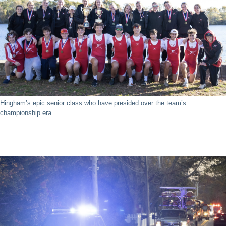
Hingham’s epic senior class who have presided over the team’s
championship era