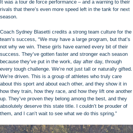
It was a tour de force performance – and a warning to their
rivals that there’s even more speed left in the tank for next
season.
Coach Sydney Blasetti credits a strong team culture for the
team’s success, “We may have a large program, but that’s
not why we win. These girls have earned every bit of their
success. They’ve gotten faster and stronger each season
because they’ve put in the work, day after day, through
every tough challenge. We’re not just tall or naturally gifted.
We’re driven. This is a group of athletes who truly care
about this sport and about each other, and they show it in
how they train, how they race, and how they lift one another
up. They’ve proven they belong among the best, and they
absolutely deserve this state title. I couldn’t be prouder of
them, and I can’t wait to see what we do this spring.”