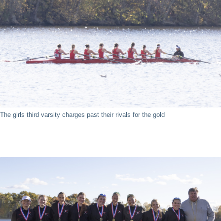
The girls third varsity charges past their rivals for the gold