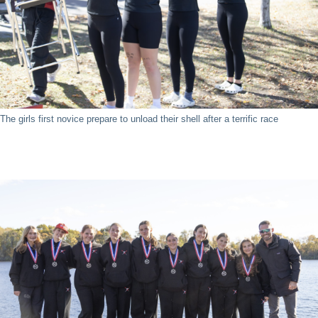
The girls first novice prepare to unload their shell after a terrific race