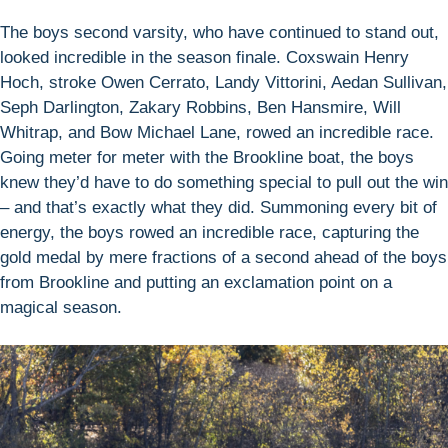
The boys second varsity, who have continued to stand out,
looked incredible in the season finale. Coxswain Henry
Hoch, stroke Owen Cerrato, Landy Vittorini, Aedan Sullivan,
Seph Darlington, Zakary Robbins, Ben Hansmire, Will
Whitrap, and Bow Michael Lane, rowed an incredible race.
Going meter for meter with the Brookline boat, the boys
knew they’d have to do something special to pull out the win
– and that’s exactly what they did. Summoning every bit of
energy, the boys rowed an incredible race, capturing the
gold medal by mere fractions of a second ahead of the boys
from Brookline and putting an exclamation point on a
magical season.