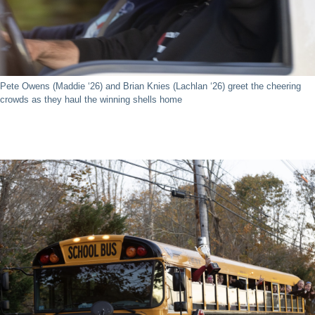
Pete Owens (Maddie ‘26) and Brian Knies (Lachlan ‘26) greet the cheering
crowds as they haul the winning shells home