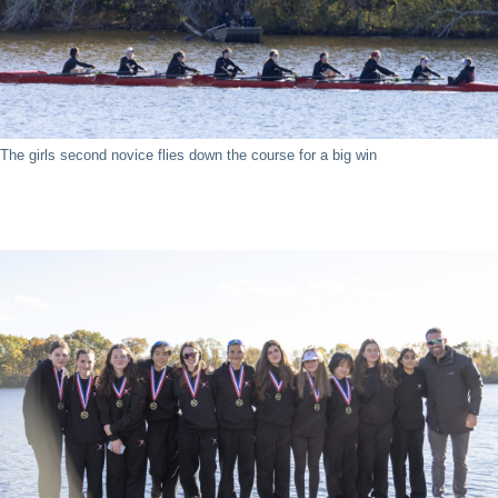
The girls second novice flies down the course for a big win