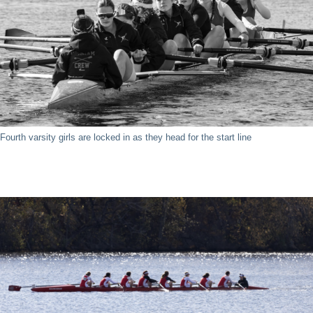
Fourth varsity girls are locked in as they head for the start line