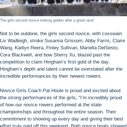
The girls second novice looking golden after a great race!
Not to be outdone, the girls second novice, with coxswain
Liv Wadleigh, stroke Susanna Grissom, Abby Farris, Claire
Wang, Kaitlyn Reera, Finley Sullivan, Mariella DelSesto,
Cora Blackwell, and bow Sherry Xu, blazed past the
competition to claim Hingham’s first gold of the day.
Hingham’s depth and talent cannot be overstated after the
incredible performances by their newest rowers.
Novice Girls Coach Pat Houle is proud and excited about
the strong performances of the girls, “I’m incredibly proud
of how our novice rowers performed at the state
championships and throughout the entire season. Their
commitment to showing up every day and giving their best
effort truly paid off this weekend. Both novice boats showed