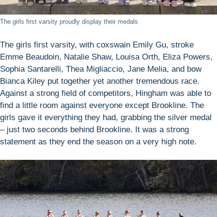
The girls first varsity proudly display their medals
The girls first varsity, with coxswain Emily Gu, stroke
Emme Beaudoin, Natalie Shaw, Louisa Orth, Eliza Powers,
Sophia Santarelli, Thea Migliaccio, Jane Melia, and bow
Bianca Kiley put together yet another tremendous race.
Against a strong field of competitors, Hingham was able to
find a little room against everyone except Brookline. The
girls gave it everything they had, grabbing the silver medal
– just two seconds behind Brookline. It was a strong
statement as they end the season on a very high note.