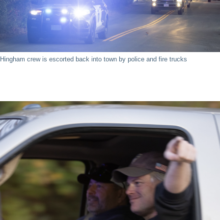
Hingham crew is escorted back into town by police and fire trucks