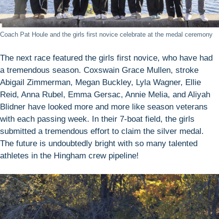
Coach Pat Houle and the girls first novice celebrate at the medal ceremony
The next race featured the girls first novice, who have had
a tremendous season. Coxswain Grace Mullen, stroke
Abigail Zimmerman, Megan Buckley, Lyla Wagner, Ellie
Reid, Anna Rubel, Emma Gersac, Annie Melia, and Aliyah
Blidner have looked more and more like season veterans
with each passing week. In their 7-boat field, the girls
submitted a tremendous effort to claim the silver medal.
The future is undoubtedly bright with so many talented
athletes in the Hingham crew pipeline!