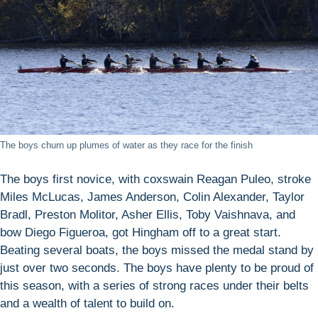
The boys churn up plumes of water as they race for the finish
The boys first novice, with coxswain Reagan Puleo, stroke
Miles McLucas, James Anderson, Colin Alexander, Taylor
Bradl, Preston Molitor, Asher Ellis, Toby Vaishnava, and
bow Diego Figueroa, got Hingham off to a great start.
Beating several boats, the boys missed the medal stand by
just over two seconds. The boys have plenty to be proud of
this season, with a series of strong races under their belts
and a wealth of talent to build on.