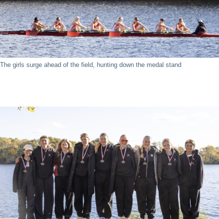
The girls surge ahead of the field, hunting down the medal stand