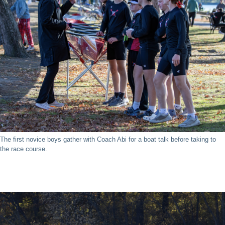
The first novice boys gather with Coach Abi for a boat talk before taking to
the race course.