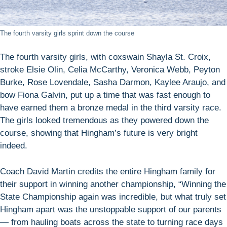
The fourth varsity girls sprint down the course
The fourth varsity girls, with coxswain Shayla St. Croix,
stroke Elsie Olin, Celia McCarthy, Veronica Webb, Peyton
Burke, Rose Lovendale, Sasha Darmon, Kaylee Araujo, and
bow Fiona Galvin, put up a time that was fast enough to
have earned them a bronze medal in the third varsity race.
The girls looked tremendous as they powered down the
course, showing that Hingham’s future is very bright
indeed.
Coach David Martin credits the entire Hingham family for
their support in winning another championship, “Winning the
State Championship again was incredible, but what truly set
Hingham apart was the unstoppable support of our parents
— from hauling boats across the state to turning race days