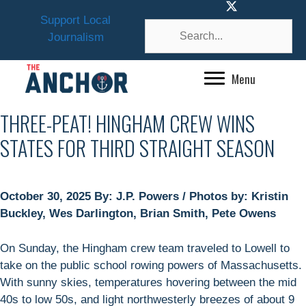
Skip
Support Local
to
Journalism
content
Menu
THREE-PEAT! HINGHAM CREW WINS
STATES FOR THIRD STRAIGHT SEASON
October 30, 2025 By: J.P. Powers / Photos by: Kristin
Buckley, Wes Darlington, Brian Smith, Pete Owens
On Sunday, the Hingham crew team traveled to Lowell to
take on the public school rowing powers of Massachusetts.
With sunny skies, temperatures hovering between the mid
40s to low 50s, and light northwesterly breezes of about 9