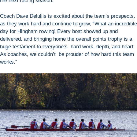
the next racing season.
Coach Dave Deluliis is excited about the team’s prospects,
as they work hard and continue to grow, “What an incredible
day for Hingham rowing! Every boat showed up and
delivered, and bringing home the overall points trophy is a
huge testament to everyone’s hard work, depth, and heart.
As coaches, we couldn’t be prouder of how hard this team
works.”