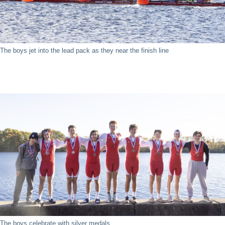
The boys jet into the lead pack as they near the finish line
The boys celebrate with silver medals