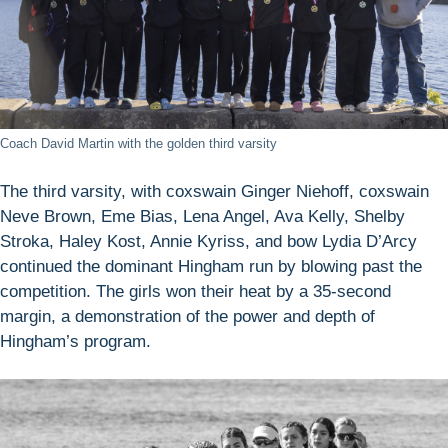
Coach David Martin with the golden third varsity
The third varsity, with coxswain Ginger Niehoff, coxswain
Neve Brown, Eme Bias, Lena Angel, Ava Kelly, Shelby
Stroka, Haley Kost, Annie Kyriss, and bow Lydia D’Arcy
continued the dominant Hingham run by blowing past the
competition. The girls won their heat by a 35-second
margin, a demonstration of the power and depth of
Hingham’s program.