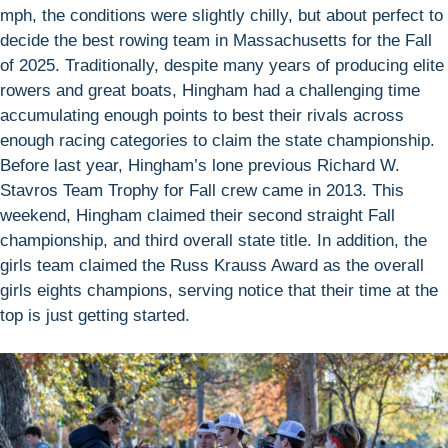
mph, the conditions were slightly chilly, but about perfect to
decide the best rowing team in Massachusetts for the Fall
of 2025. Traditionally, despite many years of producing elite
rowers and great boats, Hingham had a challenging time
accumulating enough points to best their rivals across
enough racing categories to claim the state championship.
Before last year, Hingham’s lone previous Richard W.
Stavros Team Trophy for Fall crew came in 2013. This
weekend, Hingham claimed their second straight Fall
championship, and third overall state title. In addition, the
girls team claimed the Russ Krauss Award as the overall
girls eights champions, serving notice that their time at the
top is just getting started.