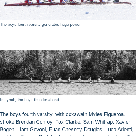
The boys fourth varsity generates huge power
In synch, the boys thunder ahead
The boys fourth varsity, with coxswain Myles Figueroa,
stroke Brendan Conroy, Fox Clarke, Sam Whitrap, Xavier
Bogen, Liam Govoni, Euan Chesney-Douglas, Luca Arienti,