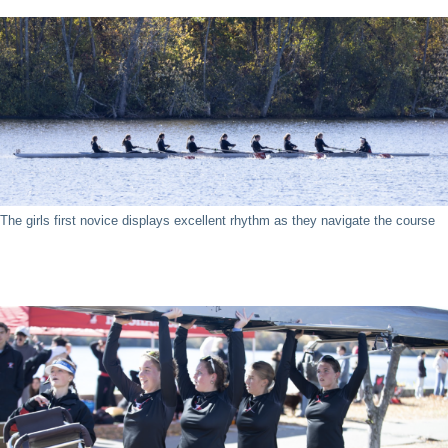
The girls first novice displays excellent rhythm as they navigate the course