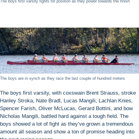
The boys first varsity fights for position as they power towards the finish
The boys are in synch as they race the last couple of hundred meters
The boys first varsity, with coxswain Brent Strauss, stroke
Hanley Stroka, Nate Bradl, Lucas Mangili, Lachlan Knies,
Spencer Farish, Oliver McLucas, Gerard Bottini, and bow
Nicholas Mangili, battled hard against a tough field. The
boys showed a lot of fight as they’ve grown a tremendous
amount all season and show a ton of promise heading into