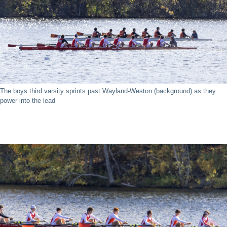
The boys third varsity sprints past Wayland-Weston (background) as they
power into the lead