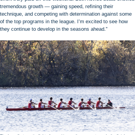
tremendous growth — gaining speed, refining their
technique, and competing with determination against some
of the top programs in the league. I’m excited to see how
they continue to develop in the seasons ahead.”