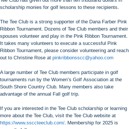
Tee Club has given out more than ten thousand dollars in
scholarship monies for golf lessons to these recipients.
The Tee Club is a strong supporter of the Dana Farber Pink
Ribbon Tournament. Dozens of Tee Club members and their
spouses volunteer and play in the Pink Ribbon Tournament.
It takes many volunteers to execute a successful Pink
Ribbon Tournament, please consider volunteering and reach
out to Christine Rose at
pinkribbonsscc@yahoo.com
A large number of Tee Club members participate in golf
tournaments run by the Women’s Golf Association at the
South Shore Country Club. Many members also take
advantage of the annual Fall golf trip.
If you are interested in the Tee Club scholarship or learning
more about the Tee Club, visit the Tee Club website at
https://www.ssccteeclub.com/
. Membership for 2025 is