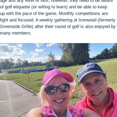
age and any level of skill; however, they need to be aware
of golf etiquette (or willing to learn) and be able to keep
up with the pace of the game. Monthly competitions are
light and focused. A weekly gathering at Ironwood (formerly
Greenside Grille) after their round of golf is also enjoyed by
many members.