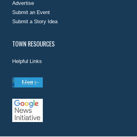
Advertise
Submit an Event
Submit a Story Idea
TOWN RESOURCES
Helpful Links