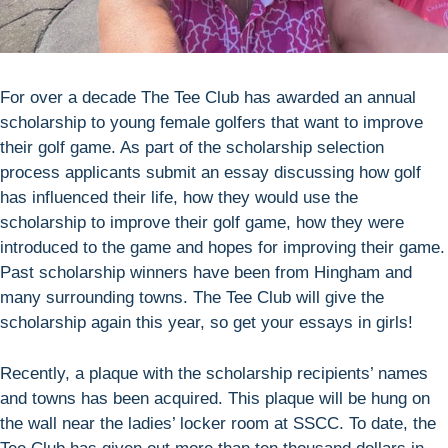
For over a decade The Tee Club has awarded an annual
scholarship to young female golfers that want to improve
their golf game. As part of the scholarship selection
process applicants submit an essay discussing how golf
has influenced their life, how they would use the
scholarship to improve their golf game, how they were
introduced to the game and hopes for improving their game.
Past scholarship winners have been from Hingham and
many surrounding towns. The Tee Club will give the
scholarship again this year, so get your essays in girls!
Recently, a plaque with the scholarship recipients’ names
and towns has been acquired. This plaque will be hung on
the wall near the ladies’ locker room at SSCC. To date, the