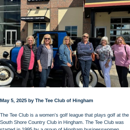
May 5, 2025 by The Tee Club of Hingham
The Tee Club is a women’s golf league that plays golf at the
South Shore Country Club in Hingham. The Tee Club was
started in 1995 by a group of Hingham businesswomen