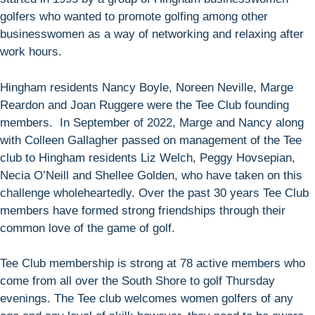
golfers who wanted to promote golfing among other
businesswomen as a way of networking and relaxing after
work hours.
Hingham residents Nancy Boyle, Noreen Neville, Marge
Reardon and Joan Ruggere were the Tee Club founding
members. In September of 2022, Marge and Nancy along
with Colleen Gallagher passed on management of the Tee
club to Hingham residents Liz Welch, Peggy Hovsepian,
Necia O’Neill and Shellee Golden, who have taken on this
challenge wholeheartedly. Over the past 30 years Tee Club
members have formed strong friendships through their
common love of the game of golf.
Tee Club membership is strong at 78 active members who
come from all over the South Shore to golf Thursday
evenings. The Tee club welcomes women golfers of any