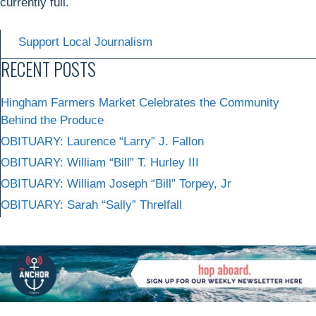
currently full.
Support Local Journalism
RECENT POSTS
Hingham Farmers Market Celebrates the Community
Behind the Produce
OBITUARY: Laurence “Larry” J. Fallon
OBITUARY: William “Bill” T. Hurley III
OBITUARY: William Joseph “Bill” Torpey, Jr
OBITUARY: Sarah “Sally” Threlfall