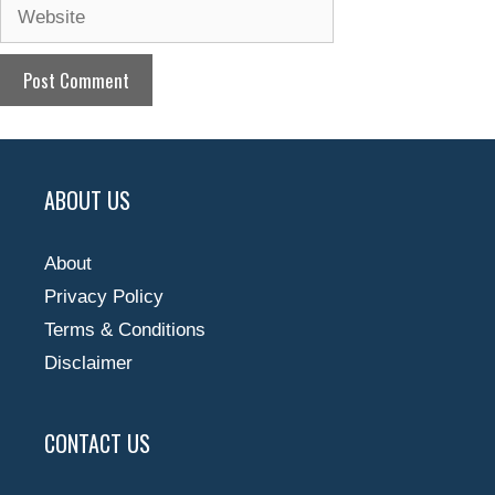
Website
ABOUT US
About
Privacy Policy
Terms & Conditions
Disclaimer
CONTACT US