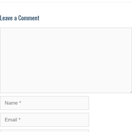
Leave a Comment
Comment
Name
Email