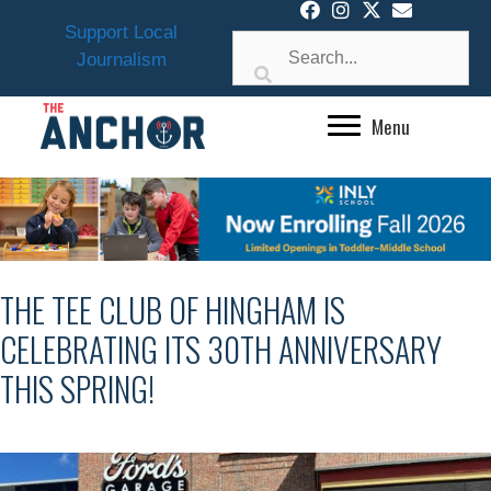
Skip
Support Local
to
Journalism
content
Menu
THE TEE CLUB OF HINGHAM IS
CELEBRATING ITS 30TH ANNIVERSARY
THIS SPRING!